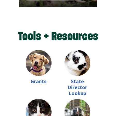
Tools + Resources
Grants
State
Director
Lookup