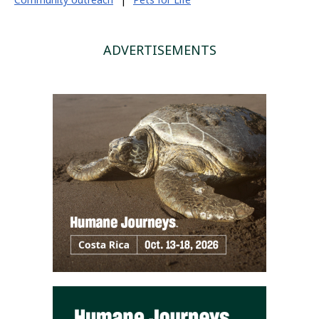
ADVERTISEMENTS