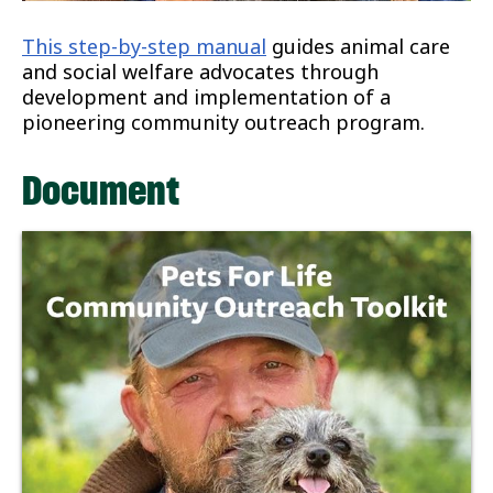
This step-by-step manual
guides animal care
and social welfare advocates through
development and implementation of a
pioneering community outreach program.
Document