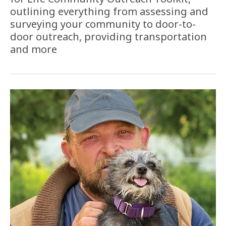
outlining everything from assessing and
surveying your community to door-to-
door outreach, providing transportation
and more