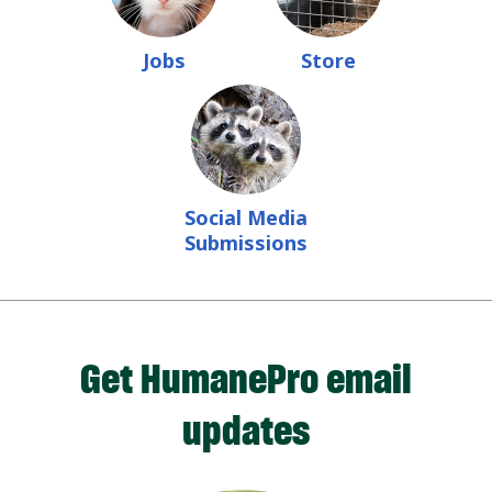
Jobs
Store
Social Media
Submissions
Get HumanePro email
updates