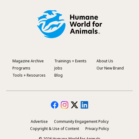
Magazine Archive
Trainings + Events
About Us
Footer
Programs
Jobs
Our New Brand
Menu
Tools + Resources
Blog
Advertise
Community Engagement Policy
Secondary
Copyright & Use of Content
Privacy Policy
Footer
© 2026 Humane World for Animals