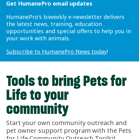
Get HumanePro email updates
HumanePro's biweekly e-newsletter delivers
the latest news, training, education
opportunities and special offers to help you in
your work with animals.
Subscribe to HumanePro News today
!
Tools to bring Pets for
Life to your
community
Start your own community outreach and
pet owner support program with the Pets
for Life Community Outreach Toolkit,