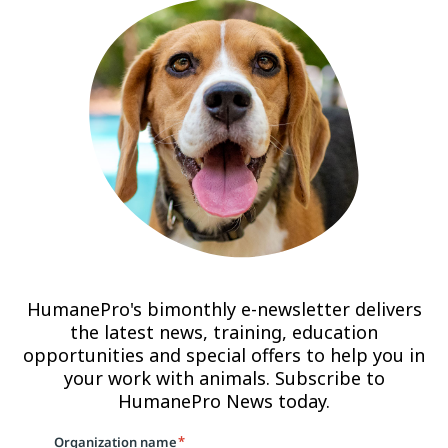
HumanePro's bimonthly e-newsletter delivers
the latest news, training, education
opportunities and special offers to help you in
your work with animals. Subscribe to
HumanePro News today.