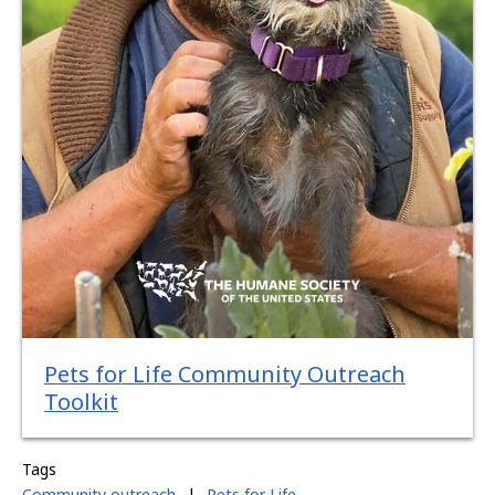
Pets for Life Community Outreach
Toolkit
Tags
Community outreach
|
Pets for Life