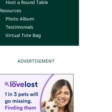
Host a Round Table
Resources
Photo Album
Testimonials
Virtual Tote Bag
ADVERTISEMENT