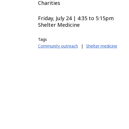
Charities
Friday, July 24 | 4:35
to
5:15pm
Shelter Medicine
Tags
Community outreach
|
Shelter medicine