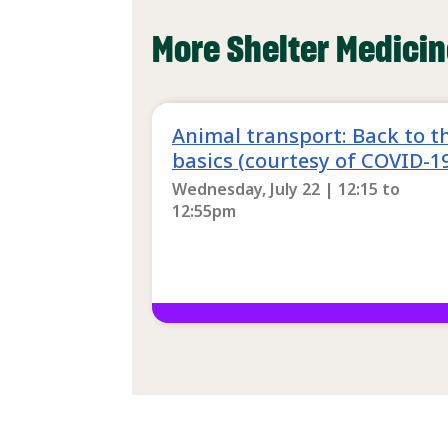
More Shelter Medicin
Animal transport: Back to t
basics (courtesy of COVID-1
Wednesday, July 22 | 12:15
to
12:55pm