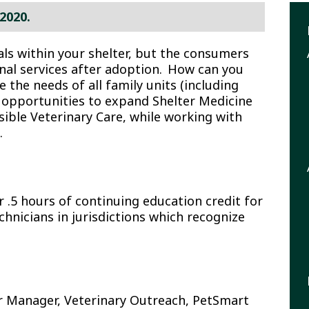
2020.
E
als within your shelter, but the consumers
nal services after adoption. How can you
S
e the needs of all family units (including
ss opportunities to expand Shelter Medicine
ble Veterinary Care, while working with
.
.5 hours of continuing education credit for
chnicians in jurisdictions which recognize
r Manager, Veterinary Outreach, PetSmart