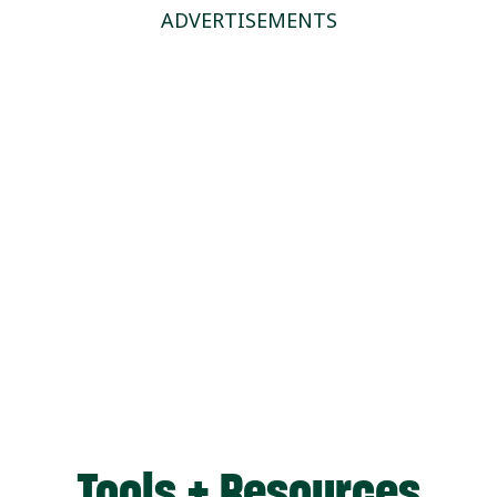
ADVERTISEMENTS
Tools + Resources