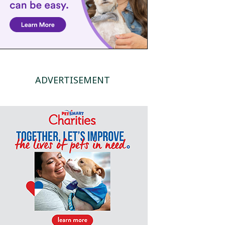
ADVERTISEMENT