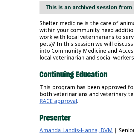
This is an archived session from 
Shelter medicine is the care of anim
within your community need additio
work with local veterinarians to serv
pets)? In this session we will discu
into Community Medicine and Accessi
local veterinarian and social workers
Continuing Education
This program has been approved for 
both veterinarians and veterinary te
RACE approval
.
Presenter
Amanda Landis-Hanna, DVM
| Senio