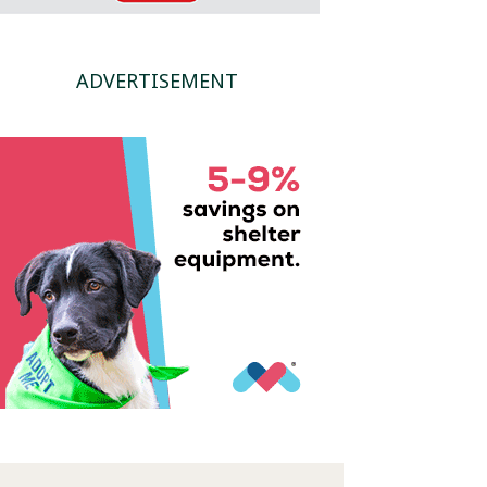
ADVERTISEMENT