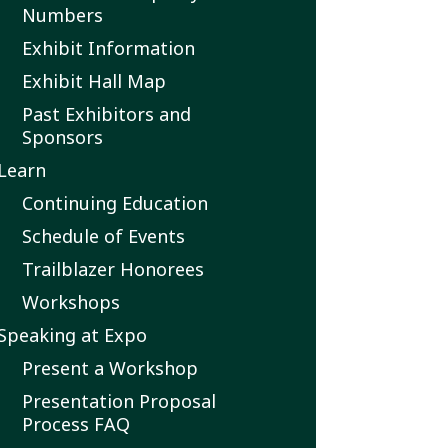
Numbers
Exhibit Information
Exhibit Hall Map
Past Exhibitors and
Sponsors
Learn
Continuing Education
Schedule of Events
Trailblazer Honorees
Workshops
Speaking at Expo
Present a Workshop
Presentation Proposal
Process FAQ