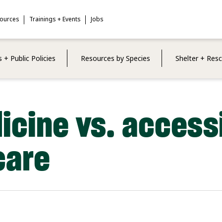
sources
Trainings + Events
Jobs
 + Public Policies
Resources by Species
Shelter + Res
icine vs. access
care