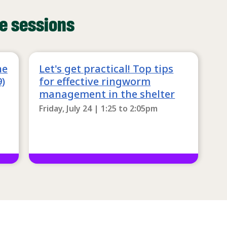
e sessions
he
Let's get practical! Top tips
9)
for effective ringworm
management in the shelter
Friday, July 24 | 1:25
to
2:05pm