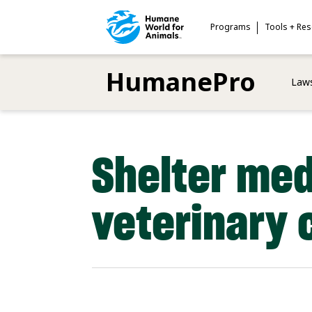
Skip
to
Programs
Tools + Re
main
content
HumanePro
Laws
Shelter med
veterinary 