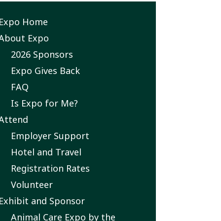
Expo Home
xpo
About Expo
2026 Sponsors
ubmenu
Expo Gives Back
FAQ
Is Expo for Me?
Attend
Employer Support
Hotel and Travel
Registration Rates
Volunteer
Exhibit and Sponsor
Animal Care Expo by the