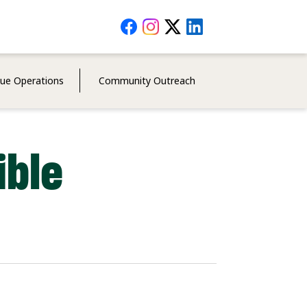
Social
Media
Menu
cue Operations
Community Outreach
ible