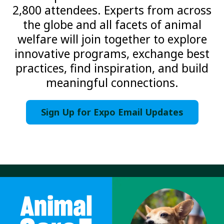
2,800 attendees. Experts from across
the globe and all facets of animal
welfare will join together to explore
innovative programs, exchange best
practices, find inspiration, and build
meaningful connections.
Sign Up for Expo Email Updates