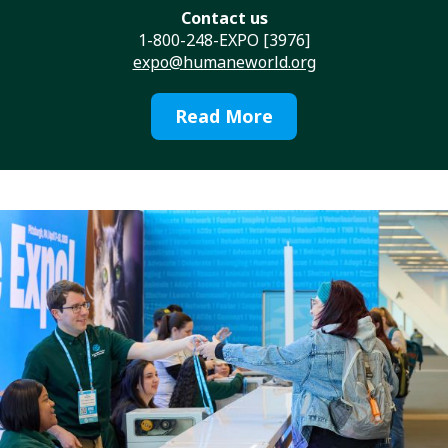
Contact us
1-800-248-EXPO [3976]
expo@humaneworld.org
Read More