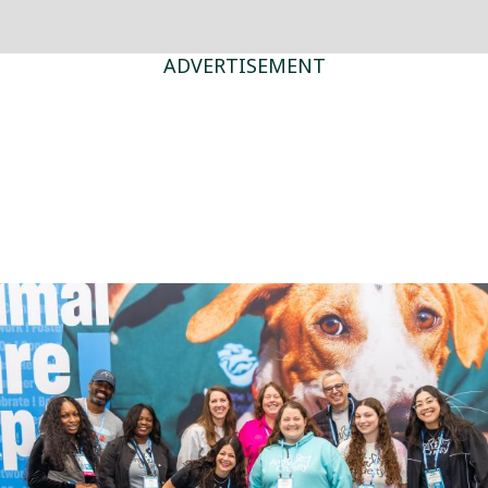
ADVERTISEMENT