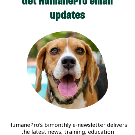
Get HumanePro email
updates
HumanePro's bimonthly e-newsletter delivers
the latest news, training, education