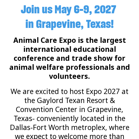
Join us May 6-9, 2027
in Grapevine, Texas!
Animal Care Expo is the largest
international educational
conference and trade show for
animal welfare professionals and
volunteers.
We are excited to host Expo 2027 at
the Gaylord Texan Resort &
Convention Center in Grapevine,
Texas- conveniently located in the
Dallas-Fort Worth metroplex, where
we expect to welcome more than