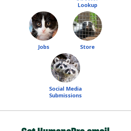
Lookup
Jobs
Store
Social Media
Submissions