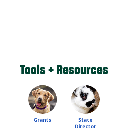
Tools + Resources
Grants
State
Director