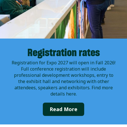
Registration rates
Registration for Expo 2027 will open in Fall 2026!
Full conference registration will include
professional development workshops, entry to
the exhibit hall and networking with other
attendees, speakers and exhibitors. Find more
details here.
Read More