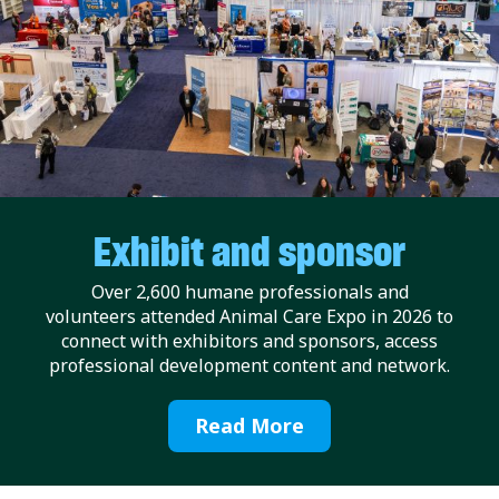
Exhibit and sponsor
Over 2,600 humane professionals and
volunteers attended Animal Care Expo in 2026 to
connect with exhibitors and sponsors, access
professional development content and network.
Read More