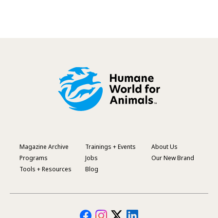
Magazine Archive
Trainings + Events
About Us
Footer
Programs
Jobs
Our New Brand
Menu
Tools + Resources
Blog