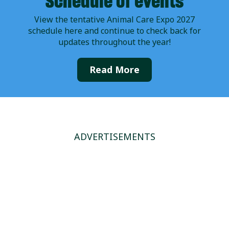
Schedule of events
View the tentative Animal Care Expo 2027
schedule here and continue to check back for
updates throughout the year!
Read More
ADVERTISEMENTS