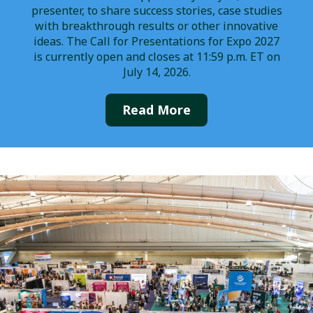
presenter, to share success stories, case studies
with breakthrough results or other innovative
ideas. The Call for Presentations for Expo 2027
is currently open and closes at 11:59 p.m. ET on
July 14, 2026.
Read More