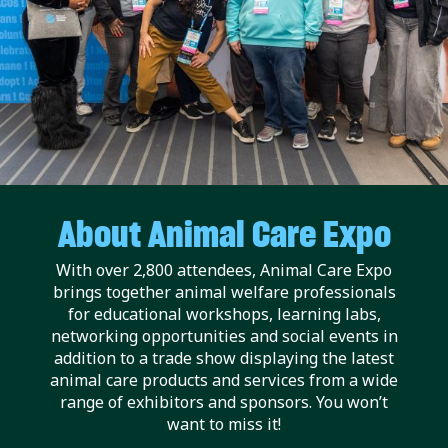
About Animal Care Expo
With over 2,800 attendees, Animal Care Expo
brings together animal welfare professionals
for educational workshops, learning labs,
networking opportunities and social events in
addition to a trade show displaying the latest
animal care products and services from a wide
range of exhibitors and sponsors. You won’t
want to miss it!