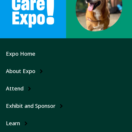
Expo Home
Expo
Submenu
About Expo
Attend
Exhibit and Sponsor
Learn