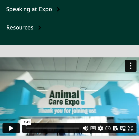
Speaking at Expo
Resources