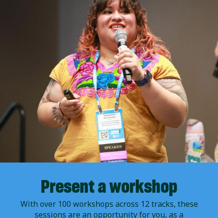
Present a workshop
With over 100 workshops across 12 tracks, these
sessions are an opportunity for you, as a