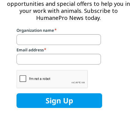
opportunities and special offers to help you in
your work with animals. Subscribe to
HumanePro News today.