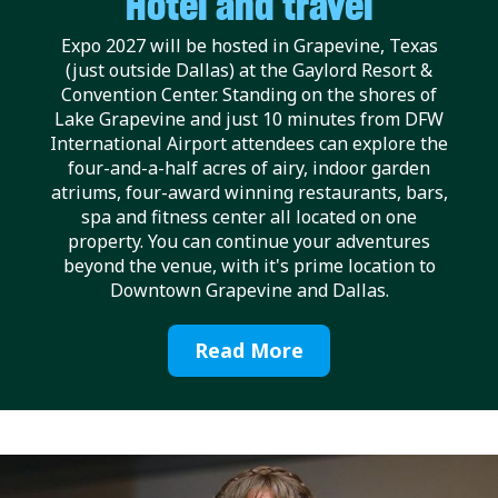
Hotel and travel
Expo 2027 will be hosted in Grapevine, Texas
(just outside Dallas) at the Gaylord Resort &
Convention Center. Standing on the shores of
Lake Grapevine and just 10 minutes from DFW
International Airport attendees can explore the
four-and-a-half acres of airy, indoor garden
atriums, four-award winning restaurants, bars,
spa and fitness center all located on one
property. You can continue your adventures
beyond the venue, with it's prime location to
Downtown Grapevine and Dallas.
Read More