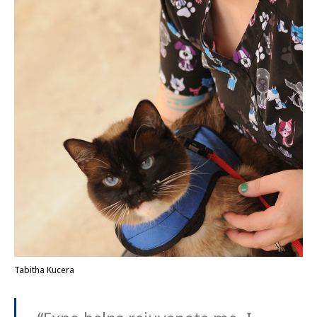
Tabitha Kucera