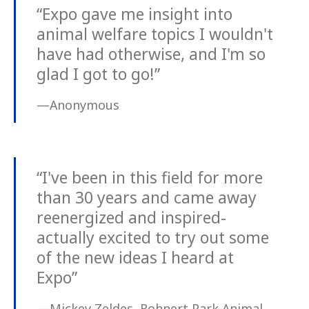
“Expo gave me insight into
animal welfare topics I wouldn't
have had otherwise, and I'm so
glad I got to go!”
—Anonymous
“I've been in this field for more
than 30 years and came away
reenergized and inspired-
actually excited to try out some
of the new ideas I heard at
Expo”
—Mickey Zeldes, Rohnert Park Animal