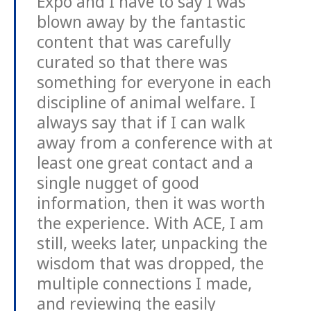
Expo and I have to say I was
blown away by the fantastic
content that was carefully
curated so that there was
something for everyone in each
discipline of animal welfare. I
always say that if I can walk
away from a conference with at
least one great contact and a
single nugget of good
information, then it was worth
the experience. With ACE, I am
still, weeks later, unpacking the
wisdom that was dropped, the
multiple connections I made,
and reviewing the easily