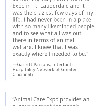
Expo in Ft. Lauderdale and it
was the craziest few days of my
life. I had never been in a place
with so many likeminded people
and to see what all was out
there in terms of animal
welfare. I knew that I was
exactly where I needed to be.”
—Garrett Parsons, Interfaith
Hospitality Network of Greater
Cincinnati
“Animal Care Expo provides an