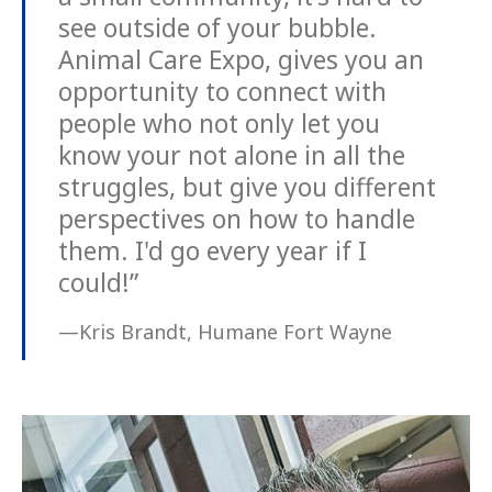
see outside of your bubble.
Animal Care Expo, gives you an
opportunity to connect with
people who not only let you
know your not alone in all the
struggles, but give you different
perspectives on how to handle
them. I'd go every year if I
could!”
—Kris Brandt, Humane Fort Wayne