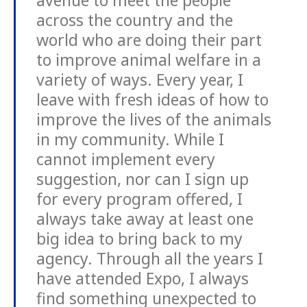
avenue to meet the people
across the country and the
world who are doing their part
to improve animal welfare in a
variety of ways. Every year, I
leave with fresh ideas of how to
improve the lives of the animals
in my community. While I
cannot implement every
suggestion, nor can I sign up
for every program offered, I
always take away at least one
big idea to bring back to my
agency. Through all the years I
have attended Expo, I always
find something unexpected to