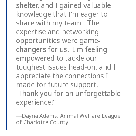
shelter, and I gained valuable
knowledge that I'm eager to
share with my team. The
expertise and networking
opportunities were game-
changers for us. I'm feeling
empowered to tackle our
toughest issues head-on, and I
appreciate the connections I
made for future support.
Thank you for an unforgettable
experience!”
—Dayna Adams, Animal Welfare League
of Charlotte County