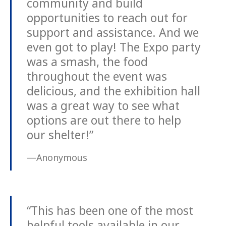
community and build
opportunities to reach out for
support and assistance. And we
even got to play! The Expo party
was a smash, the food
throughout the event was
delicious, and the exhibition hall
was a great way to see what
options are out there to help
our shelter!”
—Anonymous
“This has been one of the most
helpful tools available in our