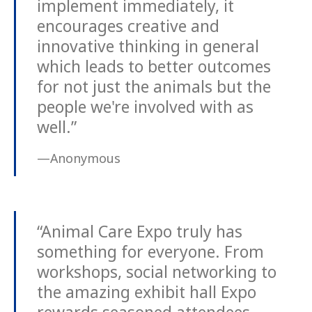
implement immediately, it
encourages creative and
innovative thinking in general
which leads to better outcomes
for not just the animals but the
people we're involved with as
well.”
—Anonymous
“Animal Care Expo truly has
something for everyone. From
workshops, social networking to
the amazing exhibit hall Expo