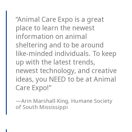
“Animal Care Expo is a great
place to learn the newest
information on animal
sheltering and to be around
like-minded individuals. To keep
up with the latest trends,
newest technology, and creative
ideas, you NEED to be at Animal
Care Expo!”
—Arin Marshall-King, Humane Society
of South Mississippi