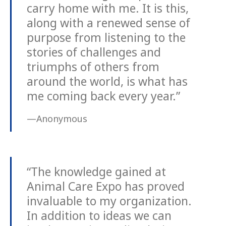
carry home with me. It is this,
along with a renewed sense of
purpose from listening to the
stories of challenges and
triumphs of others from
around the world, is what has
me coming back every year.”
—Anonymous
“The knowledge gained at
Animal Care Expo has proved
invaluable to my organization.
In addition to ideas we can