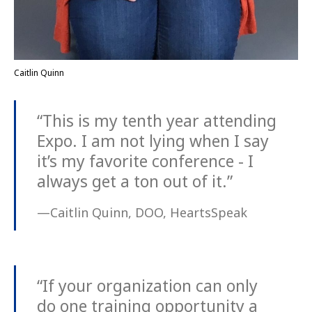
Caitlin Quinn
“This is my tenth year attending
Expo. I am not lying when I say
it’s my favorite conference - I
always get a ton out of it.”
—Caitlin Quinn, DOO, HeartsSpeak
“If your organization can only
do one training opportunity a