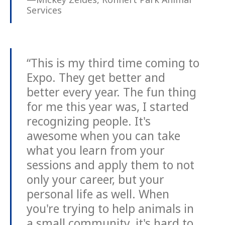
Services
“This is my third time coming to
Expo. They get better and
better every year. The fun thing
for me this year was, I started
recognizing people. It's
awesome when you can take
what you learn from your
sessions and apply them to not
only your career, but your
personal life as well. When
you're trying to help animals in
a small community, it's hard to