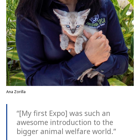
Ana Zorilla
“[My first Expo] was such an
awesome introduction to the
bigger animal welfare world.”