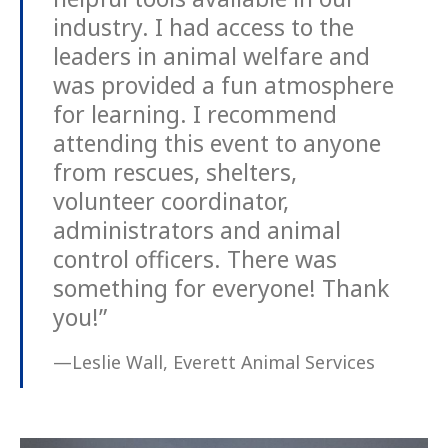
industry. I had access to the
leaders in animal welfare and
was provided a fun atmosphere
for learning. I recommend
attending this event to anyone
from rescues, shelters,
volunteer coordinator,
administrators and animal
control officers. There was
something for everyone! Thank
you!”
—Leslie Wall, Everett Animal Services