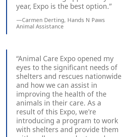
year, Expo is the best option.”
—Carmen Derting, Hands N Paws
Animal Assistance
“Animal Care Expo opened my
eyes to the significant needs of
shelters and rescues nationwide
and how we can assist in
improving the health of the
animals in their care. As a
result of this Expo, we're
introducing a program to work
with shelters and provide them