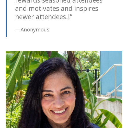
rewards seasoned attendees
and motivates and inspires
newer attendees.!”
—Anonymous