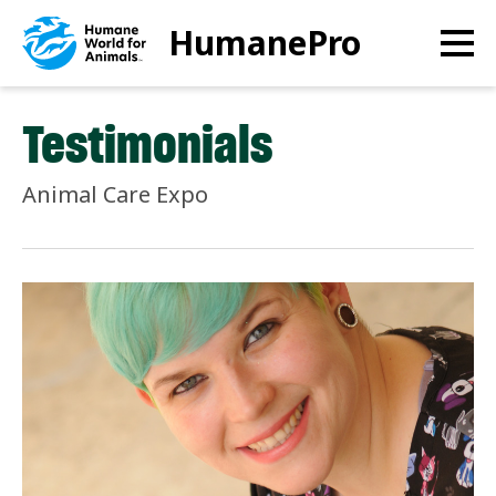
Skip
HumanePro
to
main
content
Testimonials
Animal Care Expo