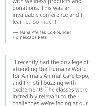
with wellness products and
donations. This was an
invaluable conference and I
learned so much! ”
—- Nana Pfeifer, Co-Founder,
Homescape Pets
“I recently had the privilege of
attending the Humane World
for Animals Animal Care Expo,
and I'm still buzzing with
excitement! The classes were
incredibly relevant to the
challenges we're facing at our