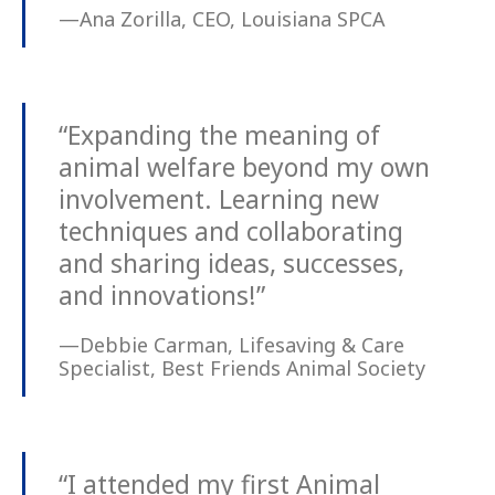
—Ana Zorilla, CEO, Louisiana SPCA
“Expanding the meaning of
animal welfare beyond my own
involvement. Learning new
techniques and collaborating
and sharing ideas, successes,
and innovations!”
—Debbie Carman, Lifesaving & Care
Specialist, Best Friends Animal Society
“I attended my first Animal