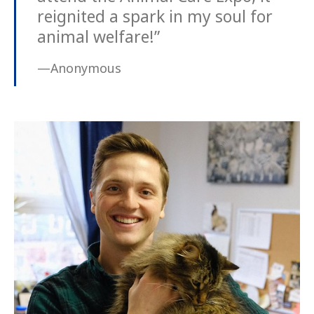
reignited a spark in my soul for
animal welfare!”
—Anonymous