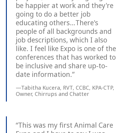
be happier at work and they're
going to do a better job
educating others…There's
people of all backgrounds and
job descriptions, which I also
like. I feel like Expo is one of the
conferences that has worked to
be inclusive and share up-to-
date information.”
—Tabitha Kucera, RVT, CCBC, KPA-CTP,
Owner, Chirrups and Chatter
“This was my first Animal Care