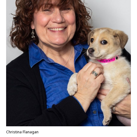
Christina Flanagan