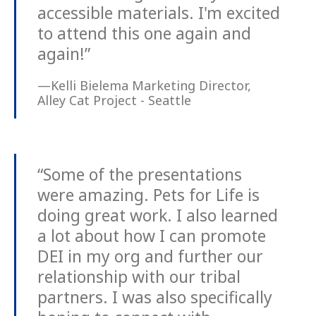
accessible materials. I'm excited
to attend this one again and
again!”
—Kelli Bielema Marketing Director,
Alley Cat Project - Seattle
“Some of the presentations
were amazing. Pets for Life is
doing great work. I also learned
a lot about how I can promote
DEI in my org and further our
relationship with our tribal
partners. I was also specifically