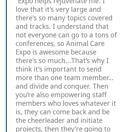
“Expo helps rejuvenate me. I
love that it's very large and
there's so many topics covered
and tracks. I understand that
not everyone can go to a tons of
conferences, so Animal Care
Expo is awesome because
there's so much…That’s why I
think it's important to send
more than one team member…
and divide and conquer. Then
you’re also empowering staff
members who loves whatever it
is, they can come back and be
the cheerleader and initiate
projects, then they're going to