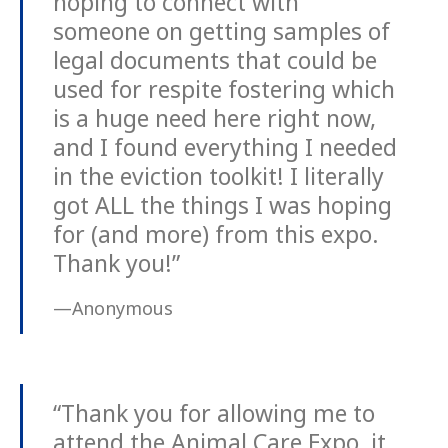
hoping to connect with
someone on getting samples of
legal documents that could be
used for respite fostering which
is a huge need here right now,
and I found everything I needed
in the eviction toolkit! I literally
got ALL the things I was hoping
for (and more) from this expo.
Thank you!”
—Anonymous
“Thank you for allowing me to
attend the Animal Care Expo, it