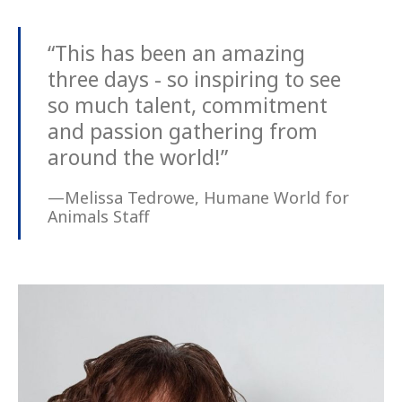
“This has been an amazing
three days - so inspiring to see
so much talent, commitment
and passion gathering from
around the world!”
—Melissa Tedrowe, Humane World for
Animals Staff