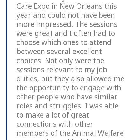
Care Expo in New Orleans this
year and could not have been
more impressed. The sessions
were great and I often had to
choose which ones to attend
between several excellent
choices. Not only were the
sessions relevant to my job
duties, but they also allowed me
the opportunity to engage with
other people who have similar
roles and struggles. I was able
to make a lot of great
connections with other
members of the Animal Welfare