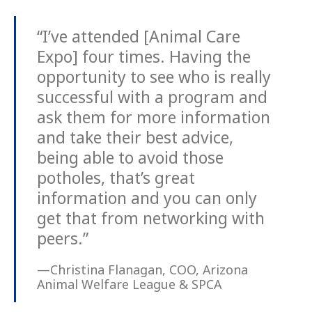
“I’ve attended [Animal Care
Expo] four times. Having the
opportunity to see who is really
successful with a program and
ask them for more information
and take their best advice,
being able to avoid those
potholes, that’s great
information and you can only
get that from networking with
peers.”
—Christina Flanagan, COO, Arizona
Animal Welfare League & SPCA