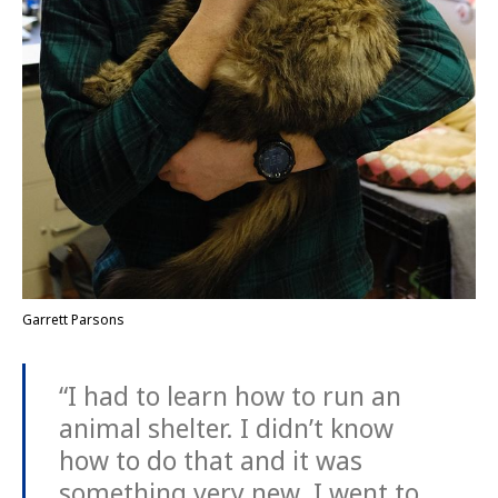
Garrett Parsons
“I had to learn how to run an
animal shelter. I didn’t know
how to do that and it was
something very new. I went to