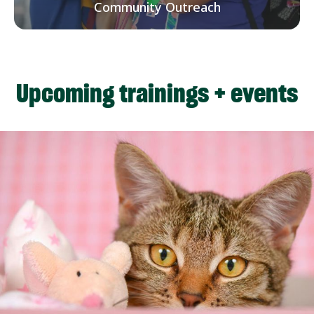
Community Outreach
Upcoming trainings + events