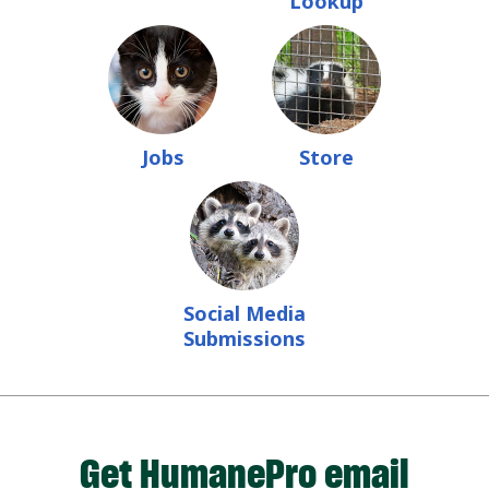
Lookup
Jobs
Store
Social Media
Submissions
Get HumanePro email