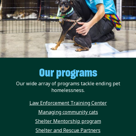
Our programs
Our wide array of programs tackle ending pet
homelessness.
Law Enforcement Training Center
Managing community cats
Shelter Mentorship program
Shelter and Rescue Partners