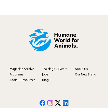
Magazine Archive
Trainings + Events
About Us
Footer
Programs
Jobs
Our New Brand
Menu
Tools + Resources
Blog