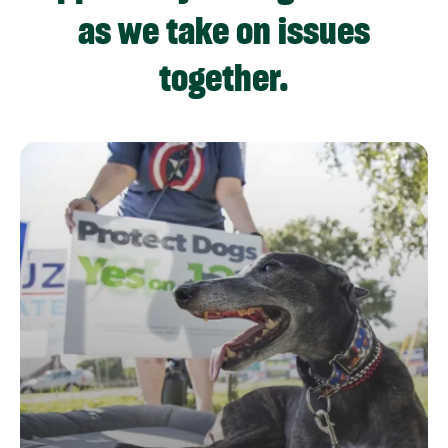
as we take on issues
together.