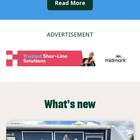
Read More
ADVERTISEMENT
What’s new