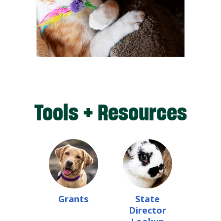
Tools + Resources
Grants
State
Director