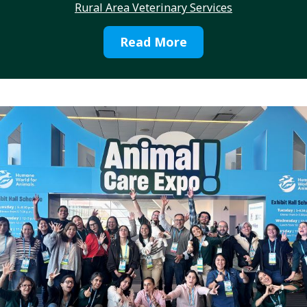
Rural Area Veterinary Services
Read More