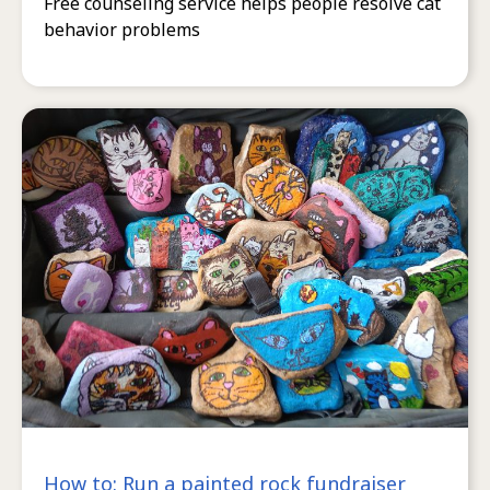
Free counseling service helps people resolve cat
behavior problems
How to: Run a painted rock fundraiser