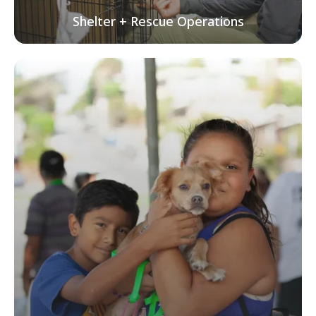
Shelter + Rescue Operations