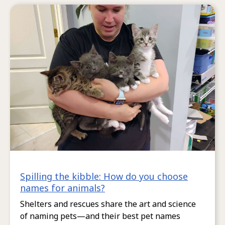
Spilling the kibble: How do you choose
names for animals?
Shelters and rescues share the art and science
of naming pets—and their best pet names