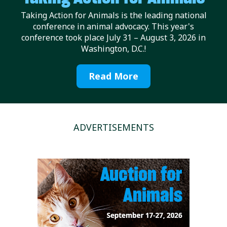
Taking Action for Animals is the leading national
conference in animal advocacy. This year's
conference took place July 31 – August 3, 2026 in
Washington, D.C.!
Read More
ADVERTISEMENTS