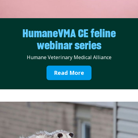
HumaneVMA CE feline
webinar series
Humane Veterinary Medical Alliance
Read More