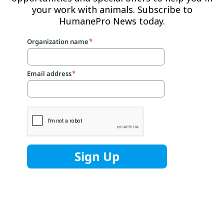
your work with animals. Subscribe to
HumanePro News today.