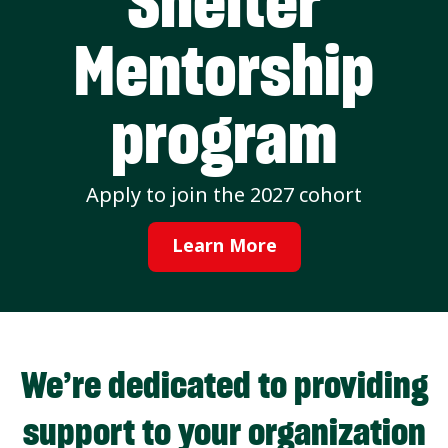
Shelter
Mentorship
program
Apply to join the 2027 cohort
Learn More
We’re dedicated to providing
support to your organization