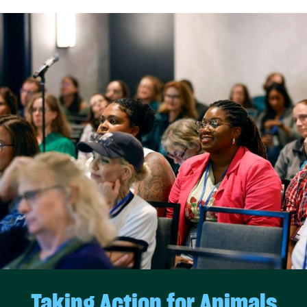
Taking Action for Animals