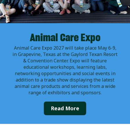
Animal Care Expo
Animal Care Expo 2027 will take place May 6-9,
in Grapevine, Texas at the Gaylord Texan Resort
& Convention Center. Expo will feature
educational workshops, learning labs,
networking opportunities and social events in
addition to a trade show displaying the latest
animal care products and services from a wide
range of exhibitors and sponsors.
Read More