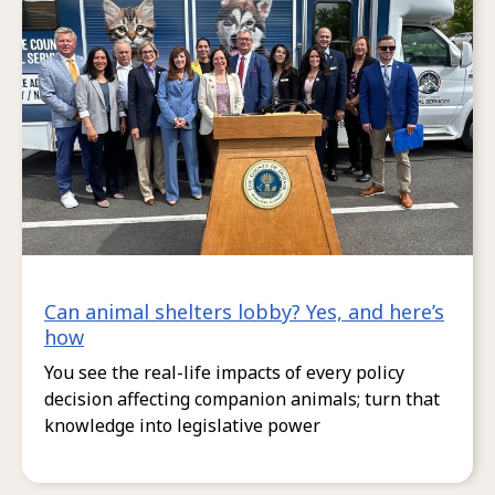
Can animal shelters lobby? Yes, and here’s
how
You see the real-life impacts of every policy
decision affecting companion animals; turn that
knowledge into legislative power