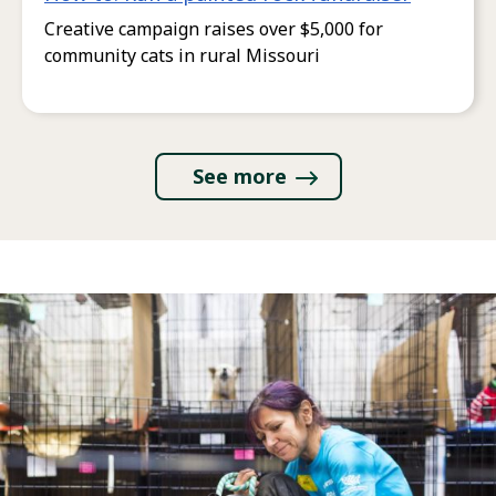
Creative campaign raises over $5,000 for
community cats in rural Missouri
See more