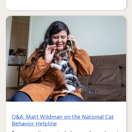
Q&A: Matt Wildman on the National Cat
Behavior Helpline