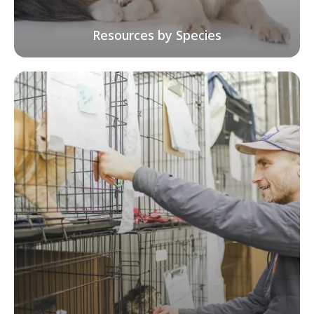
Resources by Species