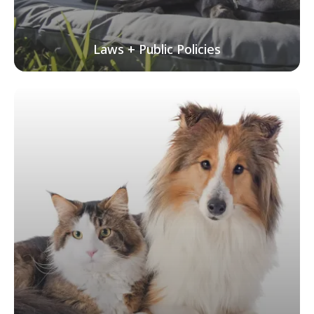
Laws + Public Policies