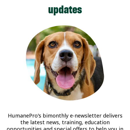
updates
HumanePro's bimonthly e-newsletter delivers
the latest news, training, education
opportunities and special offers to help you in