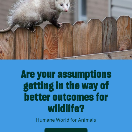
Are your assumptions
getting in the way of
better outcomes for
wildlife?
Humane World for Animals