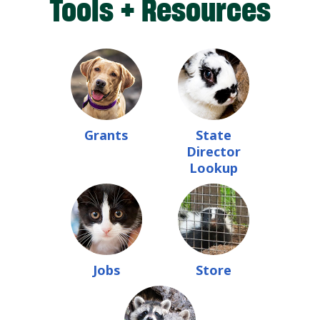
Tools + Resources
Grants
State
Director
Lookup
Jobs
Store