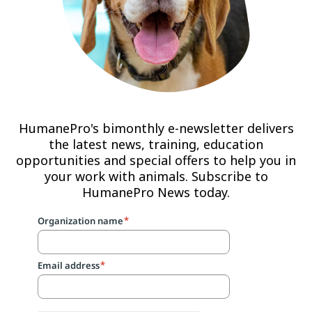
HumanePro's bimonthly e-newsletter delivers
the latest news, training, education
opportunities and special offers to help you in
your work with animals. Subscribe to
HumanePro News today.