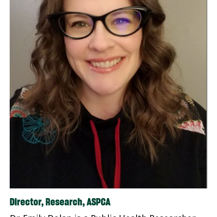
Director, Research, ASPCA