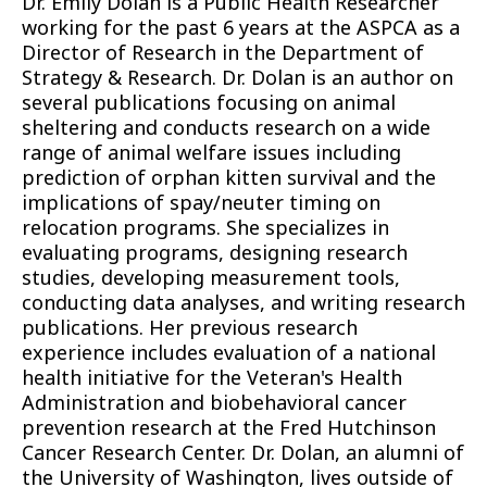
Dr. Emily Dolan is a Public Health Researcher
working for the past 6 years at the ASPCA as a
Director of Research in the Department of
Strategy & Research. Dr. Dolan is an author on
several publications focusing on animal
sheltering and conducts research on a wide
range of animal welfare issues including
prediction of orphan kitten survival and the
implications of spay/neuter timing on
relocation programs. She specializes in
evaluating programs, designing research
studies, developing measurement tools,
conducting data analyses, and writing research
publications. Her previous research
experience includes evaluation of a national
health initiative for the Veteran's Health
Administration and biobehavioral cancer
prevention research at the Fred Hutchinson
Cancer Research Center. Dr. Dolan, an alumni of
the University of Washington, lives outside of