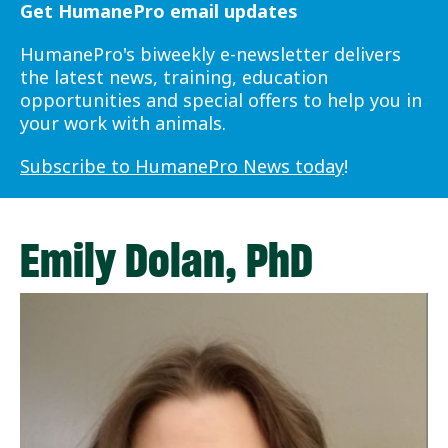
Get HumanePro email updates
HumanePro's biweekly e-newsletter delivers
the latest news, training, education
opportunities and special offers to help you in
your work with animals.
Subscribe to HumanePro News today
!
Emily Dolan, PhD