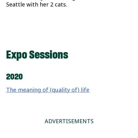
Seattle with her 2 cats.
Expo Sessions
2020
The meaning of (quality of) life
ADVERTISEMENTS