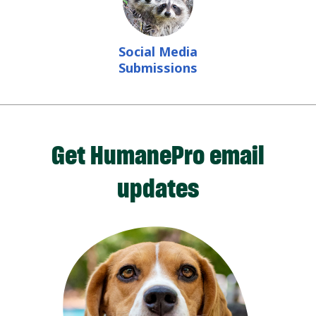
Social Media
Submissions
Get HumanePro email
updates