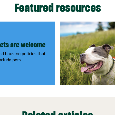
Featured resources
ets are welcome
nd housing policies that
xclude pets