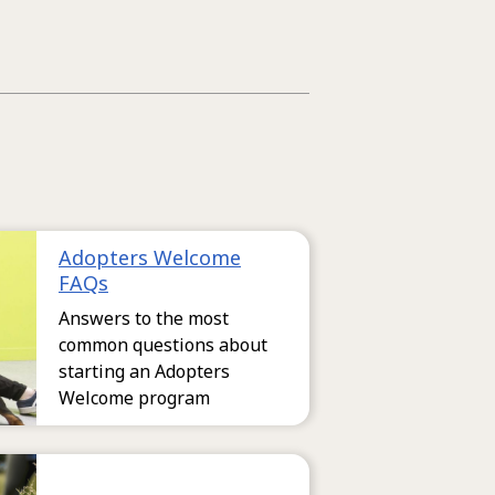
Adopters Welcome
FAQs
Answers to the most
common questions about
starting an Adopters
Welcome program