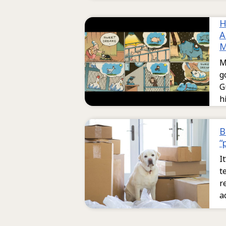
H
A
M
M
g
G
h
B
“
I
t
r
a