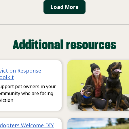
Load More
Additional resources
viction Response
oolkit
upport pet owners in your
ommunity who are facing
viction
dopters Welcome DIY