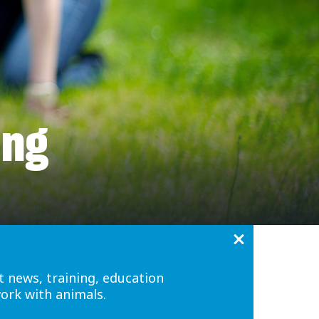
ing
t news, training, education
work with animals.