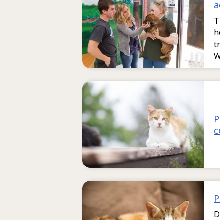
a
T
h
t
W
P
c
P
D