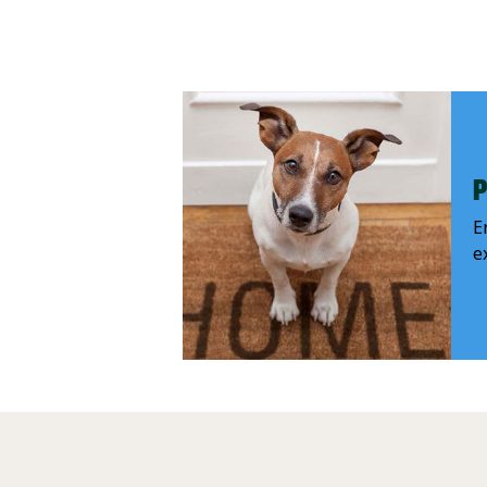
P
E
e