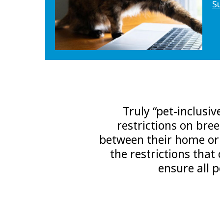
S
Truly “pet-inclusi
restrictions on bre
between their home or t
the restrictions that
ensure all 