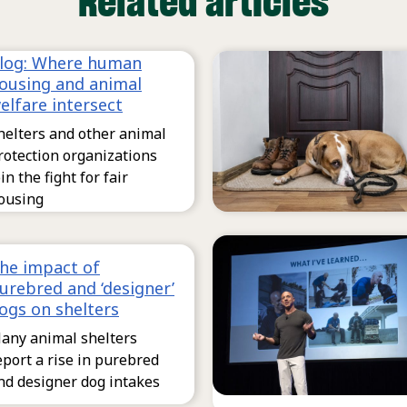
Related articles
log: Where human
ousing and animal
elfare intersect
helters and other animal
rotection organizations
oin the fight for fair
ousing
he impact of
urebred and ‘designer’
ogs on shelters
any animal shelters
eport a rise in purebred
nd designer dog intakes