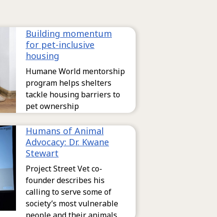
Building momentum
for pet-inclusive
housing
Humane World mentorship
program helps shelters
tackle housing barriers to
pet ownership
Humans of Animal
Advocacy: Dr. Kwane
Stewart
Project Street Vet co-
founder describes his
calling to serve some of
society’s most vulnerable
people and their animals