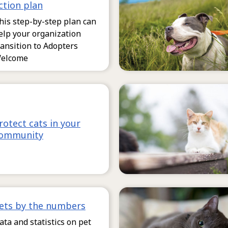
ction plan
his step-by-step plan can
elp your organization
ransition to Adopters
elcome
rotect cats in your
ommunity
ets by the numbers
ata and statistics on pet