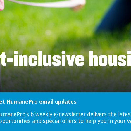
t-inclusive hous
et HumanePro email updates
umanePro's biweekly e-newsletter delivers the lates
pportunities and special offers to help you in your 