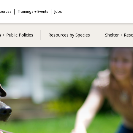
sources
Trainings + Events
Jobs
 + Public Policies
Resources by Species
Shelter + Res