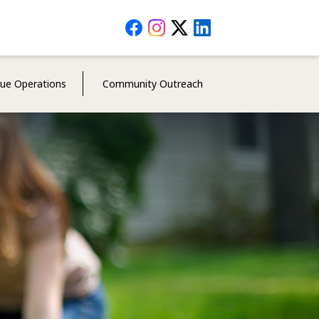
Social
Media
Menu
cue Operations
Community Outreach