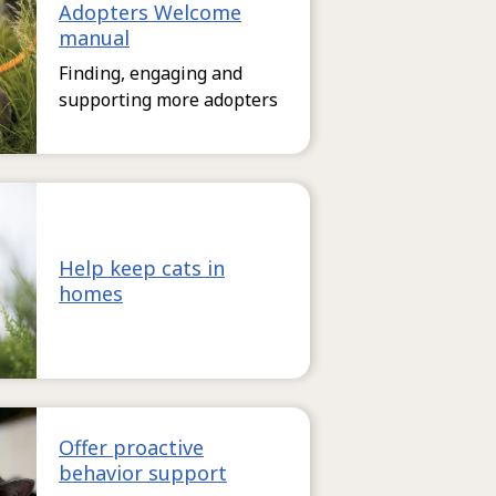
Adopters Welcome
manual
Finding, engaging and
supporting more adopters
Help keep cats in
homes
Offer proactive
behavior support