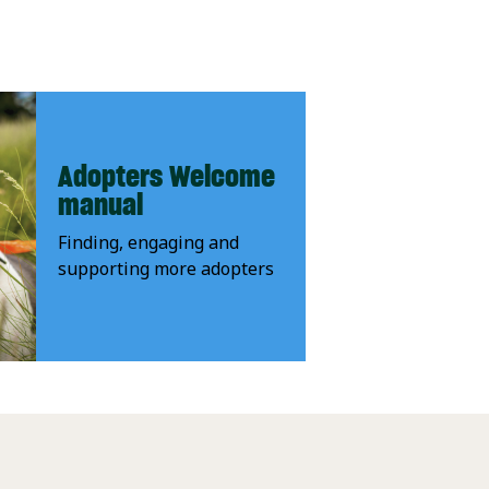
Adopters Welcome
manual
Finding, engaging and
supporting more adopters