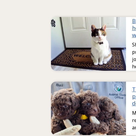
B
h
w
S
p
j
h
T
p
d
M
r
a