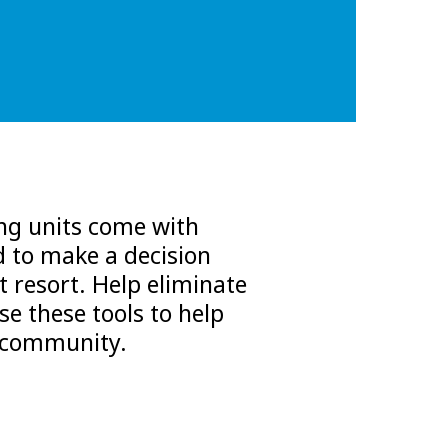
ing units come with
d to make a decision
t resort. Help eliminate
se these tools to help
r community.