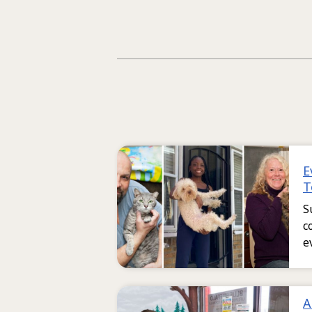
E
T
S
c
e
A