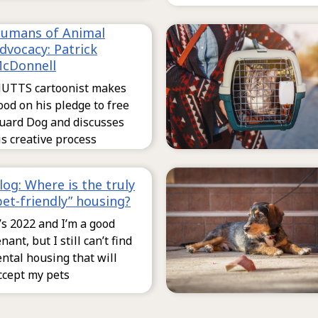
umans of Animal
dvocacy: Patrick
cDonnell
UTTS cartoonist makes
ood on his pledge to free
uard Dog and discusses
is creative process
log: Where is the truly
pet-friendly” housing?
t’s 2022 and I’m a good
enant, but I still can’t find
ental housing that will
ccept my pets