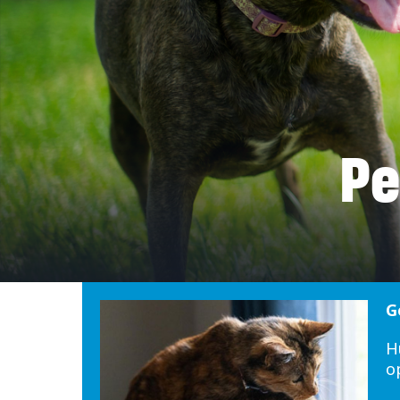
Pe
G
H
o