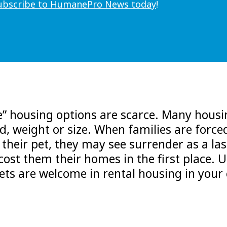
ubscribe to HumanePro News today
!
ve” housing options are scarce. Many hous
ed, weight or size. When families are force
heir pet, they may see surrender as a las
 cost them their homes in the first place. U
pets are welcome in rental housing in you