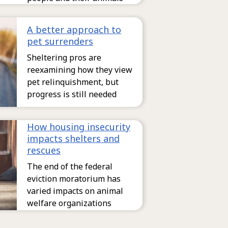
A better approach to
pet surrenders
Sheltering pros are
reexamining how they view
pet relinquishment, but
progress is still needed
How housing insecurity
impacts shelters and
rescues
The end of the federal
eviction moratorium has
varied impacts on animal
welfare organizations