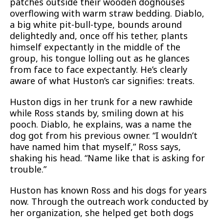
patches outside their wooden doghouses
overflowing with warm straw bedding. Diablo,
a big white pit-bull-type, bounds around
delightedly and, once off his tether, plants
himself expectantly in the middle of the
group, his tongue lolling out as he glances
from face to face expectantly. He’s clearly
aware of what Huston’s car signifies: treats.
Huston digs in her trunk for a new rawhide
while Ross stands by, smiling down at his
pooch. Diablo, he explains, was a name the
dog got from his previous owner. “I wouldn’t
have named him that myself,” Ross says,
shaking his head. “Name like that is asking for
trouble.”
Huston has known Ross and his dogs for years
now. Through the outreach work conducted by
her organization, she helped get both dogs