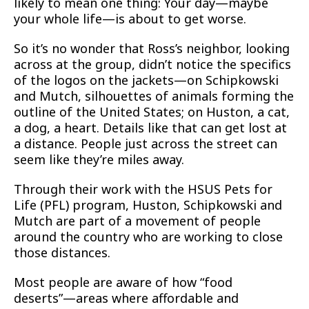
likely to mean one thing: Your day—maybe
your whole life—is about to get worse.
So it’s no wonder that Ross’s neighbor, looking
across at the group, didn’t notice the specifics
of the logos on the jackets—on Schipkowski
and Mutch, silhouettes of animals forming the
outline of the United States; on Huston, a cat,
a dog, a heart. Details like that can get lost at
a distance. People just across the street can
seem like they’re miles away.
Through their work with the HSUS Pets for
Life (PFL) program, Huston, Schipkowski and
Mutch are part of a movement of people
around the country who are working to close
those distances.
Most people are aware of how “food
deserts”—areas where affordable and