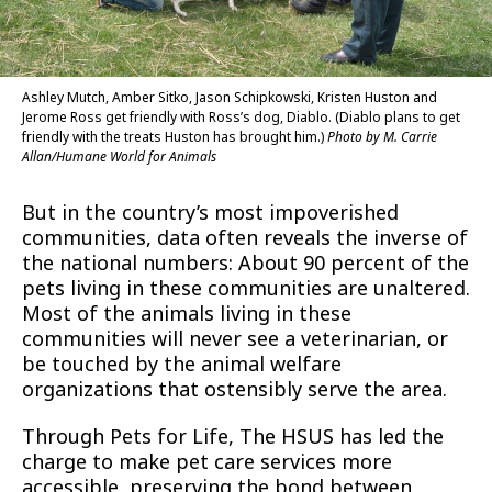
Ashley Mutch, Amber Sitko, Jason Schipkowski, Kristen Huston and
Jerome Ross get friendly with Ross’s dog, Diablo. (Diablo plans to get
friendly with the treats Huston has brought him.)
Photo by M. Carrie
Allan/Humane World for Animals
But in the country’s most impoverished
communities, data often reveals the inverse of
the national numbers: About 90 percent of the
pets living in these communities are unaltered.
Most of the animals living in these
communities will never see a veterinarian, or
be touched by the animal welfare
organizations that ostensibly serve the area.
Through Pets for Life, The HSUS has led the
charge to make pet care services more
accessible, preserving the bond between