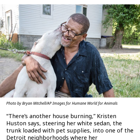
Photo by Bryan Mitchell/AP Images for Humane World for Animals
"There’s another house burning,” Kristen
Huston says, steering her white sedan, the
trunk loaded with pet supplies, into one of the
Detroit neighborhoods where her