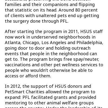
families and their companions and flipping
that statistic on its head. Around 80 percent
of clients with unaltered pets end up getting
the surgery done through PFL.
After starting the program in 2011, HSUS staff
now work in underserved neighborhoods in
Atlanta, Chicago, Los Angeles and Philadelphia,
going door to door and holding outreach
events that people in the neighborhood can
get to. The program brings free spay/neuter,
vaccinations and other pet wellness services to
people who wouldn’t otherwise be able to
access or afford them.
In 2012, the support of HSUS donors and
PetSmart Charities allowed the program to
expand: PFL facilitated grants and provided
mentoring to other animal welfare groups