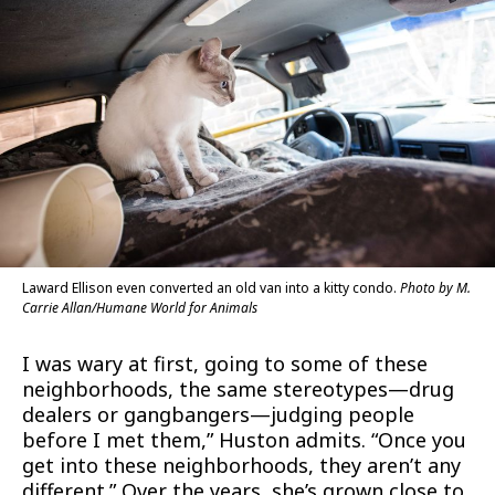
Laward Ellison even converted an old van into a kitty condo.
Photo by M.
Carrie Allan/Humane World for Animals
I was wary at first, going to some of these
neighborhoods, the same stereotypes—drug
dealers or gangbangers—judging people
before I met them,” Huston admits. “Once you
get into these neighborhoods, they aren’t any
different.” Over the years, she’s grown close to