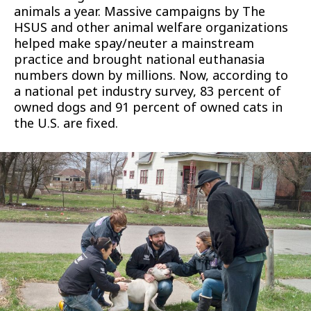
animals a year. Massive campaigns by The
HSUS and other animal welfare organizations
helped make spay/neuter a mainstream
practice and brought national euthanasia
numbers down by millions. Now, according to
a national pet industry survey, 83 percent of
owned dogs and 91 percent of owned cats in
the U.S. are fixed.