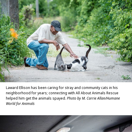
Laward Ellison has been caring for stray and community cats in his
neighborhood for years; connecting with All About Animals Rescue
helped him get the animals spayed.
Photo by M. Carrie Allan/Humane
World for Animals