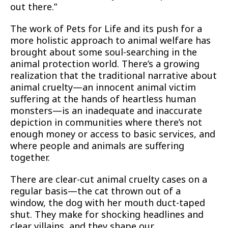
out there.”
The work of Pets for Life and its push for a
more holistic approach to animal welfare has
brought about some soul-searching in the
animal protection world. There’s a growing
realization that the traditional narrative about
animal cruelty—an innocent animal victim
suffering at the hands of heartless human
monsters—is an inadequate and inaccurate
depiction in communities where there’s not
enough money or access to basic services, and
where people and animals are suffering
together.
There are clear-cut animal cruelty cases on a
regular basis—the cat thrown out of a
window, the dog with her mouth duct-taped
shut. They make for shocking headlines and
clear villains, and they shape our