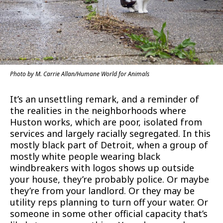
Photo by M. Carrie Allan/Humane World for Animals
It’s an unsettling remark, and a reminder of
the realities in the neighborhoods where
Huston works, which are poor, isolated from
services and largely racially segregated. In this
mostly black part of Detroit, when a group of
mostly white people wearing black
windbreakers with logos shows up outside
your house, they’re probably police. Or maybe
they’re from your landlord. Or they may be
utility reps planning to turn off your water. Or
someone in some other official capacity that’s