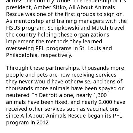
across the country. Under the leadership of its
president, Amber Sitko, All About Animals
Rescue was one of the first groups to sign on.
As mentorship and training managers with the
HSUS program, Schipkowski and Mutch travel
the country helping these organizations
implement the methods they learned
overseeing PFL programs in St. Louis and
Philadelphia, respectively.
Through these partnerships, thousands more
people and pets are now receiving services
they never would have otherwise, and tens of
thousands more animals have been spayed or
neutered. In Detroit alone, nearly 1,300
animals have been fixed, and nearly 2,000 have
received other services such as vaccinations
since All About Animals Rescue began its PFL
program in 2012.