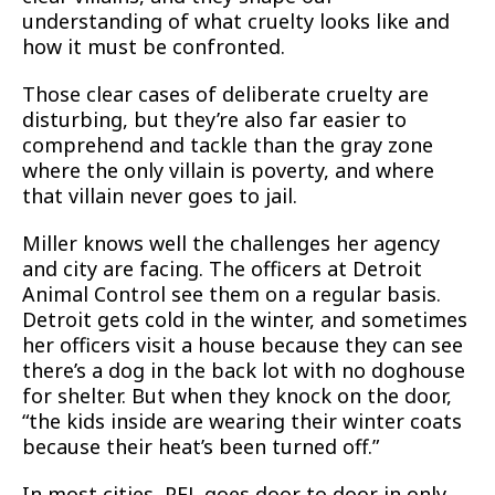
understanding of what cruelty looks like and
how it must be confronted.
Those clear cases of deliberate cruelty are
disturbing, but they’re also far easier to
comprehend and tackle than the gray zone
where the only villain is poverty, and where
that villain never goes to jail.
Miller knows well the challenges her agency
and city are facing. The officers at Detroit
Animal Control see them on a regular basis.
Detroit gets cold in the winter, and sometimes
her officers visit a house because they can see
there’s a dog in the back lot with no doghouse
for shelter. But when they knock on the door,
“the kids inside are wearing their winter coats
because their heat’s been turned off.”
In most cities, PFL goes door to door in only