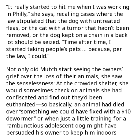
“It really started to hit me when I was working
in Philly,” she says, recalling cases where the
law stipulated that the dog with untreated
fleas, or the cat with a tumor that hadn’t been
removed, or the dog kept on a chain in a back
lot should be seized. “Time after time, I
started taking people’s pets … because, per
the law, I could.”
Not only did Mutch start seeing the owners’
grief over the loss of their animals, she saw
the senselessness: At the crowded shelter, she
would sometimes check on animals she had
confiscated and find out they’d been
euthanized—so basically, an animal had died
over “something we could have fixed with a $10
dewormer,” or when just a little training for a
rambunctious adolescent dog might have
persuaded his owner to keep him indoors