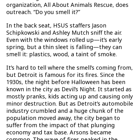
organization, All About Animals Rescue, does
outreach. “Do you smell it?”
In the back seat, HSUS staffers Jason
Schipkowski and Ashley Mutch sniff the air.
Even with the windows rolled up—it’s early
spring, but a thin sleet is falling—they can
smell it: plastics, wood, a taint of smoke.
It’s hard to tell where the smell’s coming from,
but Detroit is famous for its fires. Since the
1930s, the night before Halloween has been
known in the city as Devil’s Night. It started as
mostly pranks, kids acting up and causing only
minor destruction. But as Detroit’s automobile
industry crumbled and a huge chunk of the
population moved away, the city began to
suffer from the impact of that plunging
economy and tax base. Arsons became
common. The wave of fires peaked in the