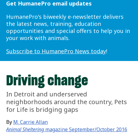
Get HumanePro email updates
HumanePro's biweekly e-newsletter delivers
the latest news, training, education
opportunities and special offers to help you in
your work with animals.
Subscribe to HumanePro News today
!
Driving change
In Detroit and underserved
neighborhoods around the country, Pets
for Life is bridging gaps
By
M. Carrie Allan
Animal Sheltering
magazine September/October 2016