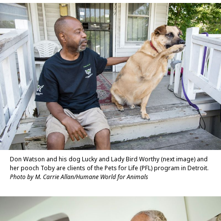
Don Watson and his dog Lucky and Lady Bird Worthy (next image) and
her pooch Toby are clients of the Pets for Life (PFL) program in Detroit.
Photo by M. Carrie Allan/Humane World for Animals