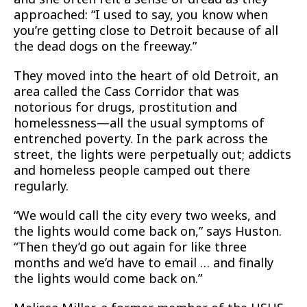
approached: “I used to say, you know when
you’re getting close to Detroit because of all
the dead dogs on the freeway.”
They moved into the heart of old Detroit, an
area called the Cass Corridor that was
notorious for drugs, prostitution and
homelessness—all the usual symptoms of
entrenched poverty. In the park across the
street, the lights were perpetually out; addicts
and homeless people camped out there
regularly.
“We would call the city every two weeks, and
the lights would come back on,” says Huston.
“Then they’d go out again for like three
months and we’d have to email … and finally
the lights would come back on.”