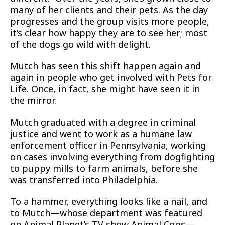
many of her clients and their pets. As the day
progresses and the group visits more people,
it’s clear how happy they are to see her; most
of the dogs go wild with delight.
Mutch has seen this shift happen again and
again in people who get involved with Pets for
Life. Once, in fact, she might have seen it in
the mirror.
Mutch graduated with a degree in criminal
justice and went to work as a humane law
enforcement officer in Pennsylvania, working
on cases involving everything from dogfighting
to puppy mills to farm animals, before she
was transferred into Philadelphia.
To a hammer, everything looks like a nail, and
to Mutch—whose department was featured
on Animal Planet’s TV show Animal Cops—