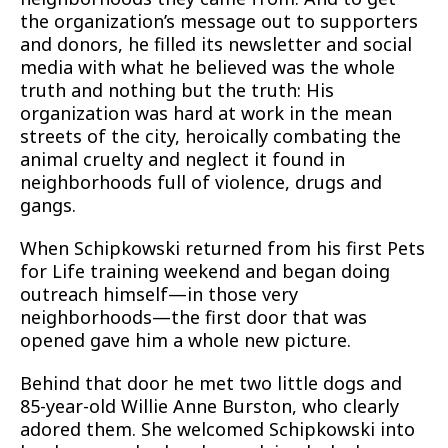
the organization’s message out to supporters
and donors, he filled its newsletter and social
media with what he believed was the whole
truth and nothing but the truth: His
organization was hard at work in the mean
streets of the city, heroically combating the
animal cruelty and neglect it found in
neighborhoods full of violence, drugs and
gangs.
When Schipkowski returned from his first Pets
for Life training weekend and began doing
outreach himself—in those very
neighborhoods—the first door that was
opened gave him a whole new picture.
Behind that door he met two little dogs and
85-year-old Willie Anne Burston, who clearly
adored them. She welcomed Schipkowski into