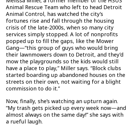
Melissa Miller, a former member of the HSUS
Animal Rescue Team who left to head Detroit
Animal Control, has watched the city’s
fortunes rise and fall through the housing
crisis of the late-2000s, when so many city
services simply stopped. A lot of nonprofits
popped up to fill the gaps, like the Mower
Gang—“this group of guys who would bring
their lawnmowers down to Detroit, and they’d
mow the playgrounds so the kids would still
have a place to play,” Miller says. “Block clubs
started boarding up abandoned houses on the
streets on their own, not waiting for a blight
commission to do it.”
Now, finally, she’s watching an upturn again.
“My trash gets picked up every week now—and
almost always on the same day!” she says with
a rueful laugh.