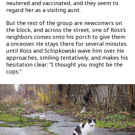
neutered and vaccinated, and they seem to
regard her as a visiting aunt.
But the rest of the group are newcomers on
the block, and across the street, one of Ross’s
neighbors comes onto his porch to give them
a onceover. He stays there for several minutes
until Ross and Schipkowski wave him over. He
approaches, smiling tentatively, and makes his
hesitation clear: “I thought you might be the
cops.”