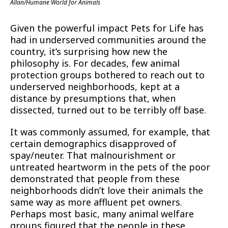
Allan/Humane World for Animals
Given the powerful impact Pets for Life has
had in underserved communities around the
country, it’s surprising how new the
philosophy is. For decades, few animal
protection groups bothered to reach out to
underserved neighborhoods, kept at a
distance by presumptions that, when
dissected, turned out to be terribly off base.
It was commonly assumed, for example, that
certain demographics disapproved of
spay/neuter. That malnourishment or
untreated heartworm in the pets of the poor
demonstrated that people from these
neighborhoods didn’t love their animals the
same way as more affluent pet owners.
Perhaps most basic, many animal welfare
groups figured that the people in these