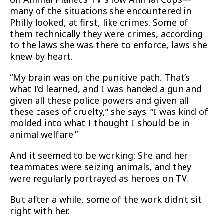
many of the situations she encountered in
Philly looked, at first, like crimes. Some of
them technically they were crimes, according
to the laws she was there to enforce, laws she
knew by heart.
“My brain was on the punitive path. That’s
what I’d learned, and I was handed a gun and
given all these police powers and given all
these cases of cruelty,” she says. “I was kind of
molded into what I thought I should be in
animal welfare.”
And it seemed to be working: She and her
teammates were seizing animals, and they
were regularly portrayed as heroes on TV.
But after a while, some of the work didn’t sit
right with her.