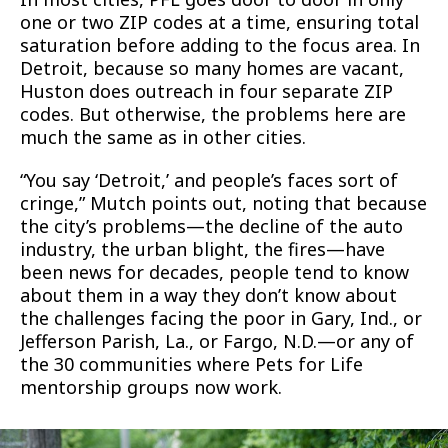
one or two ZIP codes at a time, ensuring total
saturation before adding to the focus area. In
Detroit, because so many homes are vacant,
Huston does outreach in four separate ZIP
codes. But otherwise, the problems here are
much the same as in other cities.
“You say ‘Detroit,’ and people’s faces sort of
cringe,” Mutch points out, noting that because
the city’s problems—the decline of the auto
industry, the urban blight, the fires—have
been news for decades, people tend to know
about them in a way they don’t know about
the challenges facing the poor in Gary, Ind., or
Jefferson Parish, La., or Fargo, N.D.—or any of
the 30 communities where Pets for Life
mentorship groups now work.