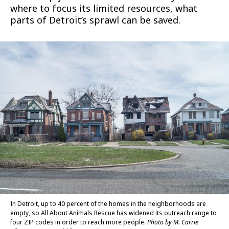
where to focus its limited resources, what
parts of Detroit’s sprawl can be saved.
In Detroit, up to 40 percent of the homes in the neighborhoods are
empty, so All About Animals Rescue has widened its outreach range to
four ZIP codes in order to reach more people.
Photo by M. Carrie