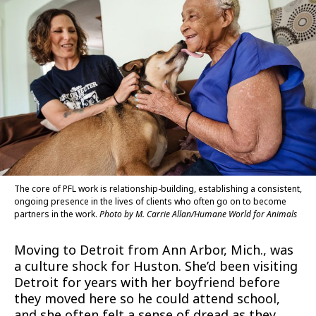
The core of PFL work is relationship-building, establishing a consistent,
ongoing presence in the lives of clients who often go on to become
partners in the work.
Photo by M. Carrie Allan/Humane World for Animals
Moving to Detroit from Ann Arbor, Mich., was
a culture shock for Huston. She’d been visiting
Detroit for years with her boyfriend before
they moved here so he could attend school,
and she often felt a sense of dread as they