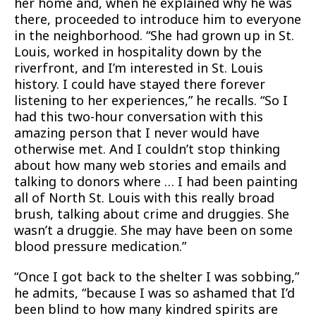
her home and, when he explained why he was
there, proceeded to introduce him to everyone
in the neighborhood. “She had grown up in St.
Louis, worked in hospitality down by the
riverfront, and I’m interested in St. Louis
history. I could have stayed there forever
listening to her experiences,” he recalls. “So I
had this two-hour conversation with this
amazing person that I never would have
otherwise met. And I couldn’t stop thinking
about how many web stories and emails and
talking to donors where … I had been painting
all of North St. Louis with this really broad
brush, talking about crime and druggies. She
wasn’t a druggie. She may have been on some
blood pressure medication.”
“Once I got back to the shelter I was sobbing,”
he admits, “because I was so ashamed that I’d
been blind to how many kindred spirits are