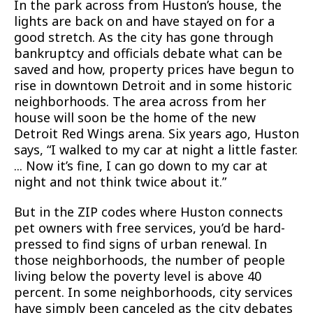
In the park across from Huston’s house, the
lights are back on and have stayed on for a
good stretch. As the city has gone through
bankruptcy and officials debate what can be
saved and how, property prices have begun to
rise in downtown Detroit and in some historic
neighborhoods. The area across from her
house will soon be the home of the new
Detroit Red Wings arena. Six years ago, Huston
says, “I walked to my car at night a little faster.
... Now it’s fine, I can go down to my car at
night and not think twice about it.”
But in the ZIP codes where Huston connects
pet owners with free services, you’d be hard-
pressed to find signs of urban renewal. In
those neighborhoods, the number of people
living below the poverty level is above 40
percent. In some neighborhoods, city services
have simply been canceled as the city debates