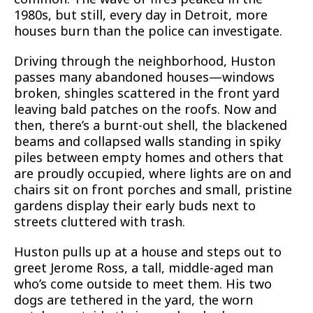
1980s, but still, every day in Detroit, more
houses burn than the police can investigate.
Driving through the neighborhood, Huston
passes many abandoned houses—windows
broken, shingles scattered in the front yard
leaving bald patches on the roofs. Now and
then, there’s a burnt-out shell, the blackened
beams and collapsed walls standing in spiky
piles between empty homes and others that
are proudly occupied, where lights are on and
chairs sit on front porches and small, pristine
gardens display their early buds next to
streets cluttered with trash.
Huston pulls up at a house and steps out to
greet Jerome Ross, a tall, middle-aged man
who’s come outside to meet them. His two
dogs are tethered in the yard, the worn