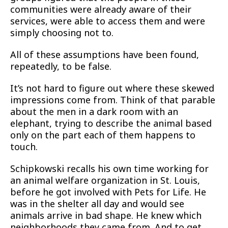
communities were already aware of their
services, were able to access them and were
simply choosing not to.
All of these assumptions have been found,
repeatedly, to be false.
It’s not hard to figure out where these skewed
impressions come from. Think of that parable
about the men in a dark room with an
elephant, trying to describe the animal based
only on the part each of them happens to
touch.
Schipkowski recalls his own time working for
an animal welfare organization in St. Louis,
before he got involved with Pets for Life. He
was in the shelter all day and would see
animals arrive in bad shape. He knew which
neighborhoods they came from. And to get