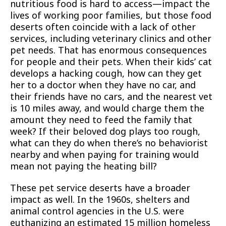
nutritious food is hard to access—impact the
lives of working poor families, but those food
deserts often coincide with a lack of other
services, including veterinary clinics and other
pet needs. That has enormous consequences
for people and their pets. When their kids’ cat
develops a hacking cough, how can they get
her to a doctor when they have no car, and
their friends have no cars, and the nearest vet
is 10 miles away, and would charge them the
amount they need to feed the family that
week? If their beloved dog plays too rough,
what can they do when there’s no behaviorist
nearby and when paying for training would
mean not paying the heating bill?
These pet service deserts have a broader
impact as well. In the 1960s, shelters and
animal control agencies in the U.S. were
euthanizing an estimated 15 million homeless