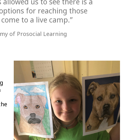
 allowed us to see there is a
ptions for reaching those
 come to a live camp.”
my of Prosocial Learning
ng
h
the