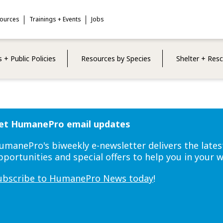
sources
Trainings + Events
Jobs
 + Public Policies
Resources by Species
Shelter + Res
et HumanePro email updates
umanePro's biweekly e-newsletter delivers the lates
pportunities and special offers to help you in your 
ubscribe to HumanePro News today
!