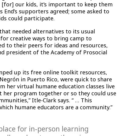
 [for] our kids, it’s important to keep them
ys End’s supporters agreed; some asked to
ds could participate.
that needed alternatives to its usual
or creative ways to bring camp to
 to their peers for ideas and resources,
and president of the Academy of Prosocial
ed up its free online toolkit resources,
 Negrón in Puerto Rico, were quick to share
am her virtual humane education classes live
t her program together or so they could use
munities,” Itle-Clark says. “ … This
which humane educators are a community.”
place for in-person learning