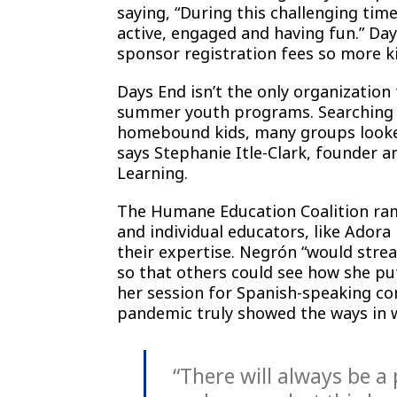
saying, “During this challenging time
active, engaged and having fun.” Da
sponsor registration fees so more ki
Days End isn’t the only organization 
summer youth programs. Searching f
homebound kids, many groups looked
says Stephanie Itle-Clark, founder 
Learning.
The Humane Education Coalition ramp
and individual educators, like Adora
their expertise. Negrón “would stre
so that others could see how she pu
her session for Spanish-speaking com
pandemic truly showed the ways in 
“There will always be a 