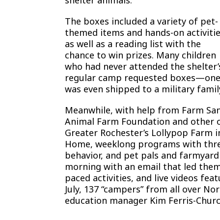
The boxes included a variety of pet-
themed items and hands-on activitie
as well as a reading list with the
chance to win prizes. Many children
who had never attended the shelter’
regular camp requested boxes—on
was even shipped to a military famil
Meanwhile, with help from Farm Sanc
Animal Farm Foundation and other o
Greater Rochester’s Lollypop Farm
Home, weeklong programs with three 
behavior, and pet pals and farmyard
morning with an email that led them 
paced activities, and live videos fe
July, 137 “campers” from all over N
education manager Kim Ferris-Churc