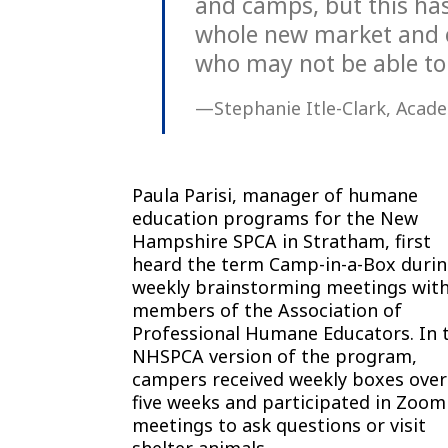
and camps, but this has
whole new market and o
who may not be able to
—Stephanie Itle-Clark, Acade
Paula Parisi, manager of humane
education programs for the New
Hampshire SPCA in Stratham, first
heard the term Camp-in-a-Box duri
weekly brainstorming meetings wit
members of the Association of
Professional Humane Educators. In 
NHSPCA version of the program,
campers received weekly boxes over
five weeks and participated in Zoom
meetings to ask questions or visit
shelter animals.