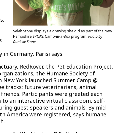
s,
Selah Stone displays a drawing she did as part of the New
Hampshire SPCA’s Camp-in-a-Box program.
Photo by
s
Danielle Stone
e
y in Germany, Parisi says.
tuary, RedRover, the Pet Education Project,
rganizations, the Humane Society of
 in New York launched Summer Camp @
tracks: future veterinarians, animal
 friends. Participants were greeted each
to an interactive virtual classroom, self-
aturing guest speakers and animals. By mid-
orth America were registered, says humane
h.