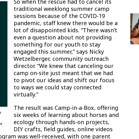
So when the rescue had to cancel its
traditional weeklong summer camp
sessions because of the COVID-19
pandemic, staff knew there would be a
lot of disappointed kids. “There wasn’t
even a question about not providing
something for our youth to stay
engaged this summer,” says Nicky
Wetzelberger, community outreach
director. “We knew that canceling our
camp on-site just meant that we had
to pivot our ideas and shift our focus
to ways we could stay connected
virtually.”
The result was Camp-in-a-Box, offering
e
six weeks of learning about horses and
ecology through hands-on projects,
ue
DIY crafts, field guides, online videos
ogram was well-received, with one parent