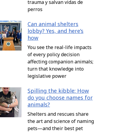
trauma y salvan vidas de
perros
Can animal shelters
lobby? Yes, and here’s
how
You see the real-life impacts
of every policy decision
affecting companion animals;
turn that knowledge into
legislative power
Spilling the kibble: How
do you choose names for
animals?
Shelters and rescues share
the art and science of naming
pets—and their best pet