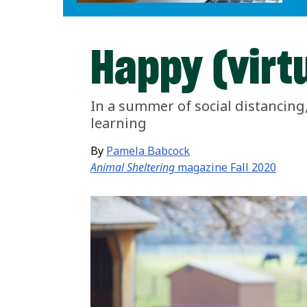
Happy (virt
In a summer of social distancin
learning
By
Pamela Babcock
Animal Sheltering
magazine Fall 2020