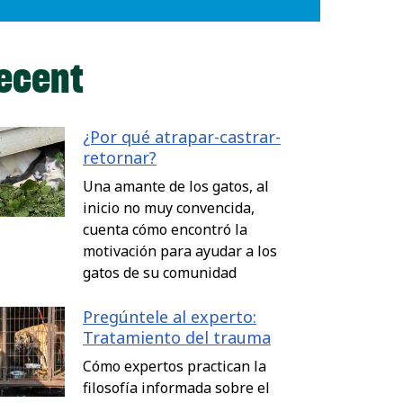
ecent
¿Por qué atrapar-castrar-
retornar?
Una amante de los gatos, al
inicio no muy convencida,
cuenta cómo encontró la
motivación para ayudar a los
gatos de su comunidad
Pregúntele al experto:
Tratamiento del trauma
Cómo expertos practican la
filosofía informada sobre el