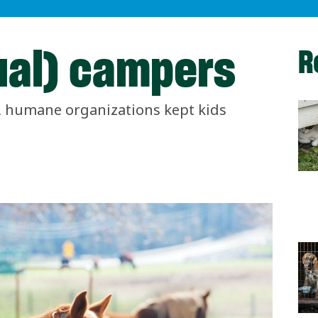
ual) campers
R
g, humane organizations kept kids