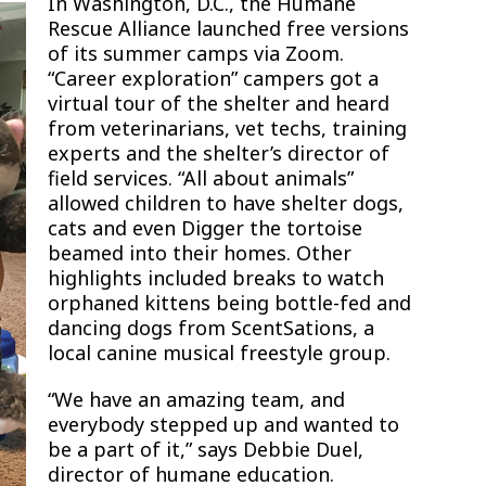
In Washington, D.C., the Humane
Rescue Alliance launched free versions
of its summer camps via Zoom.
“Career exploration” campers got a
virtual tour of the shelter and heard
from veterinarians, vet techs, training
experts and the shelter’s director of
field services. “All about animals”
allowed children to have shelter dogs,
cats and even Digger the tortoise
beamed into their homes. Other
highlights included breaks to watch
orphaned kittens being bottle-fed and
dancing dogs from ScentSations, a
local canine musical freestyle group.
“We have an amazing team, and
everybody stepped up and wanted to
be a part of it,” says Debbie Duel,
director of humane education.