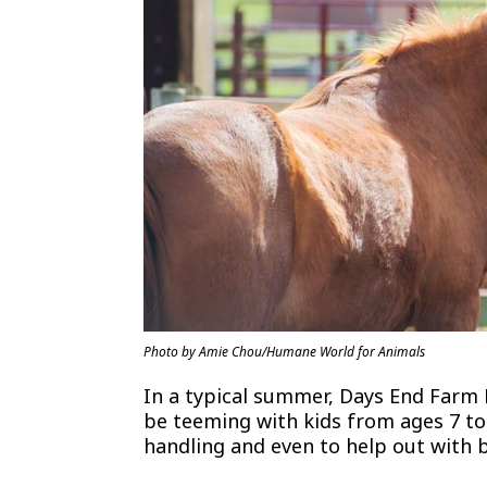
Photo by Amie Chou/Humane World for Animals
In a typical summer, Days End Farm
be teeming with kids from ages 7 to 
handling and even to help out with 