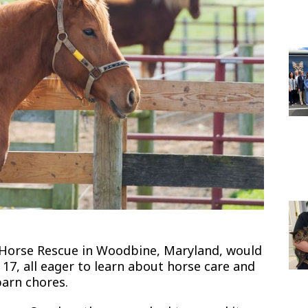
 Horse Rescue in Woodbine, Maryland, would
17, all eager to learn about horse care and
barn chores.