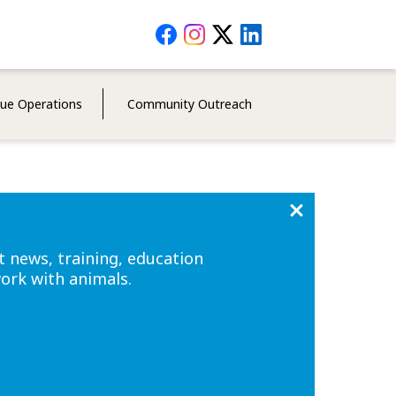
Social
Media
Menu
cue Operations
Community Outreach
t news, training, education
work with animals.