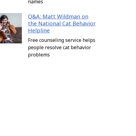
names
Q&A: Matt Wildman on
the National Cat Behavior
Helpline
Free counseling service helps
people resolve cat behavior
problems