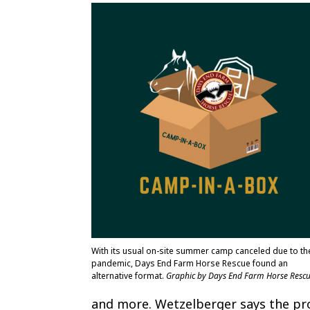
With its usual on-site summer camp canceled due to th
pandemic, Days End Farm Horse Rescue found an
alternative format.
Graphic by Days End Farm Horse Resc
and more. Wetzelberger says the pr