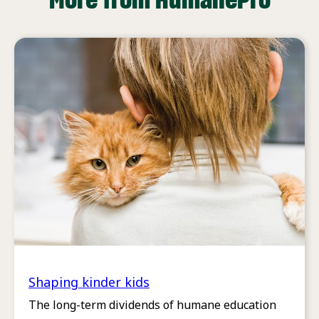
Shaping kinder kids
The long-term dividends of humane education