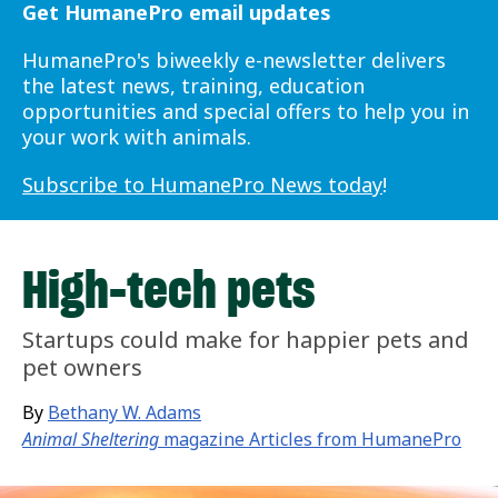
Get HumanePro email updates
HumanePro's biweekly e-newsletter delivers
the latest news, training, education
opportunities and special offers to help you in
your work with animals.
Subscribe to HumanePro News today
!
High-tech pets
Startups could make for happier pets and
pet owners
By
Bethany W. Adams
Animal Sheltering
magazine Articles from HumanePro