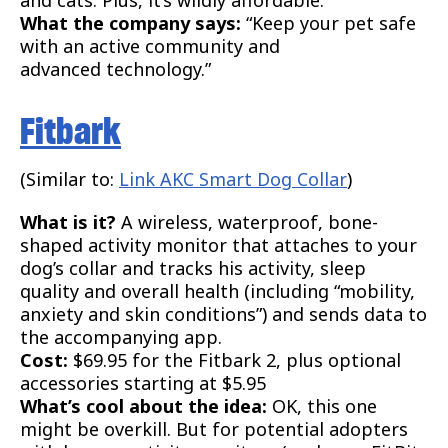
What the company says:
“Keep your pet safe
with an active community and
advanced technology.”
Fitbark
(Similar to:
Link AKC Smart Dog Collar
)
What is it?
A wireless, waterproof, bone-
shaped activity monitor that attaches to your
dog’s collar and tracks his activity, sleep
quality and overall health (including “mobility,
anxiety and skin conditions”) and sends data to
the accompanying app.
Cost:
$69.95 for the Fitbark 2, plus optional
accessories starting at $5.95
What’s cool about the idea:
OK, this one
might be overkill. But for potential adopters