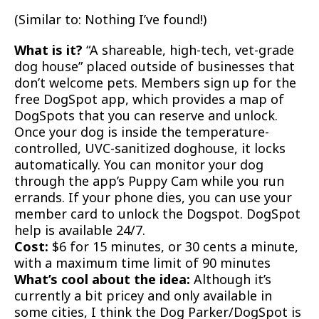
(Similar to: Nothing I’ve found!)
What is it?
“A shareable, high-tech, vet-grade
dog house” placed outside of businesses that
don’t welcome pets. Members sign up for the
free DogSpot app, which provides a map of
DogSpots that you can reserve and unlock.
Once your dog is inside the temperature-
controlled, UVC-sanitized doghouse, it locks
automatically. You can monitor your dog
through the app’s Puppy Cam while you run
errands. If your phone dies, you can use your
member card to unlock the Dogspot. DogSpot
help is available 24/7.
Cost:
$6 for 15 minutes, or 30 cents a minute,
with a maximum time limit of 90 minutes
What’s cool about the idea:
Although it’s
currently a bit pricey and only available in
some cities, I think the Dog Parker/DogSpot is