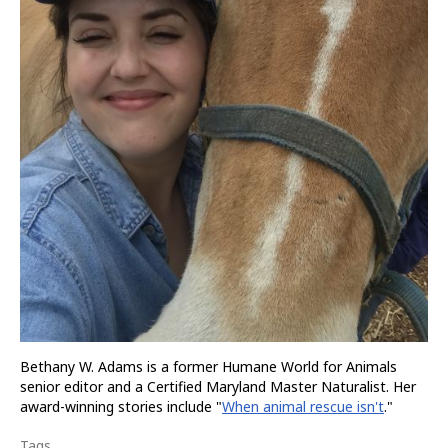
Bethany W. Adams is a former Humane World for Animals
senior editor and a Certified Maryland Master Naturalist. Her
award-winning stories include "
When animal rescue isn't
."
Tags