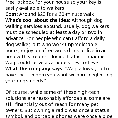
free lockbox for your house so your key is
easily available to walkers.
Cost:
Around $20 for a 30-minute walk
What’s cool about the idea:
Although dog
walking services abound, usually, dog walkers
must be scheduled at least a day or two in
advance. For people who can’t afford a daily
dog walker, but who work unpredictable
hours, enjoy an after-work drink or live in an
area with scream-inducing traffic, I imagine
Wag! could serve as a huge stress reliever.
What the company says:
“Wag! allows you to
have the freedom you want without neglecting
your dog’s needs.”
Of course, while some of these high-tech
solutions are reasonably affordable, some are
still financially out of reach for many pet
owners. But owning a radio was once a status
symbol, and portable phones were once a pipe