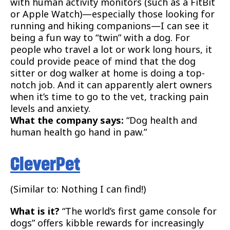
with human activity monitors (such as a FitBit
or Apple Watch)—especially those looking for
running and hiking companions—I can see it
being a fun way to “twin” with a dog. For
people who travel a lot or work long hours, it
could provide peace of mind that the dog
sitter or dog walker at home is doing a top-
notch job. And it can apparently alert owners
when it’s time to go to the vet, tracking pain
levels and anxiety.
What the company says:
“Dog health and
human health go hand in paw.”
CleverPet
(Similar to: Nothing I can find!)
What is it?
“The world’s first game console for
dogs” offers kibble rewards for increasingly