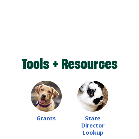
Tools + Resources
Grants
State
Director
Lookup