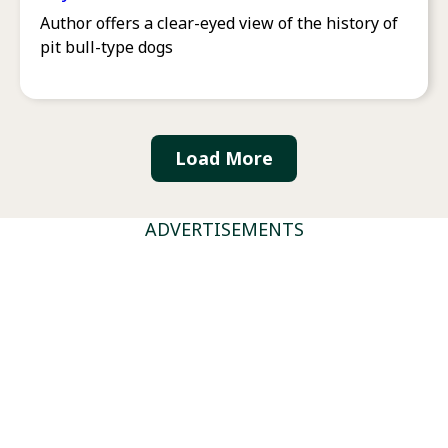
Author offers a clear-eyed view of the history of
pit bull-type dogs
Load More
ADVERTISEMENTS