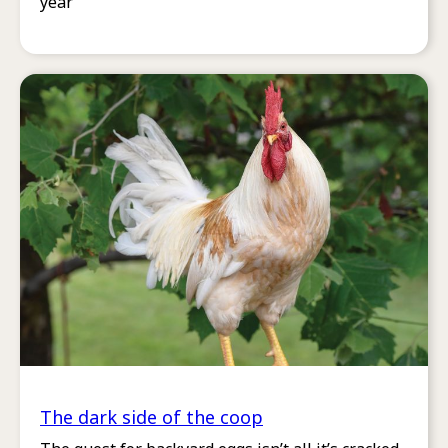
year
The dark side of the coop