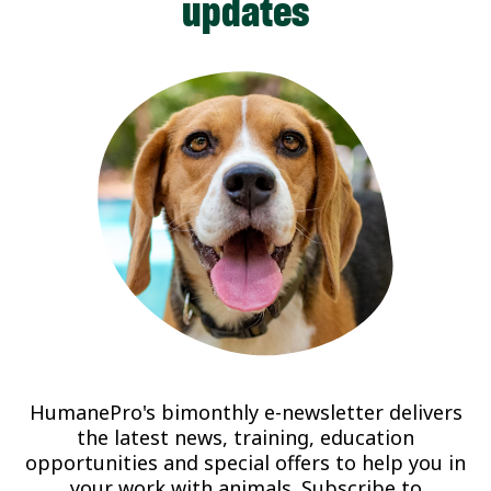
updates
HumanePro's bimonthly e-newsletter delivers
the latest news, training, education
opportunities and special offers to help you in
your work with animals. Subscribe to