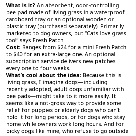
What is it?
An absorbent, odor-controlling
pee pad made of living grass in a waterproof
cardboard tray or an optional wooden or
plastic tray (purchased separately). Primarily
marketed to dog owners, but “Cats love grass
too!” says Fresh Patch.
Cost:
Ranges from $24 for a mini Fresh Patch
to $40 for an extra-large one. An optional
subscription service delivers new patches
every one to four weeks.
What’s cool about the idea:
Because this is
living grass, I imagine dogs—including
recently adopted, adult dogs unfamiliar with
pee pads—might take to it more easily. It
seems like a not-gross way to provide some
relief for puppies or elderly dogs who can’t
hold it for long periods, or for dogs who stay
home while owners work long hours. And for
picky dogs like mine, who refuse to go outside