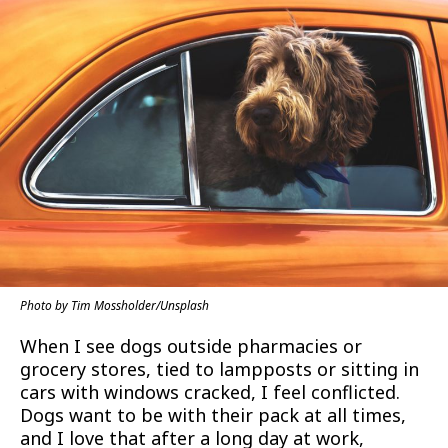
Photo by Tim Mossholder/Unsplash
When I see dogs outside pharmacies or
grocery stores, tied to lampposts or sitting in
cars with windows cracked, I feel conflicted.
Dogs want to be with their pack at all times,
and I love that after a long day at work,