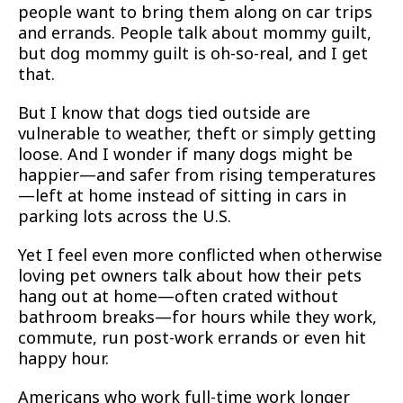
people want to bring them along on car trips
and errands. People talk about mommy guilt,
but dog mommy guilt is oh-so-real, and I get
that.
But I know that dogs tied outside are
vulnerable to weather, theft or simply getting
loose. And I wonder if many dogs might be
happier—and safer from rising temperatures
—left at home instead of sitting in cars in
parking lots across the U.S.
Yet I feel even more conflicted when otherwise
loving pet owners talk about how their pets
hang out at home—often crated without
bathroom breaks—for hours while they work,
commute, run post-work errands or even hit
happy hour.
Americans who work full-time work longer