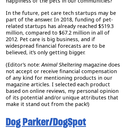
happiness of the pets in our communities?
In the future, pet care tech startups may be
part of the answer. In 2018, funding of pet-
related startups has already reached $519.3
million, compared to $67.2 million in all of
2012. Pet care is big business, and if
widespread financial forecasts are to be
believed, it’s only getting bigger.
(Editor’s note:
Animal Sheltering
magazine does
not accept or receive financial compensation
of any kind for mentioning products in our
magazine articles. I selected each product
based on online reviews, my personal opinion
of its potential and/or unique attributes that
make it stand out from the pack!)
Dog Parker/DogSpot