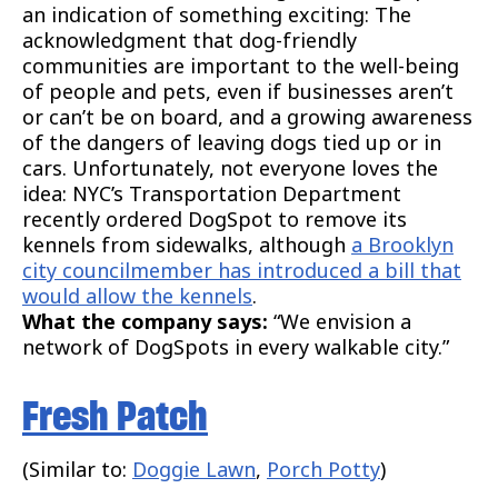
an indication of something exciting: The
acknowledgment that dog-friendly
communities are important to the well-being
of people and pets, even if businesses aren’t
or can’t be on board, and a growing awareness
of the dangers of leaving dogs tied up or in
cars. Unfortunately, not everyone loves the
idea: NYC’s Transportation Department
recently ordered DogSpot to remove its
kennels from sidewalks, although
a Brooklyn
city councilmember has introduced a bill that
would allow the kennels
.
What the company says:
“We envision a
network of DogSpots in every walkable city.”
Fresh Patch
(Similar to:
Doggie Lawn
,
Porch Potty
)