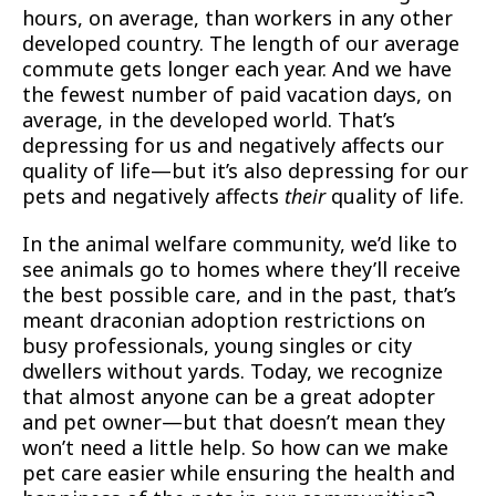
hours, on average, than workers in any other
developed country. The length of our average
commute gets longer each year. And we have
the fewest number of paid vacation days, on
average, in the developed world. That’s
depressing for us and negatively affects our
quality of life—but it’s also depressing for our
pets and negatively affects
their
quality of life.
In the animal welfare community, we’d like to
see animals go to homes where they’ll receive
the best possible care, and in the past, that’s
meant draconian adoption restrictions on
busy professionals, young singles or city
dwellers without yards. Today, we recognize
that almost anyone can be a great adopter
and pet owner—but that doesn’t mean they
won’t need a little help. So how can we make
pet care easier while ensuring the health and