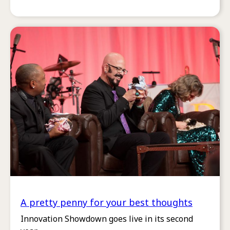
A pretty penny for your best thoughts
Innovation Showdown goes live in its second