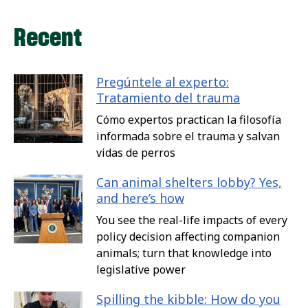
Recent
Pregúntele al experto:
Tratamiento del trauma
Cómo expertos practican la filosofía
informada sobre el trauma y salvan
vidas de perros
Can animal shelters lobby? Yes,
and here’s how
You see the real-life impacts of every
policy decision affecting companion
animals; turn that knowledge into
legislative power
Spilling the kibble: How do you