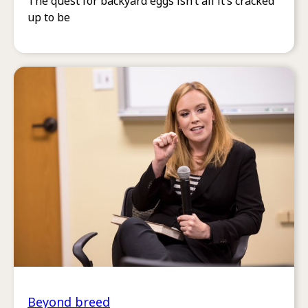
The quest for backyard eggs isn’t all it’s cracked
up to be
Beyond breed