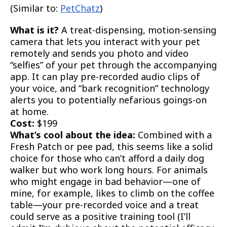
(Similar to:
PetChatz
)
What is it?
A treat-dispensing, motion-sensing
camera that lets you interact with your pet
remotely and sends you photo and video
“selfies” of your pet through the accompanying
app. It can play pre-recorded audio clips of
your voice, and “bark recognition” technology
alerts you to potentially nefarious goings-on
at home.
Cost:
$199
What’s cool about the idea:
Combined with a
Fresh Patch or pee pad, this seems like a solid
choice for those who can’t afford a daily dog
walker but who work long hours. For animals
who might engage in bad behavior—one of
mine, for example, likes to climb on the coffee
table—your pre-recorded voice and a treat
could serve as a positive training tool (I’ll