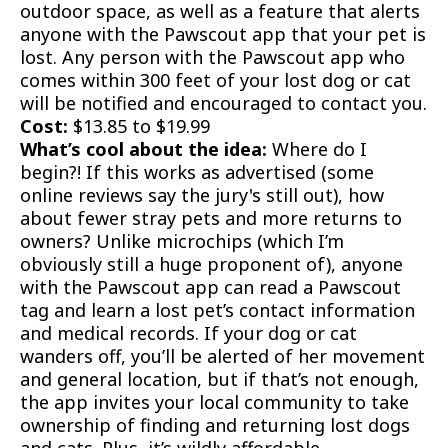
outdoor space, as well as a feature that alerts
anyone with the Pawscout app that your pet is
lost. Any person with the Pawscout app who
comes within 300 feet of your lost dog or cat
will be notified and encouraged to contact you.
Cost:
$13.85 to $19.99
What’s cool about the idea:
Where do I
begin?! If this works as advertised (some
online reviews say the jury's still out), how
about fewer stray pets and more returns to
owners? Unlike microchips (which I’m
obviously still a huge proponent of), anyone
with the Pawscout app can read a Pawscout
tag and learn a lost pet’s contact information
and medical records. If your dog or cat
wanders off, you’ll be alerted of her movement
and general location, but if that’s not enough,
the app invites your local community to take
ownership of finding and returning lost dogs
and cats. Plus, it’s wildly affordable.