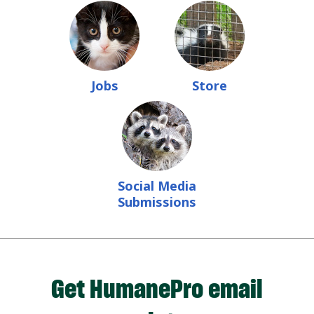
Jobs
Store
Social Media
Submissions
Get HumanePro email