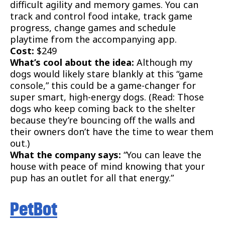
difficult agility and memory games. You can
track and control food intake, track game
progress, change games and schedule
playtime from the accompanying app.
Cost:
$249
What’s cool about the idea:
Although my
dogs would likely stare blankly at this “game
console,” this could be a game-changer for
super smart, high-energy dogs. (Read: Those
dogs who keep coming back to the shelter
because they’re bouncing off the walls and
their owners don’t have the time to wear them
out.)
What the company says:
“You can leave the
house with peace of mind knowing that your
pup has an outlet for all that energy.”
PetBot