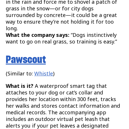
in the rain and force me to shovel a patch of
grass in the snow—or for city dogs
surrounded by concrete—it could be a great
way to ensure they’re not holding it for too
long.
What the company says:
“Dogs instinctively
want to go on real grass, so training is easy.”
Pawscout
(Similar to:
Whistle
)
What is it?
A waterproof smart tag that
attaches to your dog or cat’s collar and
provides her location within 300 feet, tracks
her walks and stores contact information and
medical records. The accompanying app
includes an outdoor virtual pet leash that
alerts you if your pet leaves a designated