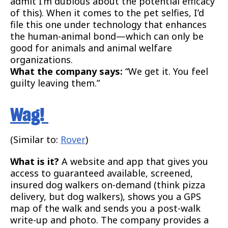
admit I’m dubious about the potential efficacy
of this). When it comes to the pet selfies, I’d
file this one under technology that enhances
the human-animal bond—which can only be
good for animals and animal welfare
organizations.
What the company says:
“We get it. You feel
guilty leaving them.”
Wag!
(Similar to:
Rover
)
What is it?
A website and app that gives you
access to guaranteed available, screened,
insured dog walkers on-demand (think pizza
delivery, but dog walkers), shows you a GPS
map of the walk and sends you a post-walk
write-up and photo. The company provides a