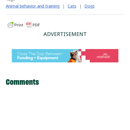
Animal behavior and training
|
Cats
|
Dogs
ADVERTISEMENT
Comments