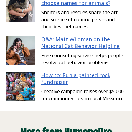
choose names for animals?
Shelters and rescues share the art
and science of naming pets—and
their best pet names
Q&A: Matt Wildman on the
National Cat Behavior Helpline
Free counseling service helps people
resolve cat behavior problems
How to: Run a painted rock
fundraiser
Creative campaign raises over $5,000
for community cats in rural Missouri
More from HumanePro