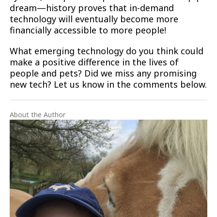
dream—history proves that in-demand
technology will eventually become more
financially accessible to more people!
What emerging technology do you think could
make a positive difference in the lives of
people and pets? Did we miss any promising
new tech? Let us know in the comments below.
About the Author