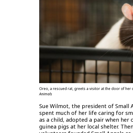
Oreo, a rescued rat, greets a visitor at the door of he
Animals
Sue Wilmot, the president of Small 
spent much of her life caring for s
as a child, adopted a pair when her
guinea pigs at her local shelter. Th