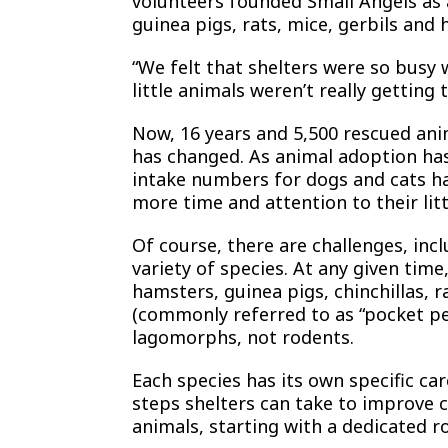
volunteers founded Small Angels as a
guinea pigs, rats, mice, gerbils and
“We felt that shelters were so busy w
little animals weren’t really getting
Now, 16 years and 5,500 rescued anima
has changed. As animal adoption ha
intake numbers for dogs and cats ha
more time and attention to their litt
Of course, there are challenges, inc
variety of species. At any given time
hamsters, guinea pigs, chinchillas, 
(commonly referred to as “pocket pet
lagomorphs, not rodents.
Each species has its own specific ca
steps shelters can take to improve c
animals, starting with a dedicated r