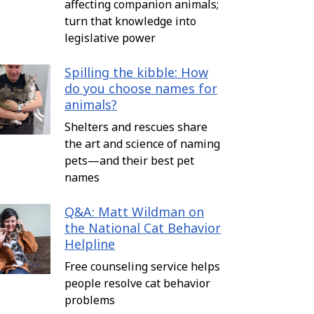
affecting companion animals;
turn that knowledge into
legislative power
Spilling the kibble: How
do you choose names for
animals?
Shelters and rescues share
the art and science of naming
pets—and their best pet
names
Q&A: Matt Wildman on
the National Cat Behavior
Helpline
Free counseling service helps
people resolve cat behavior
problems