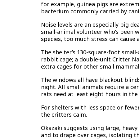
for example, guinea pigs are extreme
bacterium commonly carried by cani
Noise levels are an especially big de
small-animal volunteer who’s been wi
species, too much stress can cause a
The shelter’s 130-square-foot small-
rabbit cage; a double-unit Critter N
extra cages for other small mammals
The windows all have blackout blind
night. All small animals require a c
rats need at least eight hours in the
For shelters with less space or fewe
the critters calm.
Okazaki suggests using large, heavy 
and to drape over cages, isolating t