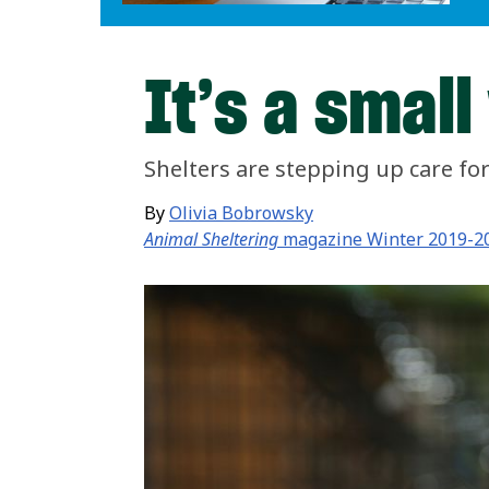
It’s a small
Shelters are stepping up care for 
By
Olivia Bobrowsky
Animal Sheltering
magazine Winter 2019-2