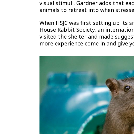
visual stimuli. Gardner adds that ea
animals to retreat into when stresse
When HSJC was first setting up its 
House Rabbit Society, an internatio
visited the shelter and made suggest
more experience come in and give you