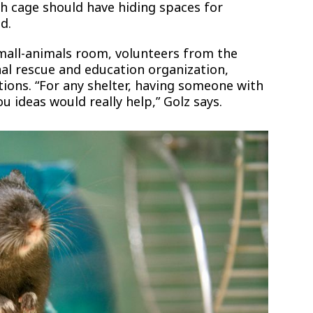
ch cage should have hiding spaces for
d.
small-animals room, volunteers from the
nal rescue and education organization,
ions. “For any shelter, having someone with
 ideas would really help,” Golz says.