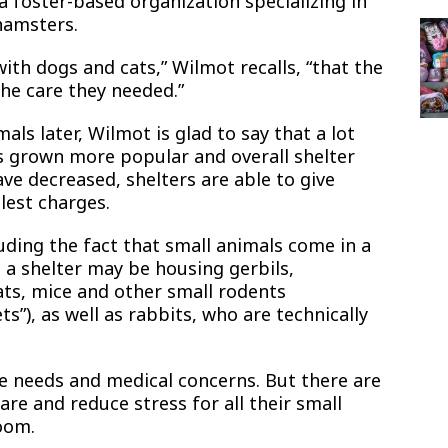
 foster-based organization specializing in
 hamsters.
ith dogs and cats,” Wilmot recalls, “that the
 the care they needed.”
ls later, Wilmot is glad to say that a lot
s grown more popular and overall shelter
ve decreased, shelters are able to give
lest charges.
luding the fact that small animals come in a
, a shelter may be housing gerbils,
rats, mice and other small rodents
s”), as well as rabbits, who are technically
re needs and medical concerns. But there are
are and reduce stress for all their small
oom.