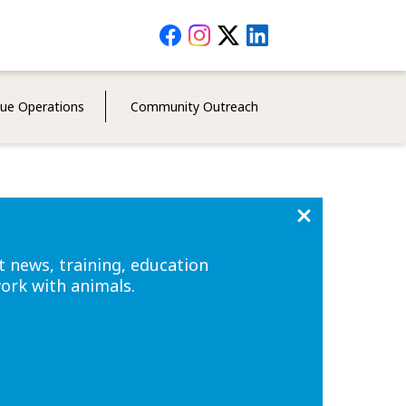
Social
Media
Menu
cue Operations
Community Outreach
t news, training, education
work with animals.