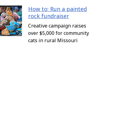
How to: Run a painted
rock fundraiser
Creative campaign raises
over $5,000 for community
cats in rural Missouri