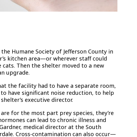
t the Humane Society of Jefferson County in
r’s kitchen area—or wherever staff could
 cats. Then the shelter moved to a new
 an upgrade.
at the facility had to have a separate room,
o have significant noise reduction, to help
 shelter’s executive director.
e for the most part prey species, they’re
 hormones can lead to chronic illness and
Gardner, medical director at the South
derdale. Cross-contamination can also occur—