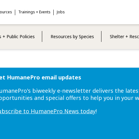
sources
Trainings + Events
Jobs
 + Public Policies
Resources by Species
Shelter + Res
et HumanePro email updates
umanePro's biweekly e-newsletter delivers the lates
pportunities and special offers to help you in your 
ubscribe to HumanePro News today
!