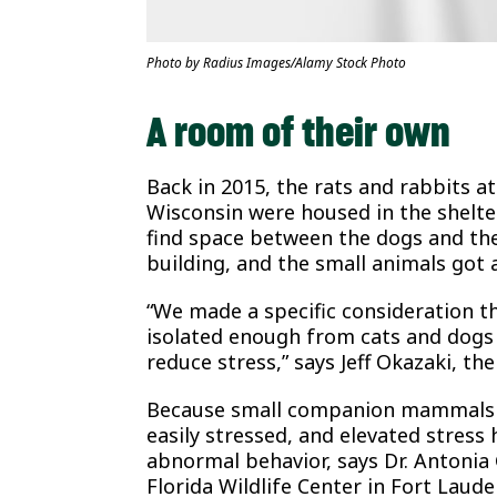
Photo by Radius Images/Alamy Stock Photo
A room of their own
Back in 2015, the rats and rabbits a
Wisconsin were housed in the shelte
find space between the dogs and the
building, and the small animals got
“We made a specific consideration th
isolated enough from cats and dogs t
reduce stress,” says Jeff Okazaki, the
Because small companion mammals ar
easily stressed, and elevated stress
abnormal behavior, says Dr. Antonia 
Florida Wildlife Center in Fort Lau