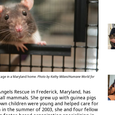
r cage in a Maryland home.
Photo by Kathy Milani/Humane World for
Angels Rescue in Frederick, Maryland, has
mall mammals. She grew up with guinea pigs
 own children were young and helped care for
en in the summer of 2003, she and four fellow