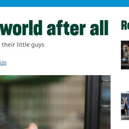
 world after all
R
their little guys
020