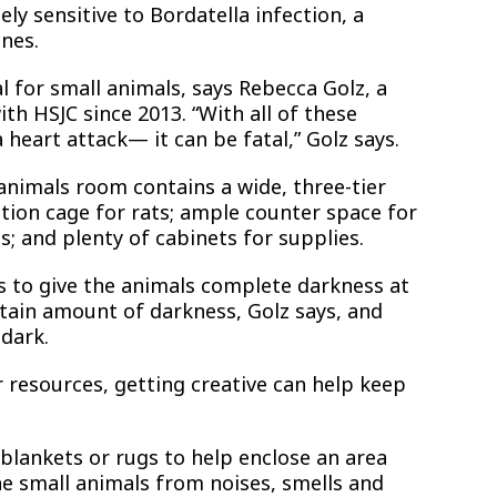
ly sensitive to Bordatella infection, a
nes.
al for small animals, says Rebecca Golz, a
th HSJC since 2013. “With all of these
 heart attack— it can be fatal,” Golz says.
animals room contains a wide, three-tier
ation cage for rats; ample counter space for
; and plenty of cabinets for supplies.
s to give the animals complete darkness at
ertain amount of darkness, Golz says, and
 dark.
r resources, getting creative can help keep
blankets or rugs to help enclose an area
he small animals from noises, smells and