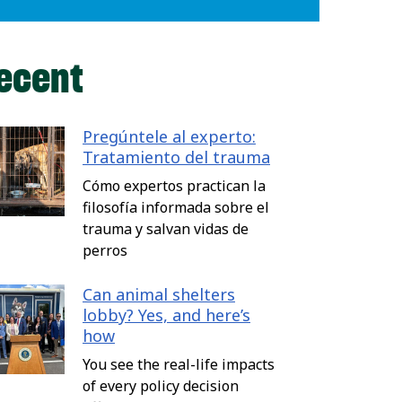
ecent
Pregúntele al experto:
Tratamiento del trauma
Cómo expertos practican la
filosofía informada sobre el
trauma y salvan vidas de
perros
Can animal shelters
lobby? Yes, and here’s
how
You see the real-life impacts
of every policy decision