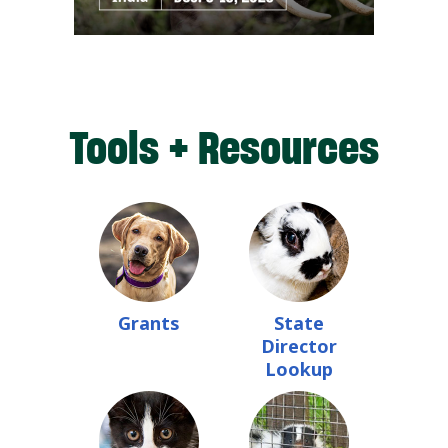
Tools + Resources
Grants
State
Director
Lookup