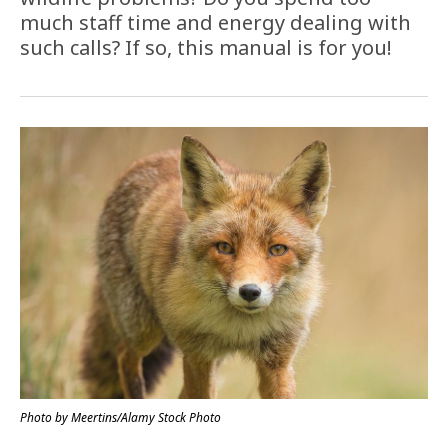
much staff time and energy dealing with
such calls? If so, this manual is for you!
Photo by Meertins/Alamy Stock Photo