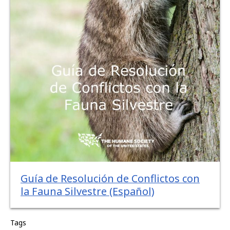
Guía de Resolución de Conflictos con
la Fauna Silvestre (Español)
Tags