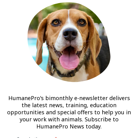
HumanePro's bimonthly e-newsletter delivers
the latest news, training, education
opportunities and special offers to help you in
your work with animals. Subscribe to
HumanePro News today.