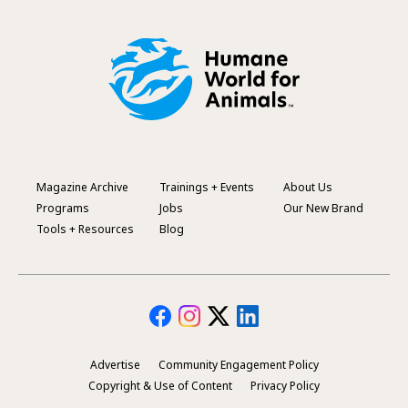
Magazine Archive
Trainings + Events
About Us
Footer
Programs
Jobs
Our New Brand
Menu
Tools + Resources
Blog
Advertise
Community Engagement Policy
Secondary
Copyright & Use of Content
Privacy Policy
Footer