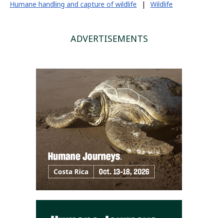
Humane handling and capture of wildlife
|
Wildlife
ADVERTISEMENTS