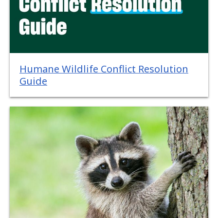
Humane Wildlife Conflict Resolution
Guide