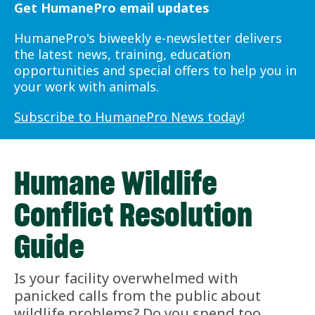
Get HumanePro email updates
HumanePro's biweekly e-newsletter delivers
the latest news, training, education
opportunities and special offers to help you in
your work with animals.
Subscribe to HumanePro News today
!
Humane Wildlife
Conflict Resolution
Guide
Is your facility overwhelmed with
panicked calls from the public about
wildlife problems? Do you spend too