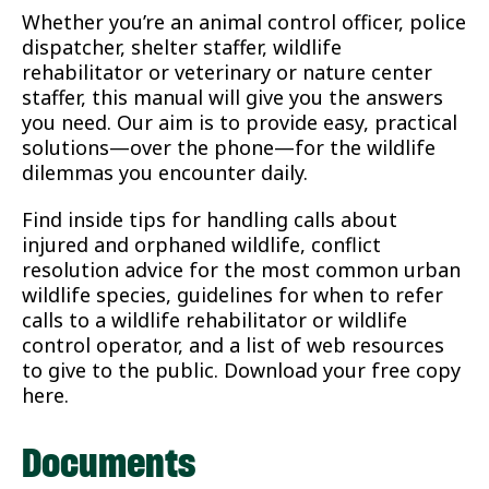
Whether you’re an animal control officer, police
dispatcher, shelter staffer, wildlife
rehabilitator or veterinary or nature center
staffer, this manual will give you the answers
you need. Our aim is to provide easy, practical
solutions—over the phone—for the wildlife
dilemmas you encounter daily.
Find inside tips for handling calls about
injured and orphaned wildlife, conflict
resolution advice for the most common urban
wildlife species, guidelines for when to refer
calls to a wildlife rehabilitator or wildlife
control operator, and a list of web resources
to give to the public. Download your free copy
here.
Documents