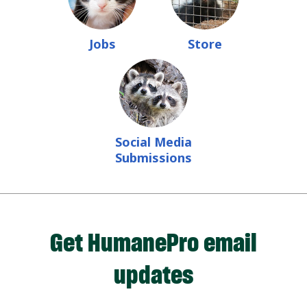
Jobs
Store
Social Media
Submissions
Get HumanePro email
updates