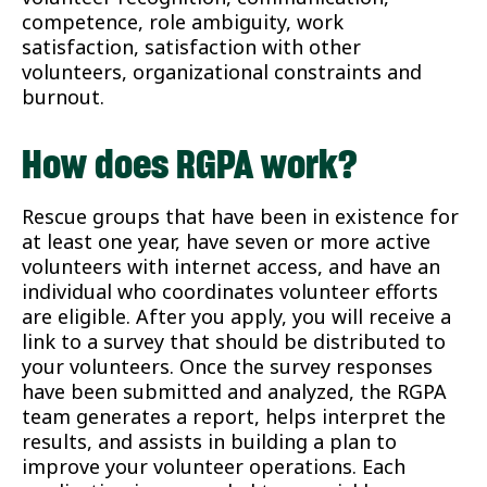
competence, role ambiguity, work
satisfaction, satisfaction with other
volunteers, organizational constraints and
burnout.
How does RGPA work?
Rescue groups that have been in existence for
at least one year, have seven or more active
volunteers with internet access, and have an
individual who coordinates volunteer efforts
are eligible. After you apply, you will receive a
link to a survey that should be distributed to
your volunteers. Once the survey responses
have been submitted and analyzed, the RGPA
team generates a report, helps interpret the
results, and assists in building a plan to
improve your volunteer operations. Each