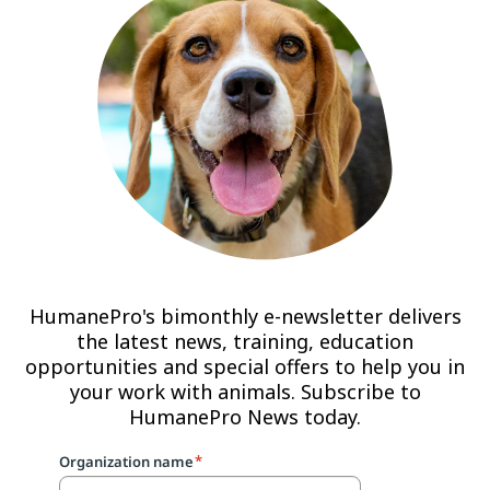
HumanePro's bimonthly e-newsletter delivers
the latest news, training, education
opportunities and special offers to help you in
your work with animals. Subscribe to
HumanePro News today.