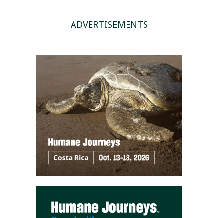
ADVERTISEMENTS