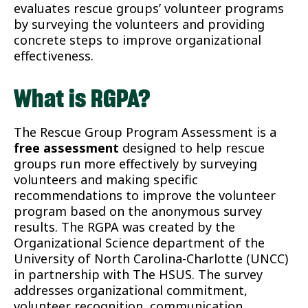
evaluates rescue groups’ volunteer programs
by surveying the volunteers and providing
concrete steps to improve organizational
effectiveness.
What is RGPA?
The Rescue Group Program Assessment is a
free assessment
designed to help rescue
groups run more effectively by surveying
volunteers and making specific
recommendations to improve the volunteer
program based on the anonymous survey
results. The RGPA was created by the
Organizational Science department of the
University of North Carolina-Charlotte (UNCC)
in partnership with The HSUS. The survey
addresses organizational commitment,
volunteer recognition, communication,