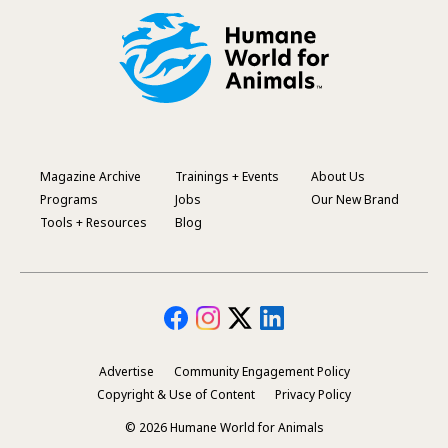
Magazine Archive
Trainings + Events
About Us
Footer
Programs
Jobs
Our New Brand
Menu
Tools + Resources
Blog
Advertise
Community Engagement Policy
Secondary
Copyright & Use of Content
Privacy Policy
Footer
© 2026 Humane World for Animals
Menu