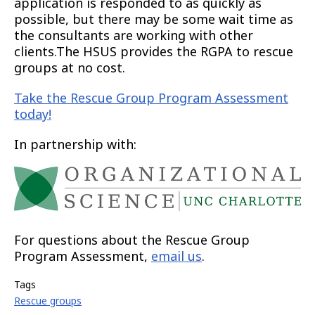
application is responded to as quickly as
possible, but there may be some wait time as
the consultants are working with other
clients.The HSUS provides the RGPA to rescue
groups at no cost.
Take the Rescue Group Program Assessment
today!
In partnership with:
For questions about the Rescue Group
Program Assessment,
email us
.
Tags
Rescue groups