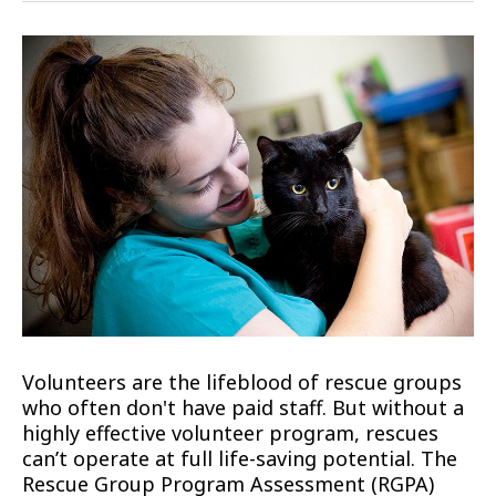
Volunteers are the lifeblood of rescue groups
who often don't have paid staff. But without a
highly effective volunteer program, rescues
can’t operate at full life-saving potential. The
Rescue Group Program Assessment (RGPA)