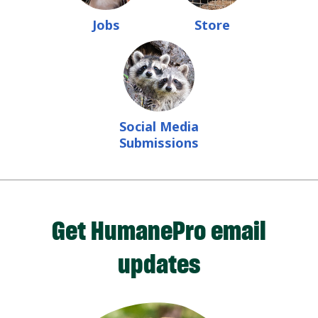
Jobs
Store
Social Media
Submissions
Get HumanePro email
updates