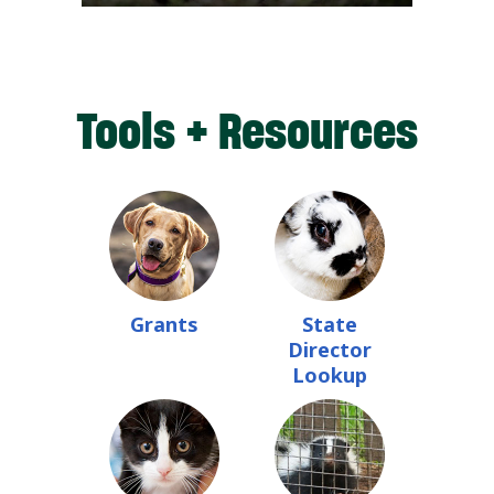
Tools + Resources
Grants
State
Director
Lookup