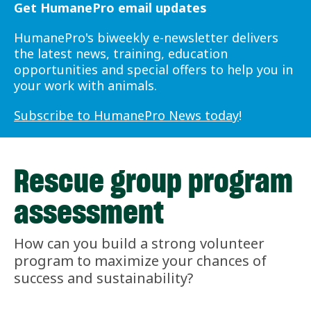
Get HumanePro email updates
HumanePro's biweekly e-newsletter delivers
the latest news, training, education
opportunities and special offers to help you in
your work with animals.
Subscribe to HumanePro News today
!
Rescue group program
assessment
How can you build a strong volunteer
program to maximize your chances of
success and sustainability?