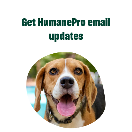
Get HumanePro email
updates