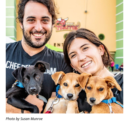
Photo by Susan Munroe