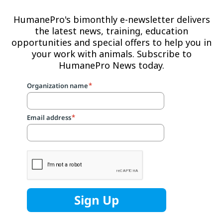
HumanePro's bimonthly e-newsletter delivers
the latest news, training, education
opportunities and special offers to help you in
your work with animals. Subscribe to
HumanePro News today.