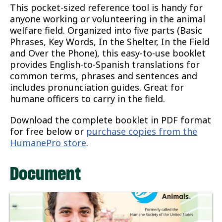
This pocket-sized reference tool is handy for
anyone working or volunteering in the animal
welfare field. Organized into five parts (Basic
Phrases, Key Words, In the Shelter, In the Field
and Over the Phone), this easy-to-use booklet
provides English-to-Spanish translations for
common terms, phrases and sentences and
includes pronunciation guides. Great for
humane officers to carry in the field.
Download the complete booklet in PDF format
for free below or
purchase copies from the
HumanePro store
.
Document