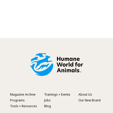
Magazine Archive
Trainings + Events
About Us
Footer
Programs
Jobs
Our New Brand
Menu
Tools + Resources
Blog