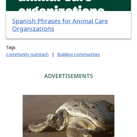
Spanish Phrases for Animal Care
Organizations
Tags
Community outreach
|
Building communities
ADVERTISEMENTS