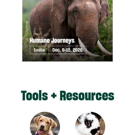
Tools + Resources