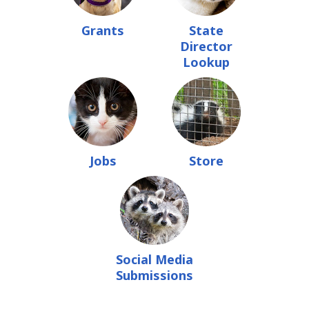
Grants
State
Director
Lookup
Jobs
Store
Social Media
Submissions