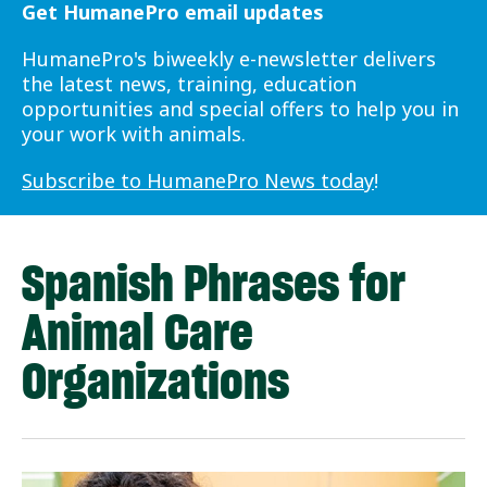
Get HumanePro email updates
HumanePro's biweekly e-newsletter delivers
the latest news, training, education
opportunities and special offers to help you in
your work with animals.
Subscribe to HumanePro News today
!
Spanish Phrases for
Animal Care
Organizations