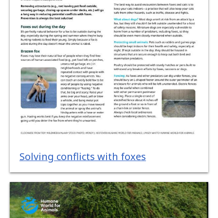
Solving conflicts with foxes