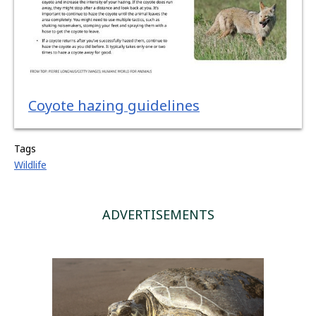
Coyote hazing guidelines
Tags
Wildlife
ADVERTISEMENTS