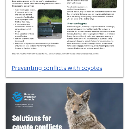
Preventing conflicts with coyotes