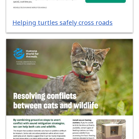
Helping turtles safely cross roads