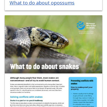
What to do about opossums