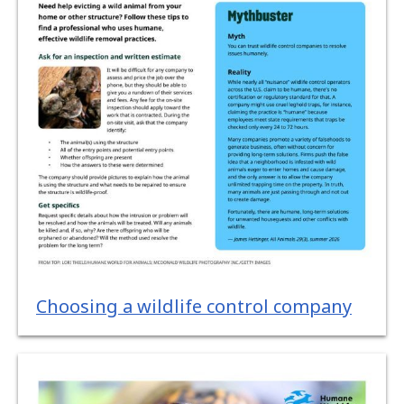
Choosing a wildlife control company