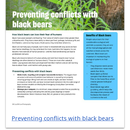
Preventing conflicts with black bears