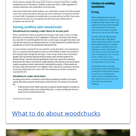
What to do about woodchucks