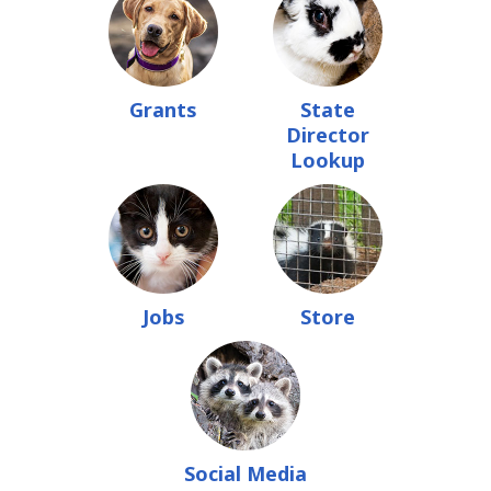
Grants
State
Director
Lookup
Jobs
Store
Social Media