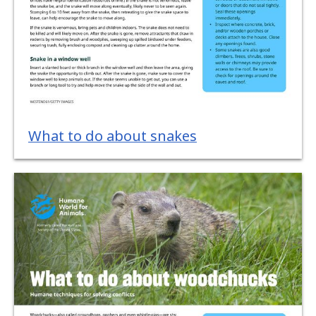
What to do about snakes