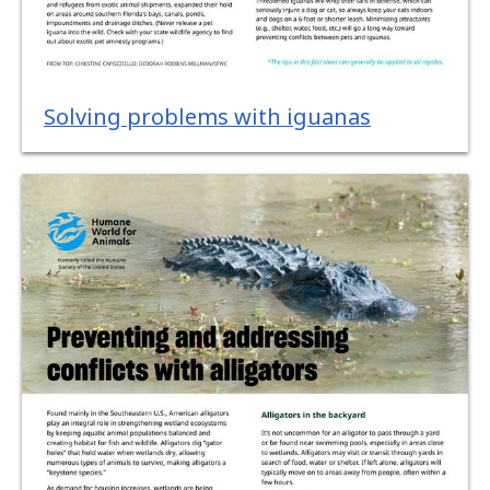
Solving problems with iguanas