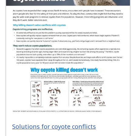
Solutions for coyote conflicts