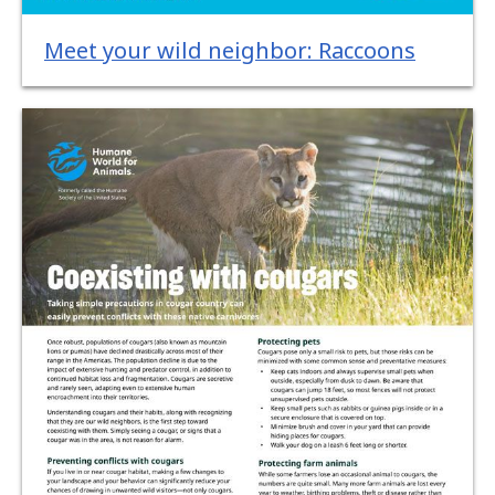
Meet your wild neighbor: Raccoons