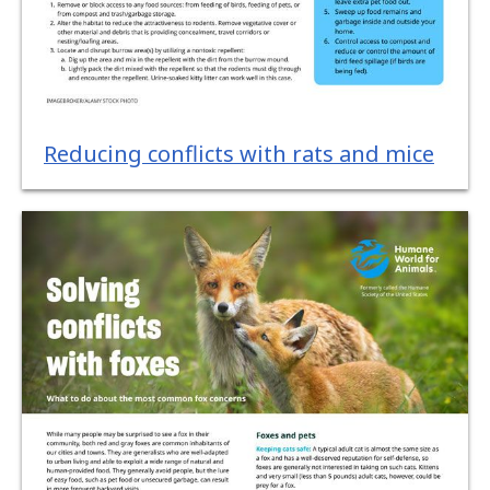
Reducing conflicts with rats and mice