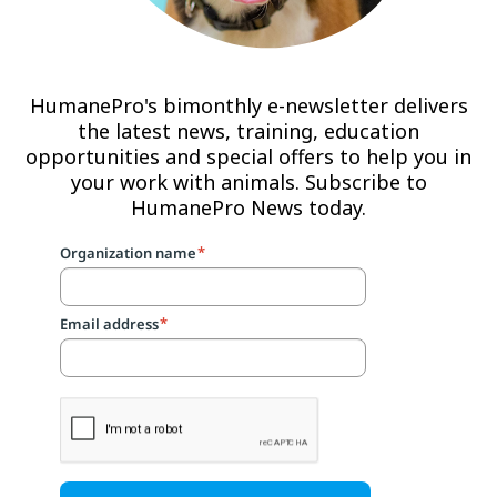
HumanePro's bimonthly e-newsletter delivers
the latest news, training, education
opportunities and special offers to help you in
your work with animals. Subscribe to
HumanePro News today.