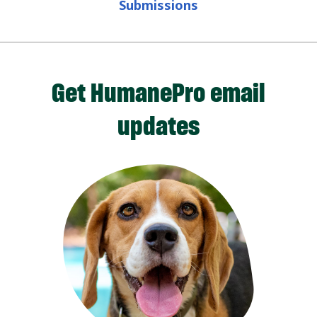
Submissions
Get HumanePro email
updates