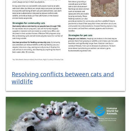
Resolving conflicts between cats and
wildlife