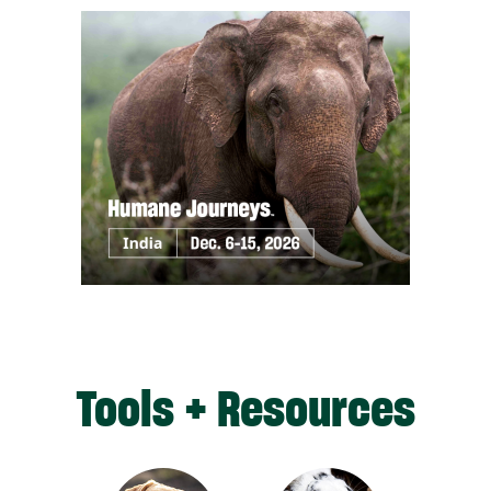
Tools + Resources