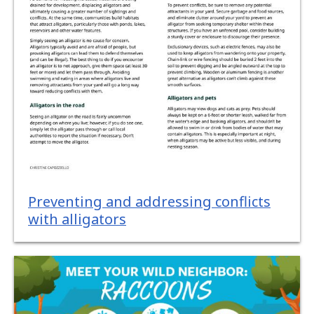
Preventing and addressing conflicts
with alligators