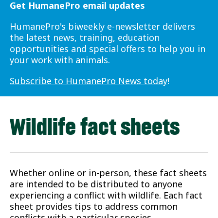
Get HumanePro email updates
HumanePro's biweekly e-newsletter delivers
the latest news, training, education
opportunities and special offers to help you in
your work with animals.
Subscribe to HumanePro News today
!
Wildlife fact sheets
Whether online or in-person, these fact sheets
are intended to be distributed to anyone
experiencing a conflict with wildlife. Each fact
sheet provides tips to address common
conflicts with a particular species.