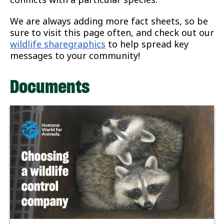
We are always adding more fact sheets, so be
sure to visit this page often, and check out our
wildlife sharegraphics
to help spread key
messages to your community!
Documents