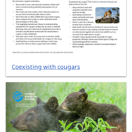
Coexisting with cougars