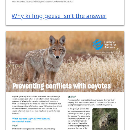
Why killing geese isn’t the answer