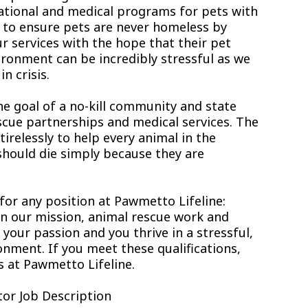
ational and medical programs for pets with
s to ensure pets are never homeless by
r services with the hope that their pet
ironment can be incredibly stressful as we
n crisis.
he goal of a no-kill community and state
scue partnerships and medical services. The
relessly to help every animal in the
hould die simply because they are
 for any position at Pawmetto Lifeline:
 in our mission, animal rescue work and
ur passion and you thrive in a stressful,
nment. If you meet these qualifications,
s at Pawmetto Lifeline.
or Job Description