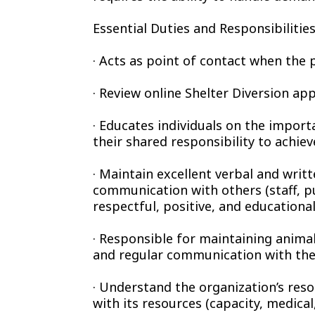
Essential Duties and Responsibilities
· Acts as point of contact when the pu
· Review online Shelter Diversion ap
· Educates individuals on the import
their shared responsibility to achie
· Maintain excellent verbal and writte
communication with others (staff, pu
respectful, positive, and educational
· Responsible for maintaining animal
and regular communication with the
· Understand the organization’s reso
with its resources (capacity, medical