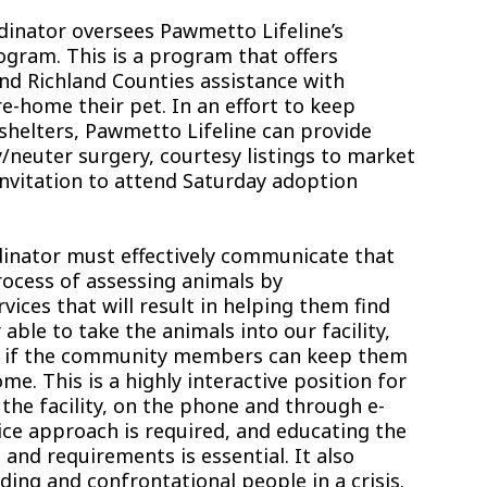
inator oversees Pawmetto Lifeline’s
ogram. This is a program that offers
d Richland Counties assistance with
re-home their pet. In an effort to keep
shelters, Pawmetto Lifeline can provide
y/neuter surgery, courtesy listings to market
invitation to attend Saturday adoption
inator must effectively communicate that
ocess of assessing animals by
vices that will result in helping them find
le to take the animals into our facility,
s if the community members can keep them
me. This is a highly interactive position for
he facility, on the phone and through e-
ice approach is required, and educating the
 and requirements is essential. It also
ding and confrontational people in a crisis.