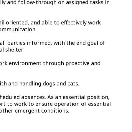
ally and follow-through on assigned tasks in
ail oriented, and able to effectively work
communication.
all parties informed, with the end goal of
l shelter.
work environment through proactive and
ith and handling dogs and cats.
heduled absences. As an essential position,
rt to work to ensure operation of essential
 other emergent conditions.