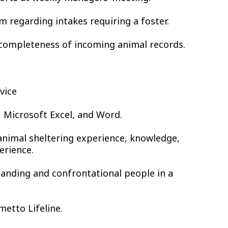
m regarding intakes requiring a foster.
d completeness of incoming animal records.
vice
s, Microsoft Excel, and Word.
animal sheltering experience, knowledge,
erience.
manding and confrontational people in a
metto Lifeline.