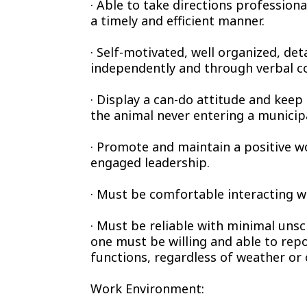
· Able to take directions profession
a timely and efficient manner.
· Self-motivated, well organized, det
independently and through verbal 
· Display a can-do attitude and keep 
the animal never entering a municipa
· Promote and maintain a positive 
engaged leadership.
· Must be comfortable interacting w
· Must be reliable with minimal unsc
one must be willing and able to repo
functions, regardless of weather or
Work Environment: