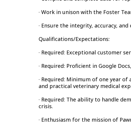
· Work in unison with the Foster Tea
· Ensure the integrity, accuracy, an
Qualifications/Expectations:
· Required: Exceptional customer ser
· Required: Proficient in Google Doc
· Required: Minimum of one year of 
and practical veterinary medical exp
· Required: The ability to handle de
crisis.
· Enthusiasm for the mission of Paw