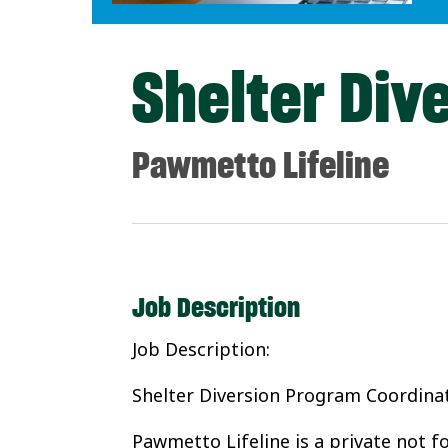
Shelter Div
Pawmetto Lifeline
Job Description
Job Description:
Shelter Diversion Program Coordina
Pawmetto Lifeline is a private not f