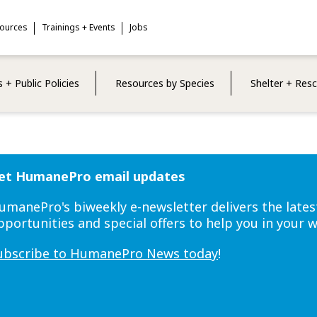
sources
Trainings + Events
Jobs
 + Public Policies
Resources by Species
Shelter + Res
et HumanePro email updates
umanePro's biweekly e-newsletter delivers the lates
pportunities and special offers to help you in your 
ubscribe to HumanePro News today
!