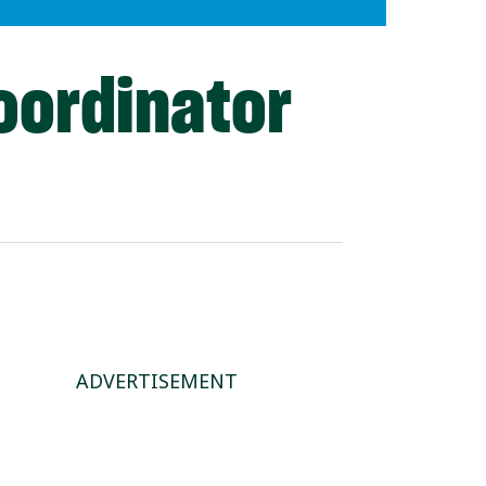
oordinator
ADVERTISEMENT