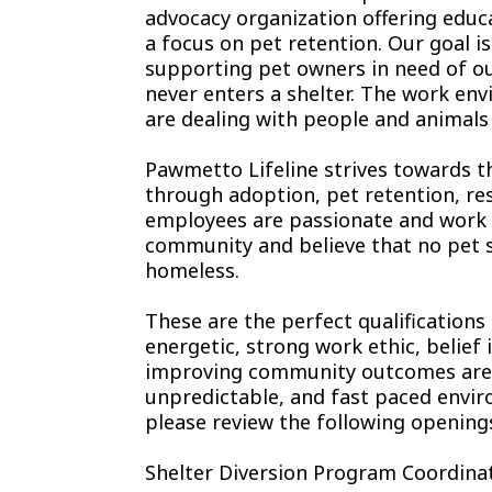
advocacy organization offering educ
a focus on pet retention. Our goal i
supporting pet owners in need of ou
never enters a shelter. The work env
are dealing with people and animals i
Pawmetto Lifeline strives towards t
through adoption, pet retention, re
employees are passionate and work ti
community and believe that no pet s
homeless.
These are the perfect qualifications
energetic, strong work ethic, belief
improving community outcomes are yo
unpredictable, and fast paced enviro
please review the following opening
Shelter Diversion Program Coordinat