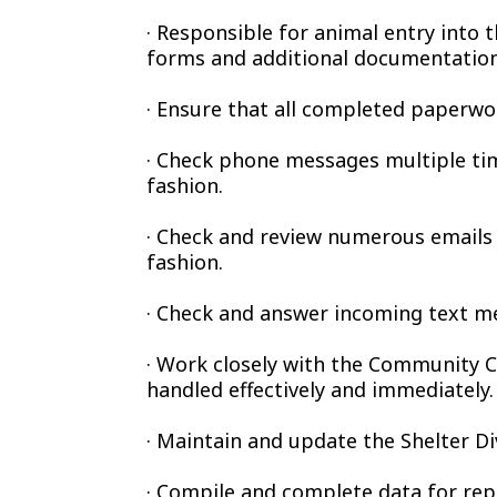
· Responsible for animal entry into 
forms and additional documentation
· Ensure that all completed paperwor
· Check phone messages multiple time
fashion.
· Check and review numerous emails 
fashion.
· Check and answer incoming text me
· Work closely with the Community Ca
handled effectively and immediately.
· Maintain and update the Shelter D
· Compile and complete data for rep