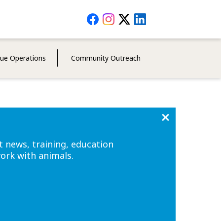
Social
Media
Menu
cue Operations
Community Outreach
t news, training, education
work with animals.