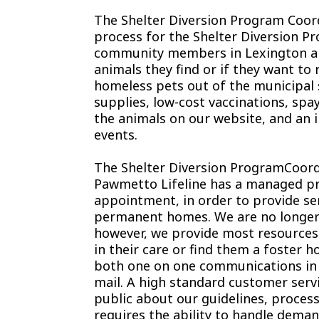
The Shelter Diversion Program Coord
process for the Shelter Diversion Pr
community members in Lexington an
animals they find or if they want to 
homeless pets out of the municipal 
supplies, low-cost vaccinations, spa
the animals on our website, and an 
events.
The Shelter Diversion ProgramCoord
Pawmetto Lifeline has a managed pr
appointment, in order to provide ser
permanent homes. We are no longer ab
however, we provide most resource
in their care or find them a foster ho
both one on one communications in t
mail. A high standard customer serv
public about our guidelines, process
requires the ability to handle deman