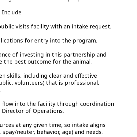
 Include:
blic visits facility with an intake request.
plications for entry into the program.
ance of investing in this partnership and
ve the best outcome for the animal.
n skills, including clear and effective
blic, volunteers) that is professional,
.
 flow into the facility through coordination
 Director of Operations.
urces at any given time, so intake aligns
, spay/neuter, behavior, age) and needs.