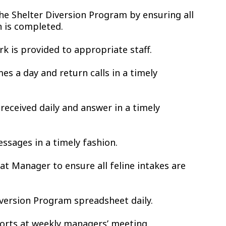
the Shelter Diversion Program by ensuring all
 is completed.
k is provided to appropriate staff.
s a day and return calls in a timely
received daily and answer in a timely
ssages in a timely fashion.
t Manager to ensure all feline intakes are
iversion Program spreadsheet daily.
orts at weekly managers’ meeting.