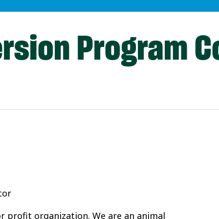
ersion Program C
tor
or profit organization. We are an animal