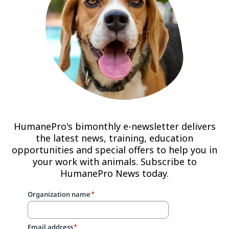
HumanePro's bimonthly e-newsletter delivers
the latest news, training, education
opportunities and special offers to help you in
your work with animals. Subscribe to
HumanePro News today.