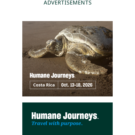
ADVERTISEMENTS