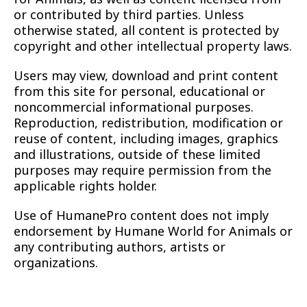
or contributed by third parties. Unless
otherwise stated, all content is protected by
copyright and other intellectual property laws.
Users may view, download and print content
from this site for personal, educational or
noncommercial informational purposes.
Reproduction, redistribution, modification or
reuse of content, including images, graphics
and illustrations, outside of these limited
purposes may require permission from the
applicable rights holder.
Use of HumanePro content does not imply
endorsement by Humane World for Animals or
any contributing authors, artists or
organizations.