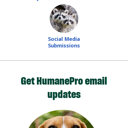
Social Media
Submissions
Get HumanePro email
updates