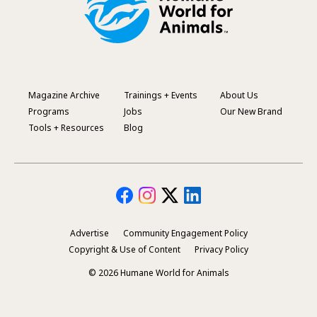
Magazine Archive
Trainings + Events
About Us
Footer
Programs
Jobs
Our New Brand
Menu
Tools + Resources
Blog
Advertise
Community Engagement Policy
Secondary
Copyright & Use of Content
Privacy Policy
Footer
© 2026 Humane World for Animals
Menu