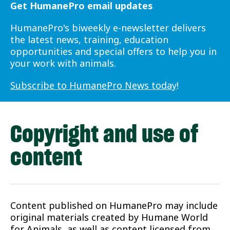
Get HumanePro email updates
HumanePro's biweekly e-newsletter delivers
the latest news, training, education
opportunities and special offers to help you in
your work with animals.
Subscribe to HumanePro News today
!
Copyright and use of
content
Content published on HumanePro may include
original materials created by Humane World
for Animals, as well as content licensed from