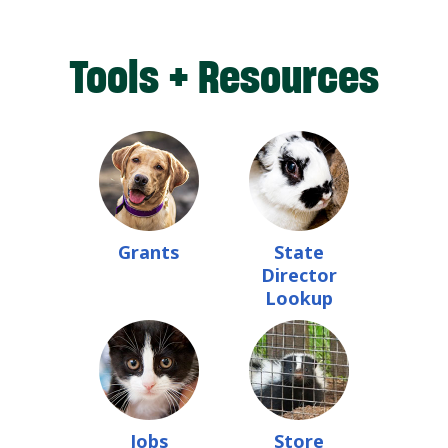
Tools + Resources
Grants
State
Director
Lookup
Jobs
Store