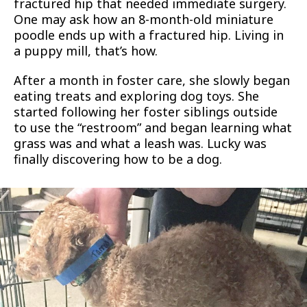
fractured hip that needed immediate surgery.
One may ask how an 8-month-old miniature
poodle ends up with a fractured hip. Living in
a puppy mill, that’s how.
After a month in foster care, she slowly began
eating treats and exploring dog toys. She
started following her foster siblings outside
to use the “restroom” and began learning what
grass was and what a leash was. Lucky was
finally discovering how to be a dog.