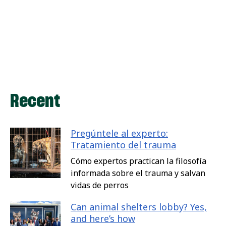
Recent
Pregúntele al experto:
Tratamiento del trauma
Cómo expertos practican la filosofía
informada sobre el trauma y salvan
vidas de perros
Can animal shelters lobby? Yes,
and here’s how