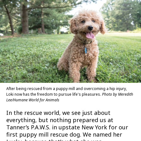
After being rescued from a puppy mill and overcoming a hip injury,
Loki now has the freedom to pursue life's pleasures.
Photo by Meredith
Lee/Humane World for Animals
In the rescue world, we see just about
everything, but nothing prepared us at
Tanner’s P.A.W.S. in upstate New York for our
first puppy mill rescue dog. We named her