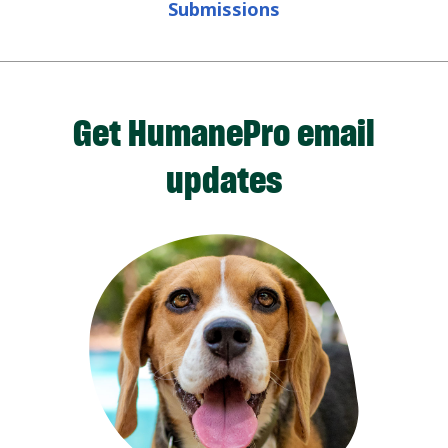
Submissions
Get HumanePro email
updates