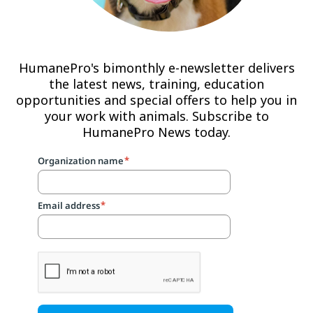
HumanePro's bimonthly e-newsletter delivers
the latest news, training, education
opportunities and special offers to help you in
your work with animals. Subscribe to
HumanePro News today.