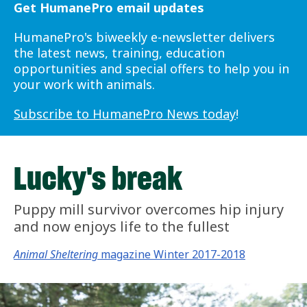
Get HumanePro email updates
HumanePro's biweekly e-newsletter delivers
the latest news, training, education
opportunities and special offers to help you in
your work with animals.
Subscribe to HumanePro News today
!
Lucky's break
Puppy mill survivor overcomes hip injury
and now enjoys life to the fullest
Animal Sheltering
magazine Winter 2017-2018