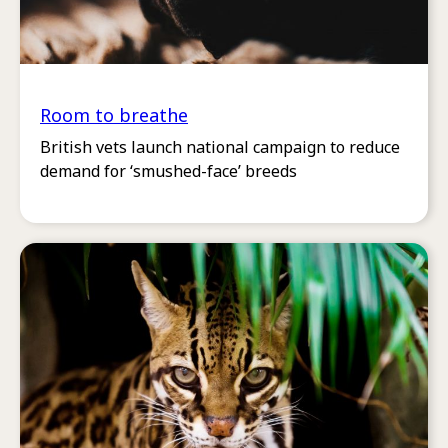
Room to breathe
British vets launch national campaign to reduce
demand for ‘smushed-face’ breeds