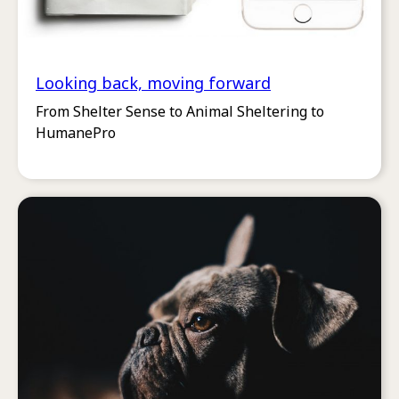
Looking back, moving forward
From Shelter Sense to Animal Sheltering to
HumanePro