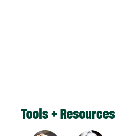
Tools + Resources