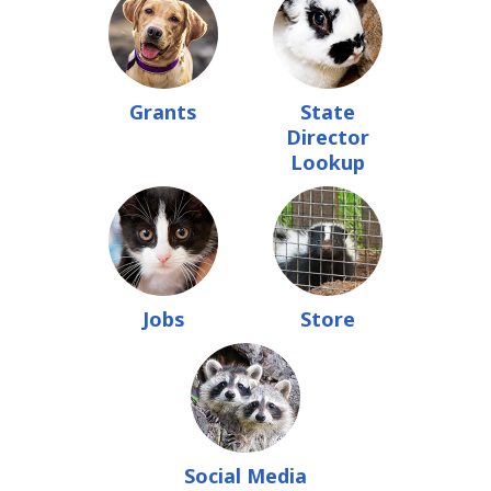
Grants
State
Director
Lookup
Jobs
Store
Social Media