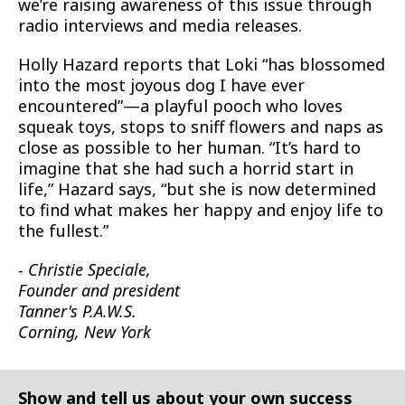
we’re raising awareness of this issue through
radio interviews and media releases.
Holly Hazard reports that Loki “has blossomed
into the most joyous dog I have ever
encountered”—a playful pooch who loves
squeak toys, stops to sniff flowers and naps as
close as possible to her human. “It’s hard to
imagine that she had such a horrid start in
life,” Hazard says, “but she is now determined
to find what makes her happy and enjoy life to
the fullest.”
- Christie Speciale,
Founder and president
Tanner's P.A.W.S.
Corning, New York
Show and tell us about your own success