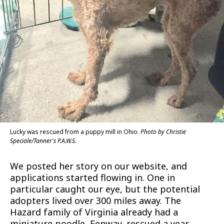
Lucky was rescued from a puppy mill in Ohio.
Photo by Christie
Speciale/Tanner's P.A.W.S.
We posted her story on our website, and
applications started flowing in. One in
particular caught our eye, but the potential
adopters lived over 300 miles away. The
Hazard family of Virginia already had a
miniature poodle, Fenway, rescued a year