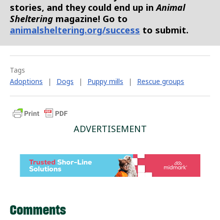
stories, and they could end up in
Animal
Sheltering
magazine! Go to
animalsheltering.org/success
to submit.
Tags
Adoptions
|
Dogs
|
Puppy mills
|
Rescue groups
ADVERTISEMENT
Comments