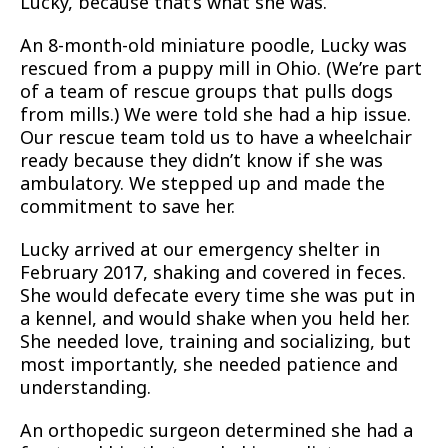
Lucky, because that’s what she was.
An 8-month-old miniature poodle, Lucky was
rescued from a puppy mill in Ohio. (We’re part
of a team of rescue groups that pulls dogs
from mills.) We were told she had a hip issue.
Our rescue team told us to have a wheelchair
ready because they didn’t know if she was
ambulatory. We stepped up and made the
commitment to save her.
Lucky arrived at our emergency shelter in
February 2017, shaking and covered in feces.
She would defecate every time she was put in
a kennel, and would shake when you held her.
She needed love, training and socializing, but
most importantly, she needed patience and
understanding.
An orthopedic surgeon determined she had a