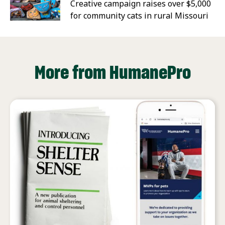
Creative campaign raises over $5,000
for community cats in rural Missouri
More from HumanePro