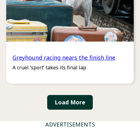
Greyhound racing nears the finish line
A cruel ‘sport’ takes its final lap
Load More
ADVERTISEMENTS