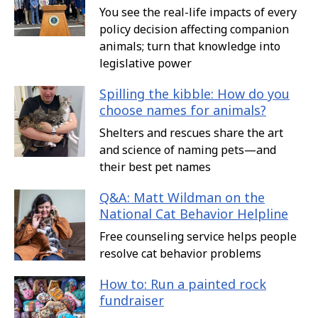
You see the real-life impacts of every
policy decision affecting companion
animals; turn that knowledge into
legislative power
Spilling the kibble: How do you
choose names for animals?
Shelters and rescues share the art
and science of naming pets—and
their best pet names
Q&A: Matt Wildman on the
National Cat Behavior Helpline
Free counseling service helps people
resolve cat behavior problems
How to: Run a painted rock
fundraiser