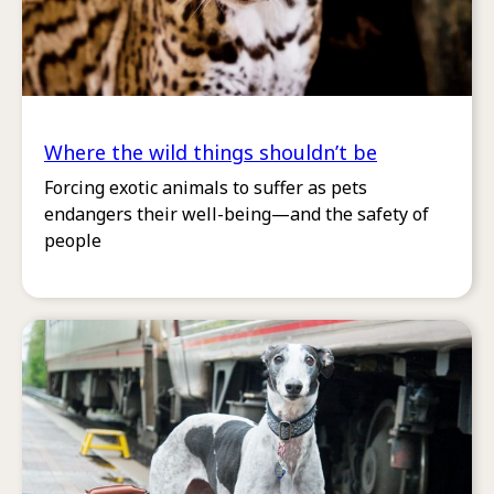
Where the wild things shouldn’t be
Forcing exotic animals to suffer as pets
endangers their well-being—and the safety of
people