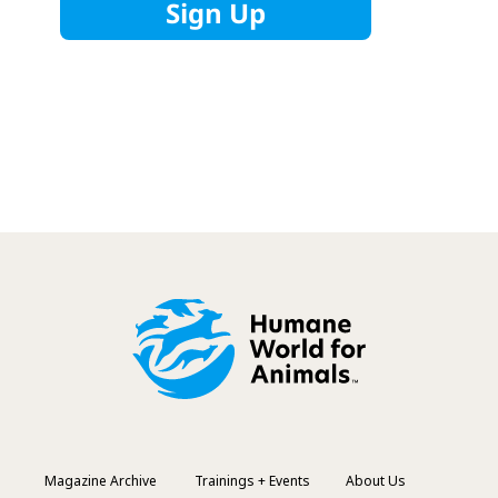
Magazine Archive
Trainings + Events
About Us