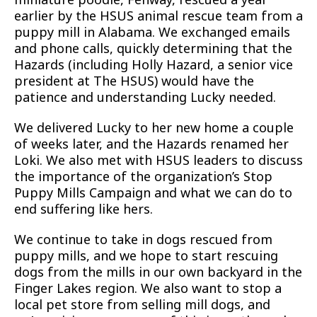
earlier by the HSUS animal rescue team from a
puppy mill in Alabama. We exchanged emails
and phone calls, quickly determining that the
Hazards (including Holly Hazard, a senior vice
president at The HSUS) would have the
patience and understanding Lucky needed.
We delivered Lucky to her new home a couple
of weeks later, and the Hazards renamed her
Loki. We also met with HSUS leaders to discuss
the importance of the organization’s Stop
Puppy Mills Campaign and what we can do to
end suffering like hers.
We continue to take in dogs rescued from
puppy mills, and we hope to start rescuing
dogs from the mills in our own backyard in the
Finger Lakes region. We also want to stop a
local pet store from selling mill dogs, and