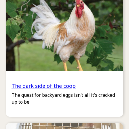
The dark side of the coop
The quest for backyard eggs isn’t all it’s cracked
up to be