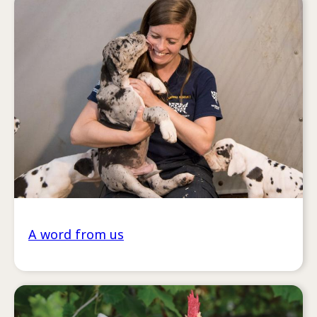
A word from us