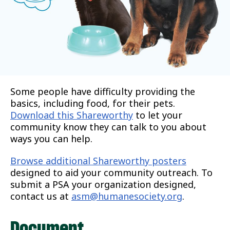
Some people have difficulty providing the
basics, including food, for their pets.
Download this Shareworthy
to let your
community know they can talk to you about
ways you can help.
Browse additional Shareworthy posters
designed to aid your community outreach. To
submit a PSA your organization designed,
contact us at
asm@humanesociety.org
.
Document