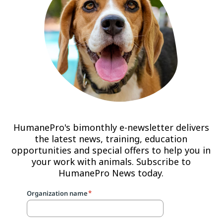
HumanePro's bimonthly e-newsletter delivers
the latest news, training, education
opportunities and special offers to help you in
your work with animals. Subscribe to
HumanePro News today.