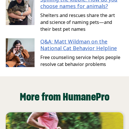
choose names for animals?
Shelters and rescues share the art
and science of naming pets—and
their best pet names
Q&A: Matt Wildman on the
National Cat Behavior Helpline
Free counseling service helps people
resolve cat behavior problems
More from HumanePro