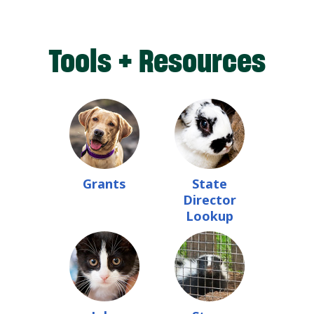
Tools + Resources
Grants
State
Director
Lookup