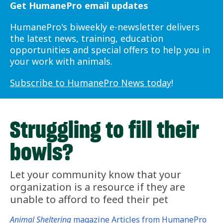
Get HumanePro email updates
HumanePro's biweekly e-newsletter delivers
the latest news, training, education
opportunities and special offers to help you in
your work with animals.
Subscribe to HumanePro News today
!
Struggling to fill their
bowls?
Let your community know that your
organization is a resource if they are
unable to afford to feed their pet
Animal Sheltering
magazine Articles from HumanePro