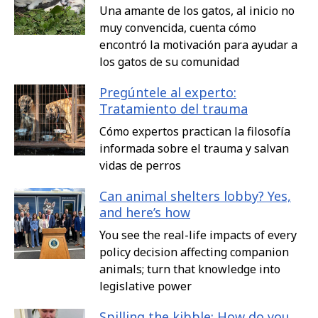
Una amante de los gatos, al inicio no
muy convencida, cuenta cómo
encontró la motivación para ayudar a
los gatos de su comunidad
Pregúntele al experto:
Tratamiento del trauma
Cómo expertos practican la filosofía
informada sobre el trauma y salvan
vidas de perros
Can animal shelters lobby? Yes,
and here’s how
You see the real-life impacts of every
policy decision affecting companion
animals; turn that knowledge into
legislative power
Spilling the kibble: How do you