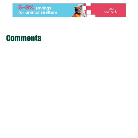
Comments