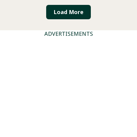
Load More
ADVERTISEMENTS