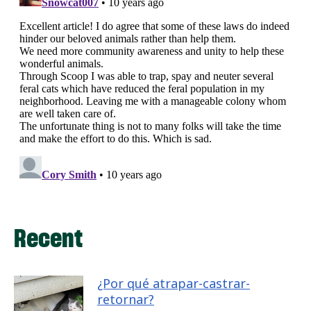
Recent
¿Por qué atrapar-castrar-
retornar?