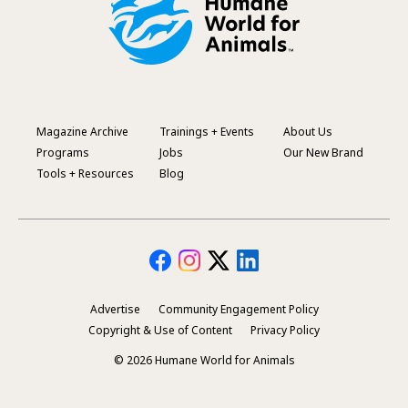
Magazine Archive
Trainings + Events
About Us
Footer
Programs
Jobs
Our New Brand
Menu
Tools + Resources
Blog
Advertise
Community Engagement Policy
Secondary
Copyright & Use of Content
Privacy Policy
Footer
© 2026 Humane World for Animals
Menu