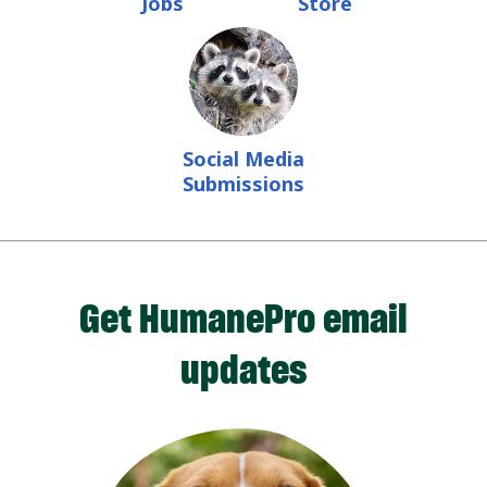
Jobs
Store
Social Media
Submissions
Get HumanePro email
updates