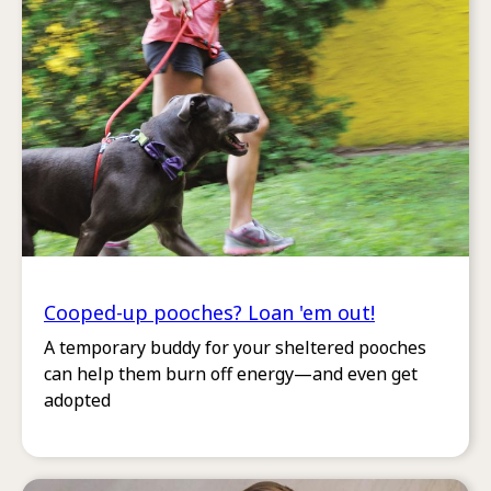
Cooped-up pooches? Loan 'em out!
A temporary buddy for your sheltered pooches
can help them burn off energy—and even get
adopted