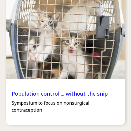
Population control ... without the snip
Symposium to focus on nonsurgical
contraception