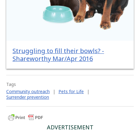
Struggling to fill their bowls? -
Shareworthy Mar/Apr 2016
Tags
Community outreach
|
Pets for Life
|
Surrender prevention
ADVERTISEMENT