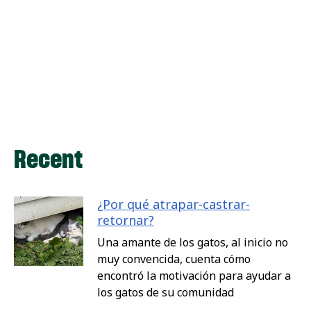
Recent
¿Por qué atrapar-castrar-
retornar?
Una amante de los gatos, al inicio no
muy convencida, cuenta cómo
encontró la motivación para ayudar a
los gatos de su comunidad