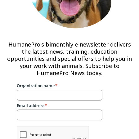
HumanePro's bimonthly e-newsletter delivers
the latest news, training, education
opportunities and special offers to help you in
your work with animals. Subscribe to
HumanePro News today.