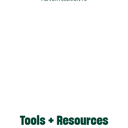
Tools + Resources