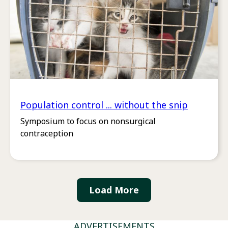
Population control ... without the snip
Symposium to focus on nonsurgical
contraception
Load More
ADVERTISEMENTS