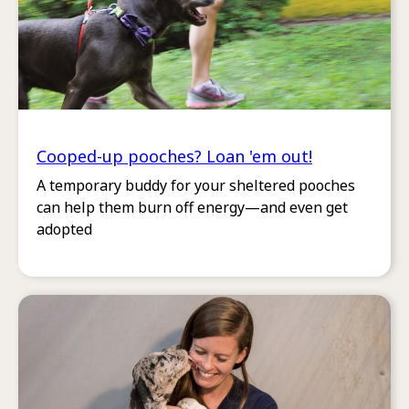
Cooped-up pooches? Loan 'em out!
A temporary buddy for your sheltered pooches
can help them burn off energy—and even get
adopted