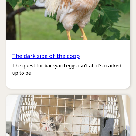
The dark side of the coop
The quest for backyard eggs isn’t all it’s cracked
up to be