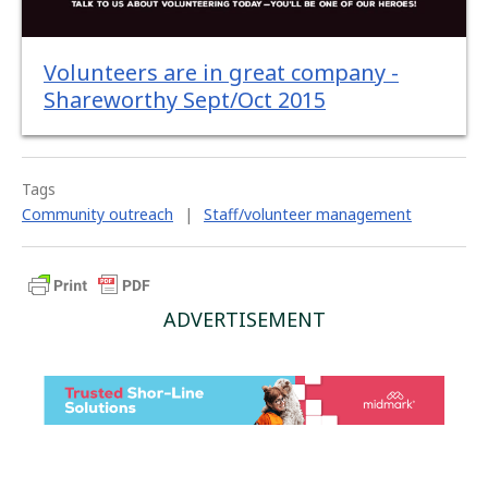
Volunteers are in great company -
Shareworthy Sept/Oct 2015
Tags
Community outreach
|
Staff/volunteer management
ADVERTISEMENT