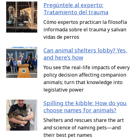
Pregúntele al experto:
Tratamiento del trauma
Cómo expertos practican la filosofía
informada sobre el trauma y salvan
vidas de perros
Can animal shelters lobby? Yes,
and here’s how
You see the real-life impacts of every
policy decision affecting companion
animals; turn that knowledge into
legislative power
Spilling the kibble: How do you
choose names for animals?
Shelters and rescues share the art
and science of naming pets—and
their best pet names