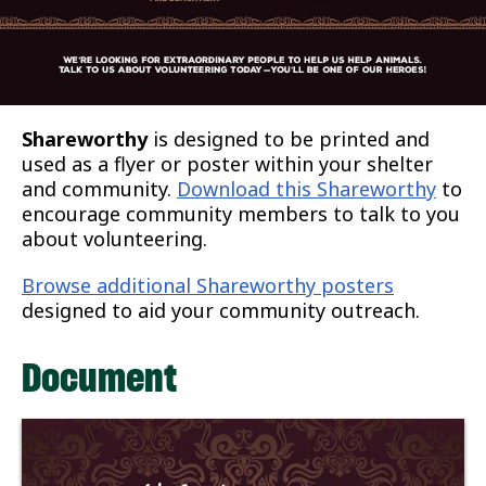
Shareworthy
is designed to be printed and
used as a flyer or poster within your shelter
and community.
Download this Shareworthy
to
encourage community members to talk to you
about volunteering.
Browse additional Shareworthy posters
designed to aid your community outreach.
Document