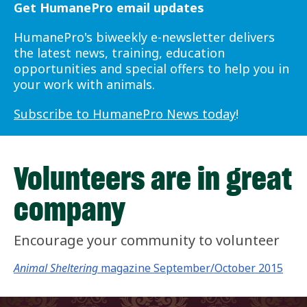
Get HumanePro email updates
HumanePro's biweekly e-newsletter delivers
the latest news, training, education
opportunities and special offers to help you in
your work with animals.
Subscribe to HumanePro News today
!
Volunteers are in great
company
Encourage your community to volunteer
Animal Sheltering
magazine September/October 2015