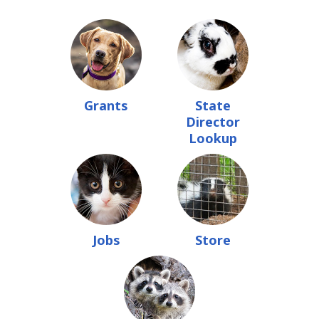
Grants
State
Director
Lookup
Jobs
Store