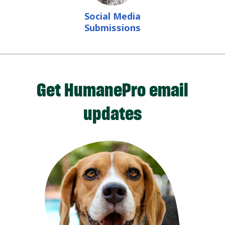
Social Media
Submissions
Get HumanePro email
updates