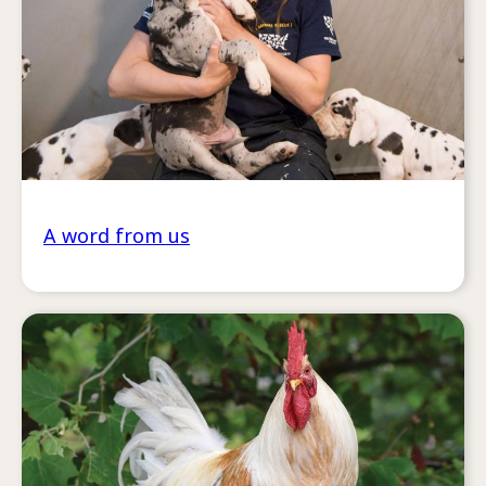
A word from us