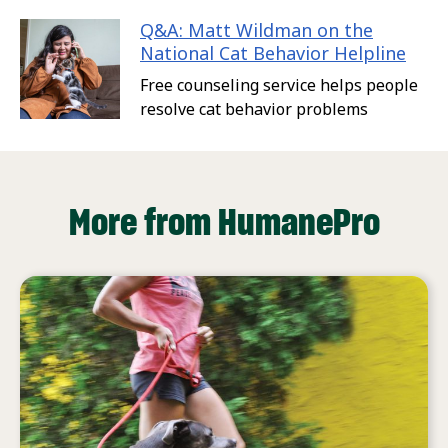
Q&A: Matt Wildman on the
National Cat Behavior Helpline
Free counseling service helps people
resolve cat behavior problems
More from HumanePro