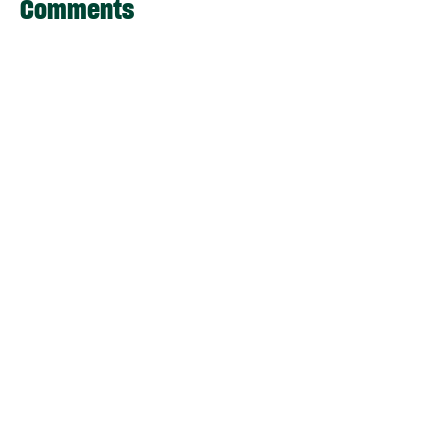
Comments