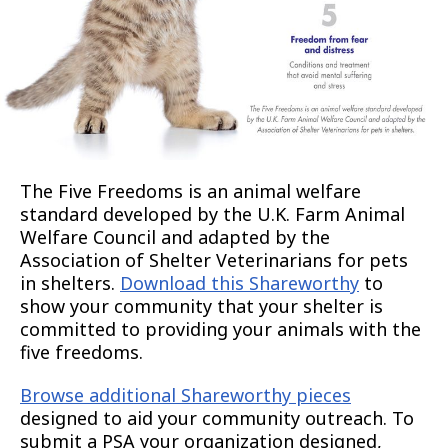
The Five Freedoms is an animal welfare
standard developed by the U.K. Farm Animal
Welfare Council and adapted by the
Association of Shelter Veterinarians for pets
in shelters.
Download this Shareworthy
to
show your community that your shelter is
committed to providing your animals with the
five freedoms.
Browse additional Shareworthy pieces
designed to aid your community outreach. To
submit a PSA your organization designed,