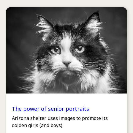
The power of senior portraits
Arizona shelter uses images to promote its
golden girls (and boys)