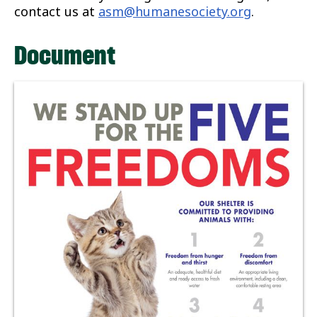
contact us at
asm@humanesociety.org
.
Document