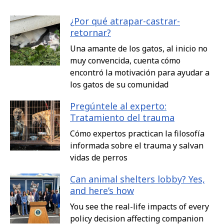
¿Por qué atrapar-castrar-
retornar?
Una amante de los gatos, al inicio no
muy convencida, cuenta cómo
encontró la motivación para ayudar a
los gatos de su comunidad
Pregúntele al experto:
Tratamiento del trauma
Cómo expertos practican la filosofía
informada sobre el trauma y salvan
vidas de perros
Can animal shelters lobby? Yes,
and here’s how
You see the real-life impacts of every
policy decision affecting companion