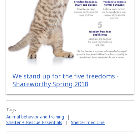
We stand up for the five freedoms -
Shareworthy Spring 2018
Tags
Animal behavior and training
|
Shelter + Rescue Essentials
|
Shelter medicine