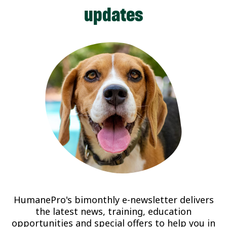
updates
HumanePro's bimonthly e-newsletter delivers
the latest news, training, education
opportunities and special offers to help you in