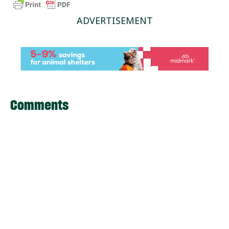
ADVERTISEMENT
Comments