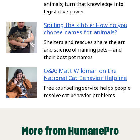
animals; turn that knowledge into
legislative power
Spilling the kibble: How do you
choose names for animals?
Shelters and rescues share the art
and science of naming pets—and
their best pet names
Q&A: Matt Wildman on the
National Cat Behavior Helpline
Free counseling service helps people
resolve cat behavior problems
More from HumanePro