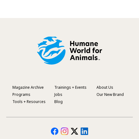
Magazine Archive
Trainings + Events
About Us
Footer
Programs
Jobs
Our New Brand
Menu
Tools + Resources
Blog