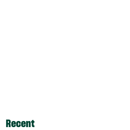
Recent