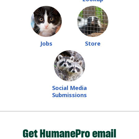
Jobs
Store
Social Media
Submissions
Get HumanePro email