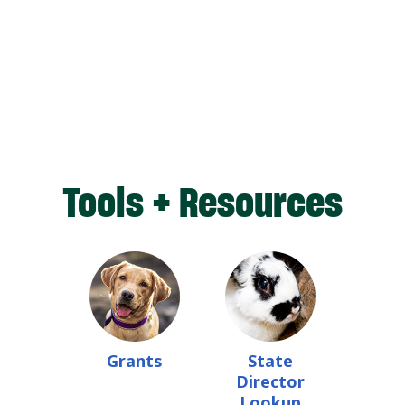
Tools + Resources
Grants
State
Director
Lookup