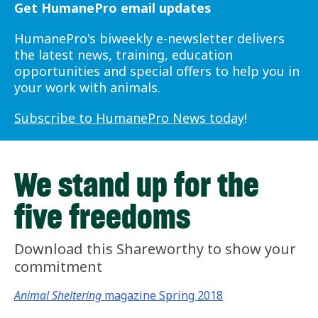
Get HumanePro email updates
HumanePro's biweekly e-newsletter delivers
the latest news, training, education
opportunities and special offers to help you in
your work with animals.
Subscribe to HumanePro News today
!
We stand up for the
five freedoms
Download this Shareworthy to show your
commitment
Animal Sheltering
magazine Spring 2018