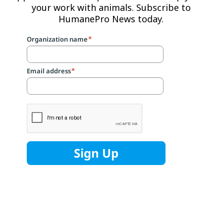
your work with animals. Subscribe to
HumanePro News today.