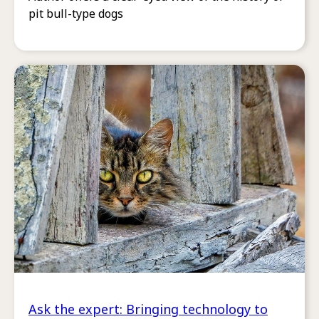
pit bull-type dogs
Ask the expert: Bringing technology to