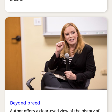
Beyond breed
Author offers a clear-eyed view of the history of