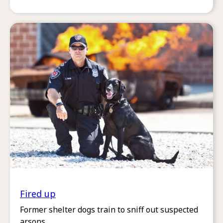
Fired up
Former shelter dogs train to sniff out suspected
arsons