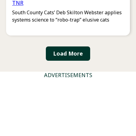
TNR
South County Cats’ Deb Skilton Webster applies
systems science to “robo-trap” elusive cats
Load More
ADVERTISEMENTS