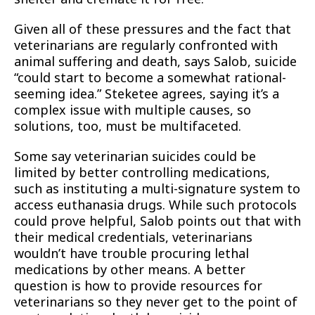
Given all of these pressures and the fact that
veterinarians are regularly confronted with
animal suffering and death, says Salob, suicide
“could start to become a somewhat rational-
seeming idea.” Steketee agrees, saying it’s a
complex issue with multiple causes, so
solutions, too, must be multifaceted.
Some say veterinarian suicides could be
limited by better controlling medications,
such as instituting a multi-signature system to
access euthanasia drugs. While such protocols
could prove helpful, Salob points out that with
their medical credentials, veterinarians
wouldn’t have trouble procuring lethal
medications by other means. A better
question is how to provide resources for
veterinarians so they never get to the point of