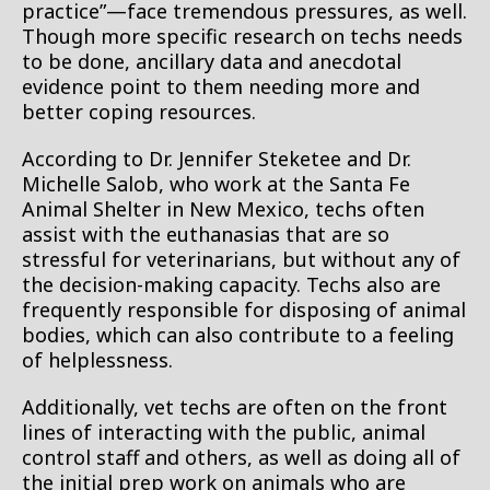
practice”—face tremendous pressures, as well.
Though more specific research on techs needs
to be done, ancillary data and anecdotal
evidence point to them needing more and
better coping resources.
According to Dr. Jennifer Steketee and Dr.
Michelle Salob, who work at the Santa Fe
Animal Shelter in New Mexico, techs often
assist with the euthanasias that are so
stressful for veterinarians, but without any of
the decision-making capacity. Techs also are
frequently responsible for disposing of animal
bodies, which can also contribute to a feeling
of helplessness.
Additionally, vet techs are often on the front
lines of interacting with the public, animal
control staff and others, as well as doing all of
the initial prep work on animals who are