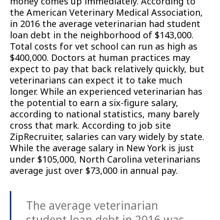
money comes up immediately. According to
the American Veterinary Medical Association,
in 2016 the average veterinarian had student
loan debt in the neighborhood of $143,000.
Total costs for vet school can run as high as
$400,000. Doctors at human practices may
expect to pay that back relatively quickly, but
veterinarians can expect it to take much
longer. While an experienced veterinarian has
the potential to earn a six-figure salary,
according to national statistics, many barely
cross that mark. According to job site
ZipRecruiter, salaries can vary widely by state.
While the average salary in New York is just
under $105,000, North Carolina veterinarians
average just over $73,000 in annual pay.
The average veterinarian
student loan debt in 2016 was