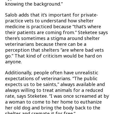
knowing the background.”
Salob adds that it’s important for private-
practice vets to understand how shelter
medicine is practiced because “that’s where
their patients are coming from.” Steketee says
there’s sometimes a stigma around shelter
veterinarians because there can be a
perception that shelters “are where bad vets
go.” That kind of criticism would be hard on
anyone.
Additionally, people often have unrealistic
expectations of veterinarians. “The public
expects us to be saints,” always available and
always willing to treat animals for a reduced
rate, says Steketee. “I was once screamed at by
a woman to come to her home to euthanize
her old dog and bring the body back to the
shelter and cremate it for free.”