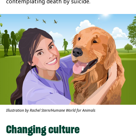
contemplating death by suicide.
Illustration by Rachel Stern/Humane World for Animals
Changing culture