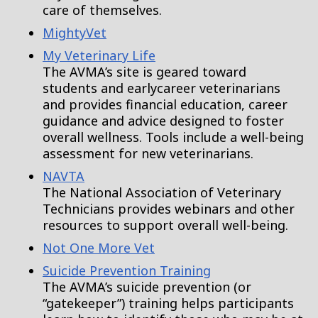
care of themselves.
MightyVet
My Veterinary Life
The AVMA’s site is geared toward
students and earlycareer veterinarians
and provides financial education, career
guidance and advice designed to foster
overall wellness. Tools include a well-being
assessment for new veterinarians.
NAVTA
The National Association of Veterinary
Technicians provides webinars and other
resources to support overall well-being.
Not One More Vet
Suicide Prevention Training
The AVMA’s suicide prevention (or
“gatekeeper”) training helps participants