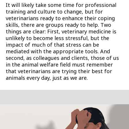
It will likely take some time for professional
training and culture to change, but for
veterinarians ready to enhance their coping
skills, there are groups ready to help. Two
things are clear: First, veterinary medicine is
unlikely to become less stressful, but the
impact of much of that stress can be
mediated with the appropriate tools. And
second, as colleagues and clients, those of us
in the animal welfare field must remember
that veterinarians are trying their best for
animals every day, just as we are.