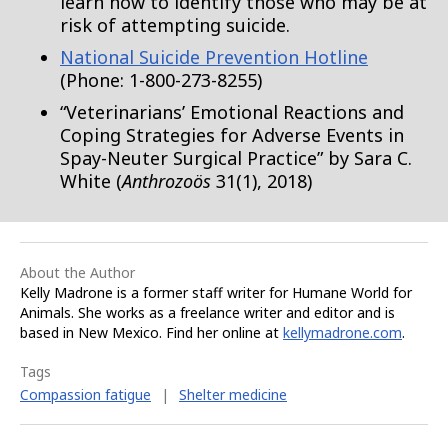
learn how to identify those who may be at
risk of attempting suicide.
National Suicide Prevention Hotline
(Phone: 1-800-273-8255)
“Veterinarians’ Emotional Reactions and
Coping Strategies for Adverse Events in
Spay-Neuter Surgical Practice” by Sara C.
White (
Anthrozoös
31(1), 2018)
About the Author
Kelly Madrone is a former staff writer for Humane World for
Animals. She works as a freelance writer and editor and is
based in New Mexico. Find her online at
kellymadrone.com
.
Tags
Compassion fatigue
|
Shelter medicine