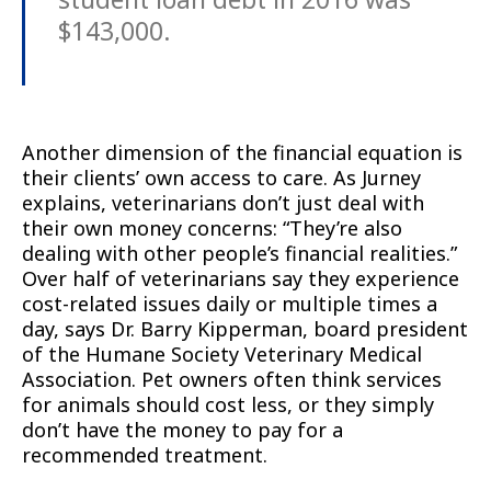
$143,000.
Another dimension of the financial equation is
their clients’ own access to care. As Jurney
explains, veterinarians don’t just deal with
their own money concerns: “They’re also
dealing with other people’s financial realities.”
Over half of veterinarians say they experience
cost-related issues daily or multiple times a
day, says Dr. Barry Kipperman, board president
of the Humane Society Veterinary Medical
Association. Pet owners often think services
for animals should cost less, or they simply
don’t have the money to pay for a
recommended treatment.