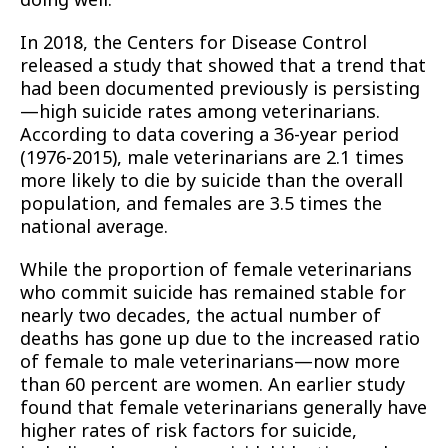
In 2018, the Centers for Disease Control
released a study that showed that a trend that
had been documented previously is persisting
—high suicide rates among veterinarians.
According to data covering a 36-year period
(1976-2015), male veterinarians are 2.1 times
more likely to die by suicide than the overall
population, and females are 3.5 times the
national average.
While the proportion of female veterinarians
who commit suicide has remained stable for
nearly two decades, the actual number of
deaths has gone up due to the increased ratio
of female to male veterinarians—now more
than 60 percent are women. An earlier study
found that female veterinarians generally have
higher rates of risk factors for suicide,