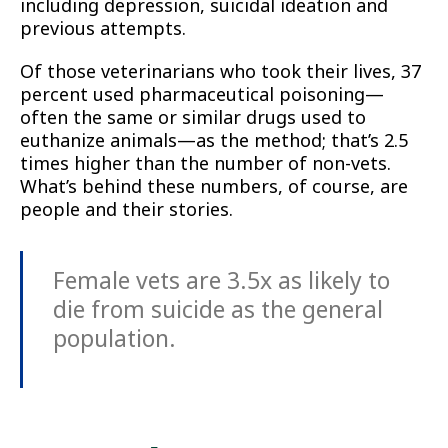
including depression, suicidal ideation and
previous attempts.
Of those veterinarians who took their lives, 37
percent used pharmaceutical poisoning—
often the same or similar drugs used to
euthanize animals—as the method; that’s 2.5
times higher than the number of non-vets.
What’s behind these numbers, of course, are
people and their stories.
Female vets are 3.5x as likely to
die from suicide as the general
population.