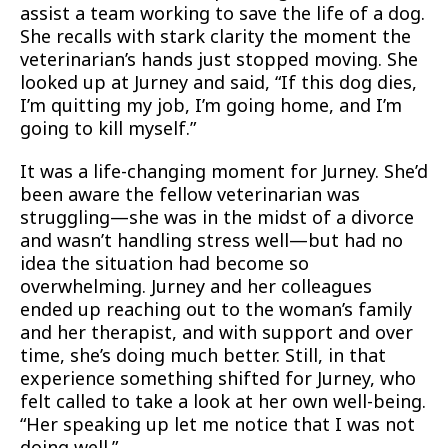
assist a team working to save the life of a dog.
She recalls with stark clarity the moment the
veterinarian’s hands just stopped moving. She
looked up at Jurney and said, “If this dog dies,
I’m quitting my job, I’m going home, and I’m
going to kill myself.”
It was a life-changing moment for Jurney. She’d
been aware the fellow veterinarian was
struggling—she was in the midst of a divorce
and wasn’t handling stress well—but had no
idea the situation had become so
overwhelming. Jurney and her colleagues
ended up reaching out to the woman’s family
and her therapist, and with support and over
time, she’s doing much better. Still, in that
experience something shifted for Jurney, who
felt called to take a look at her own well-being.
“Her speaking up let me notice that I was not
doing well.”