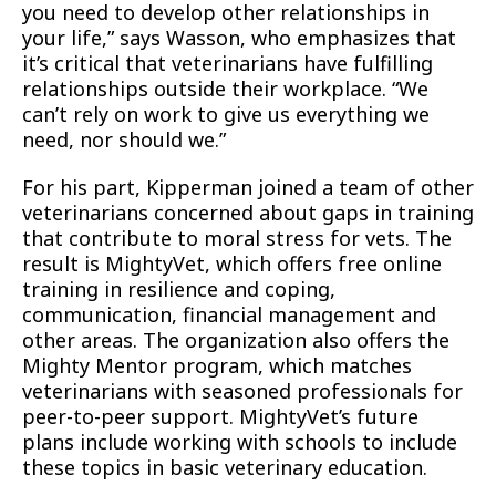
you need to develop other relationships in
your life,” says Wasson, who emphasizes that
it’s critical that veterinarians have fulfilling
relationships outside their workplace. “We
can’t rely on work to give us everything we
need, nor should we.”
For his part, Kipperman joined a team of other
veterinarians concerned about gaps in training
that contribute to moral stress for vets. The
result is MightyVet, which offers free online
training in resilience and coping,
communication, financial management and
other areas. The organization also offers the
Mighty Mentor program, which matches
veterinarians with seasoned professionals for
peer-to-peer support. MightyVet’s future
plans include working with schools to include
these topics in basic veterinary education.