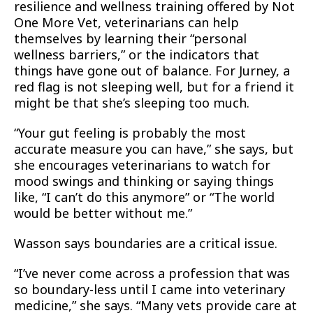
resilience and wellness training offered by Not
One More Vet, veterinarians can help
themselves by learning their “personal
wellness barriers,” or the indicators that
things have gone out of balance. For Jurney, a
red flag is not sleeping well, but for a friend it
might be that she’s sleeping too much.
“Your gut feeling is probably the most
accurate measure you can have,” she says, but
she encourages veterinarians to watch for
mood swings and thinking or saying things
like, “I can’t do this anymore” or “The world
would be better without me.”
Wasson says boundaries are a critical issue.
“I’ve never come across a profession that was
so boundary-less until I came into veterinary
medicine,” she says. “Many vets provide care at