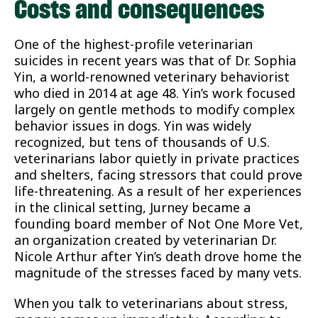
Costs and consequences
One of the highest-profile veterinarian
suicides in recent years was that of Dr. Sophia
Yin, a world-renowned veterinary behaviorist
who died in 2014 at age 48. Yin’s work focused
largely on gentle methods to modify complex
behavior issues in dogs. Yin was widely
recognized, but tens of thousands of U.S.
veterinarians labor quietly in private practices
and shelters, facing stressors that could prove
life-threatening. As a result of her experiences
in the clinical setting, Jurney became a
founding board member of Not One More Vet,
an organization created by veterinarian Dr.
Nicole Arthur after Yin’s death drove home the
magnitude of the stresses faced by many vets.
When you talk to veterinarians about stress,