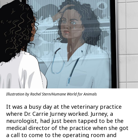
Illustration by Rachel Stern/Humane World for Animals
It was a busy day at the veterinary practice
where Dr. Carrie Jurney worked. Jurney, a
neurologist, had just been tapped to be the
medical director of the practice when she got
a call to come to the operating room and