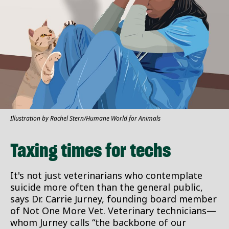
Illustration by Rachel Stern/Humane World for Animals
Taxing times for techs
It's not just veterinarians who contemplate
suicide more often than the general public,
says Dr. Carrie Jurney, founding board member
of Not One More Vet. Veterinary technicians—
whom Jurney calls “the backbone of our