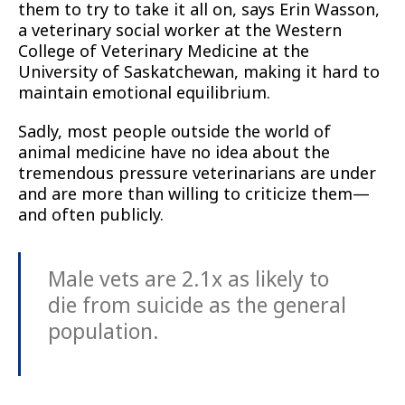
them to try to take it all on, says Erin Wasson,
a veterinary social worker at the Western
College of Veterinary Medicine at the
University of Saskatchewan, making it hard to
maintain emotional equilibrium.
Sadly, most people outside the world of
animal medicine have no idea about the
tremendous pressure veterinarians are under
and are more than willing to criticize them—
and often publicly.
Male vets are 2.1x as likely to
die from suicide as the general
population.