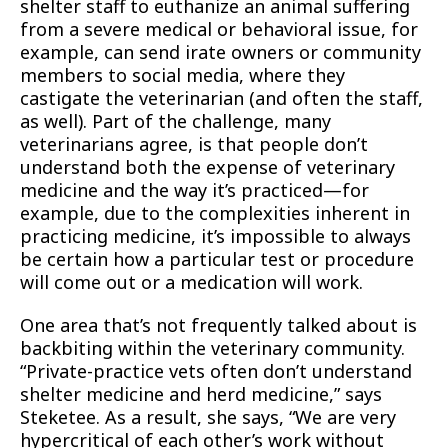
shelter staff to euthanize an animal suffering
from a severe medical or behavioral issue, for
example, can send irate owners or community
members to social media, where they
castigate the veterinarian (and often the staff,
as well). Part of the challenge, many
veterinarians agree, is that people don’t
understand both the expense of veterinary
medicine and the way it’s practiced—for
example, due to the complexities inherent in
practicing medicine, it’s impossible to always
be certain how a particular test or procedure
will come out or a medication will work.
One area that’s not frequently talked about is
backbiting within the veterinary community.
“Private-practice vets often don’t understand
shelter medicine and herd medicine,” says
Steketee. As a result, she says, “We are very
hypercritical of each other’s work without