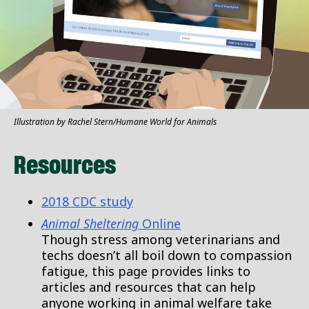
Illustration by Rachel Stern/Humane World for Animals
Resources
2018 CDC study
Animal Sheltering
Online
Though stress among veterinarians and
techs doesn’t all boil down to compassion
fatigue, this page provides links to
articles and resources that can help
anyone working in animal welfare take