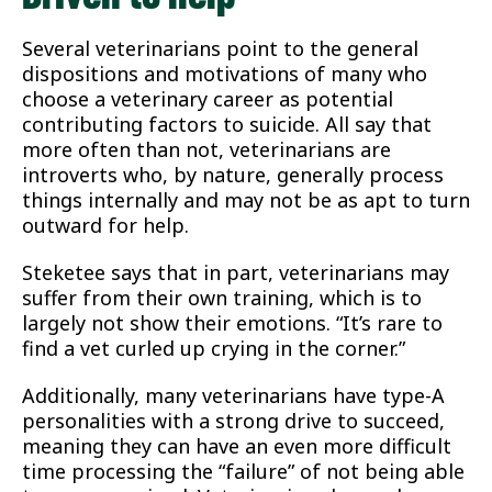
Several veterinarians point to the general
dispositions and motivations of many who
choose a veterinary career as potential
contributing factors to suicide. All say that
more often than not, veterinarians are
introverts who, by nature, generally process
things internally and may not be as apt to turn
outward for help.
Steketee says that in part, veterinarians may
suffer from their own training, which is to
largely not show their emotions. “It’s rare to
find a vet curled up crying in the corner.”
Additionally, many veterinarians have type-A
personalities with a strong drive to succeed,
meaning they can have an even more difficult
time processing the “failure” of not being able