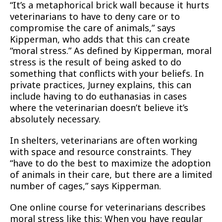
“It’s a metaphorical brick wall because it hurts
veterinarians to have to deny care or to
compromise the care of animals,” says
Kipperman, who adds that this can create
“moral stress.” As defined by Kipperman, moral
stress is the result of being asked to do
something that conflicts with your beliefs. In
private practices, Jurney explains, this can
include having to do euthanasias in cases
where the veterinarian doesn’t believe it’s
absolutely necessary.
In shelters, veterinarians are often working
with space and resource constraints. They
“have to do the best to maximize the adoption
of animals in their care, but there are a limited
number of cages,” says Kipperman.
One online course for veterinarians describes
moral stress like this: When you have regular