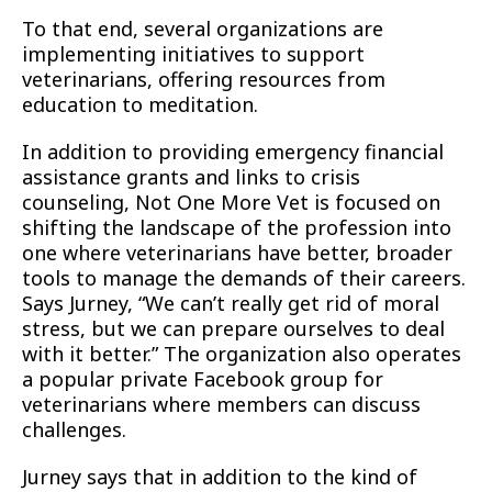
To that end, several organizations are
implementing initiatives to support
veterinarians, offering resources from
education to meditation.
In addition to providing emergency financial
assistance grants and links to crisis
counseling, Not One More Vet is focused on
shifting the landscape of the profession into
one where veterinarians have better, broader
tools to manage the demands of their careers.
Says Jurney, “We can’t really get rid of moral
stress, but we can prepare ourselves to deal
with it better.” The organization also operates
a popular private Facebook group for
veterinarians where members can discuss
challenges.
Jurney says that in addition to the kind of