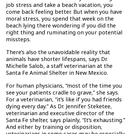
job stress and take a beach vacation, you
come back feeling better. But when you have
moral stress, you spend that week on the
beach lying there wondering if you did the
right thing and ruminating on your potential
missteps.
There’s also the unavoidable reality that
animals have shorter lifespans, says Dr.
Michelle Salob, a staff veterinarian at the
Santa Fe Animal Shelter in New Mexico.
For human physicians, “most of the time you
see your patients cradle to grave,” she says.
For a veterinarian, “it’s like if you had friends
dying every day.” As Dr. Jennifer Steketee,
veterinarian and executive director of the
Santa Fe shelter, says plainly, “It’s exhausting.”
And either by training or disposition,
veterinarians in some cases may be especially