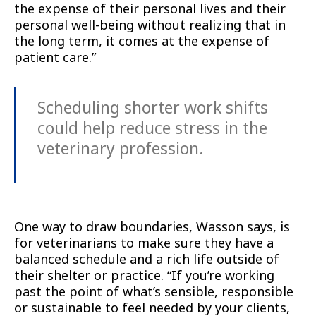
the expense of their personal lives and their
personal well-being without realizing that in
the long term, it comes at the expense of
patient care.”
Scheduling shorter work shifts
could help reduce stress in the
veterinary profession.
One way to draw boundaries, Wasson says, is
for veterinarians to make sure they have a
balanced schedule and a rich life outside of
their shelter or practice. “If you’re working
past the point of what’s sensible, responsible
or sustainable to feel needed by your clients,