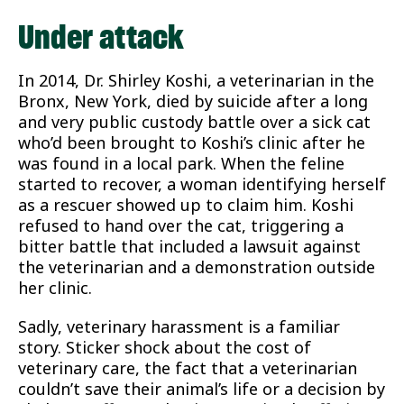
Under attack
In 2014, Dr. Shirley Koshi, a veterinarian in the
Bronx, New York, died by suicide after a long
and very public custody battle over a sick cat
who’d been brought to Koshi’s clinic after he
was found in a local park. When the feline
started to recover, a woman identifying herself
as a rescuer showed up to claim him. Koshi
refused to hand over the cat, triggering a
bitter battle that included a lawsuit against
the veterinarian and a demonstration outside
her clinic.
Sadly, veterinary harassment is a familiar
story. Sticker shock about the cost of
veterinary care, the fact that a veterinarian
couldn’t save their animal’s life or a decision by