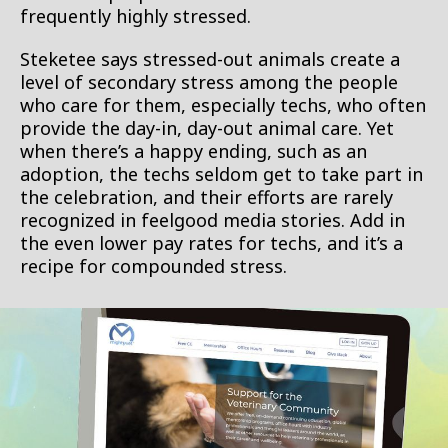
frequently highly stressed.
Steketee says stressed-out animals create a
level of secondary stress among the people
who care for them, especially techs, who often
provide the day-in, day-out animal care. Yet
when there’s a happy ending, such as an
adoption, the techs seldom get to take part in
the celebration, and their efforts are rarely
recognized in feelgood media stories. Add in
the even lower pay rates for techs, and it’s a
recipe for compounded stress.