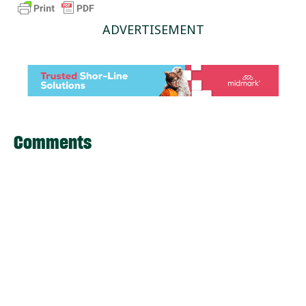
ADVERTISEMENT
Comments