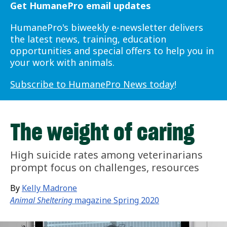
Get HumanePro email updates
HumanePro's biweekly e-newsletter delivers
the latest news, training, education
opportunities and special offers to help you in
your work with animals.
Subscribe to HumanePro News today
!
The weight of caring
High suicide rates among veterinarians
prompt focus on challenges, resources
By
Kelly Madrone
Animal Sheltering
magazine Spring 2020