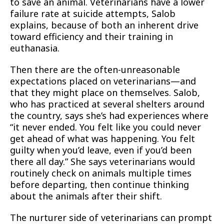
to save an animal. Veterinarians have a lower
failure rate at suicide attempts, Salob
explains, because of both an inherent drive
toward efficiency and their training in
euthanasia.
Then there are the often-unreasonable
expectations placed on veterinarians—and
that they might place on themselves. Salob,
who has practiced at several shelters around
the country, says she’s had experiences where
“it never ended. You felt like you could never
get ahead of what was happening. You felt
guilty when you’d leave, even if you’d been
there all day.” She says veterinarians would
routinely check on animals multiple times
before departing, then continue thinking
about the animals after their shift.
The nurturer side of veterinarians can prompt