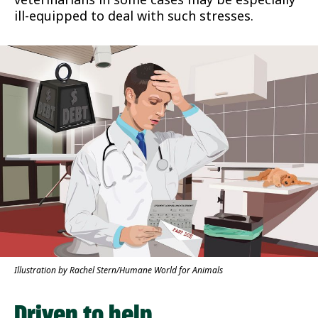
ill-equipped to deal with such stresses.
Illustration by Rachel Stern/Humane World for Animals
Driven to help