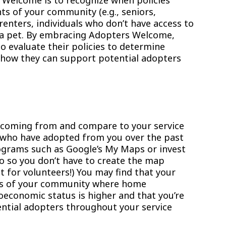
 Welcome is to recognize when policies
ts of your community (e.g., seniors,
renters, individuals who don’t have access to
g a pet. By embracing Adopters Welcome,
 evaluate their policies to determine
how they can support potential adopters
 coming from and compare to your service
e who have adopted from you over the past
grams such as Google’s My Maps or invest
ro so you don’t have to create the map
ct for volunteers!) You may find that your
as of your community where home
economic status is higher and that you’re
ntial adopters throughout your service