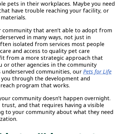
le pets in their workplaces. Maybe you need
hat have trouble reaching your facility, or
 materials.
r community that aren’t able to adopt from
nderserved in many ways, not just in
ften isolated from services most people
 care and access to quality pet care
fit from a more strategic approach that
ou or other agencies in the community
des underserved communities, our
Pets for Life
e you through the development and
reach program that works.
your community doesn’t happen overnight.
 trust, and that requires having a visible
ing to your community about what they need
zation.