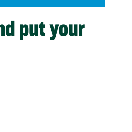
nd put your