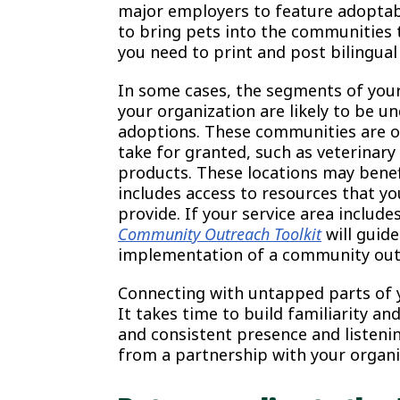
major employers to feature adoptab
to bring pets into the communities t
you need to print and post bilingual
In some cases, the segments of you
your organization are likely to be u
adoptions. These communities are o
take for granted, such as veterinary
products. These locations may bene
includes access to resources that y
provide. If your service area inclu
Community Outreach Toolkit
will guid
implementation of a community out
Connecting with untapped parts of 
It takes time to build familiarity and
and consistent presence and listen
from a partnership with your organi