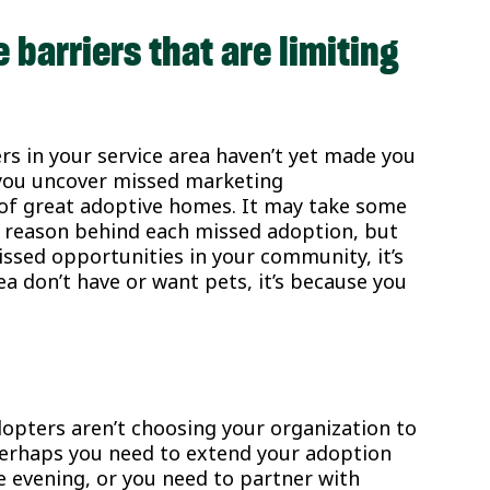
 barriers that are limiting
s in your service area haven’t yet made you
p you uncover missed marketing
 of great adoptive homes. It may take some
g reason behind each missed adoption, but
missed opportunities in your community, it’s
ea don’t have or want pets, it’s because you
opters aren’t choosing your organization to
. Perhaps you need to extend your adoption
 evening, or you need to partner with