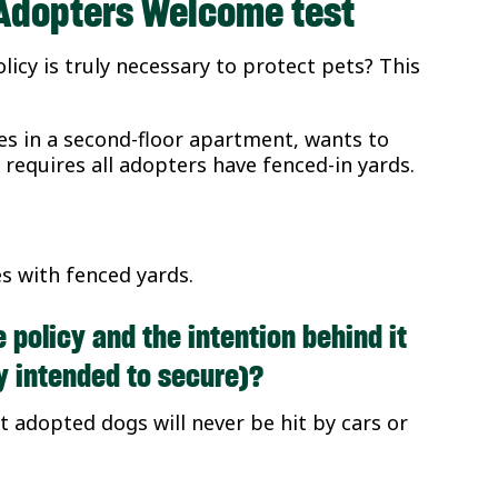
e Adopters Welcome test
licy is truly necessary to protect pets? This
es in a second-floor apartment, wants to
 requires all adopters have fenced-in yards.
s with fenced yards.
e policy and the intention behind it
cy intended to secure)?
t adopted dogs will never be hit by cars or