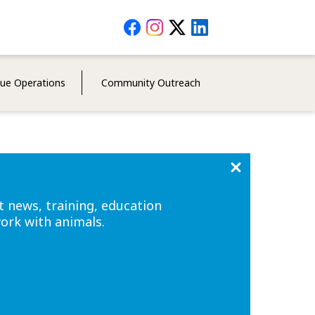
Social
Media
Menu
cue Operations
Community Outreach
t news, training, education
work with animals.