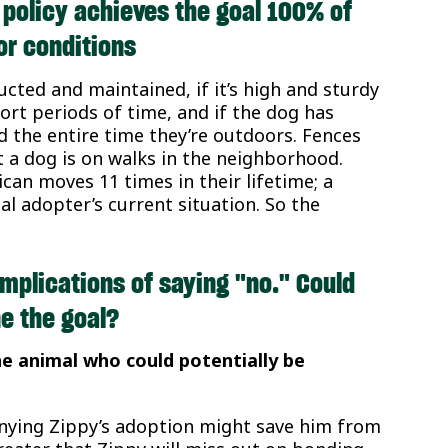
 policy achieves the goal 100% of
or conditions
ructed and maintained, if it’s high and sturdy
short periods of time, and if the dog has
the entire time they’re outdoors. Fences
t a dog is on walks in the neighborhood.
an moves 11 times in their lifetime; a
al adopter’s current situation. So the
mplications of saying "no." Could
e the goal?
he animal who could potentially be
denying Zippy’s adoption might save him from