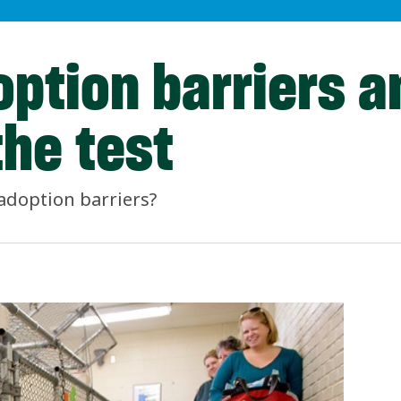
option barriers a
the test
adoption barriers?