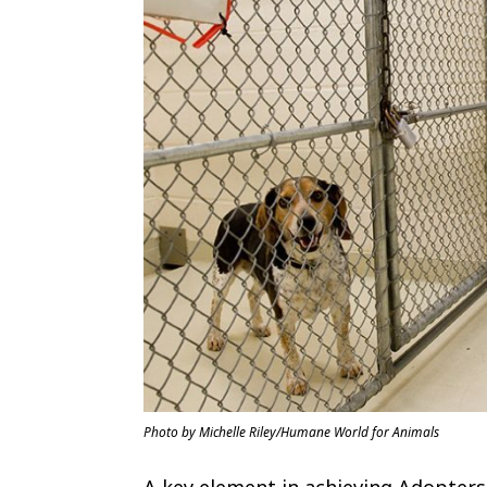
Photo by Michelle Riley/Humane World for Animals