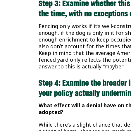
Step 3: Examine whether this
the time, with no exceptions 
Fencing only works if it’s well-const
enough, if the dog is only in it for 
enough enrichment to keep occupied 
also don’t account for the times tha
Keep in mind that the average Americ
fenced yard only reflects the potenti
answer to this is actually “maybe.”
Step 4: Examine the broader i
your policy actually undermin
What effect will a denial have on t
adopted?
While there’s a slight chance that 