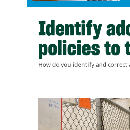
Identify ad
policies to 
How do you identify and correct 