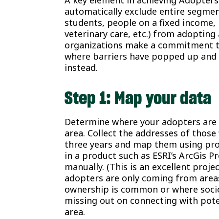
A key element in achieving Adopters
automatically exclude entire segmen
students, people on a fixed income, 
veterinary care, etc.) from adoptin
organizations make a commitment to
where barriers have popped up and 
instead.
Step 1: Map your data
Determine where your adopters are
area. Collect the addresses of thos
three years and map them using pro
in a product such as ESRI’s ArcGis P
manually. (This is an excellent proje
adopters are only coming from are
ownership is common or where socio
missing out on connecting with pote
area.