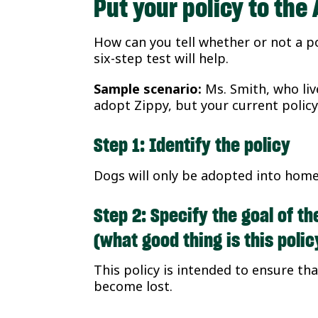
Put your policy to th
How can you tell whether or not a po
six-step test will help.
Sample scenario:
Ms. Smith, who liv
adopt Zippy, but your current policy
Step 1: Identify the policy
Dogs will only be adopted into home
Step 2: Specify the goal of th
(what good thing is this poli
This policy is intended to ensure tha
become lost.