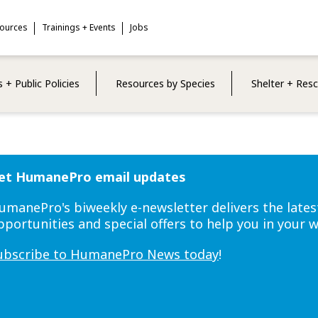
sources
Trainings + Events
Jobs
 + Public Policies
Resources by Species
Shelter + Res
et HumanePro email updates
umanePro's biweekly e-newsletter delivers the lates
pportunities and special offers to help you in your 
ubscribe to HumanePro News today
!