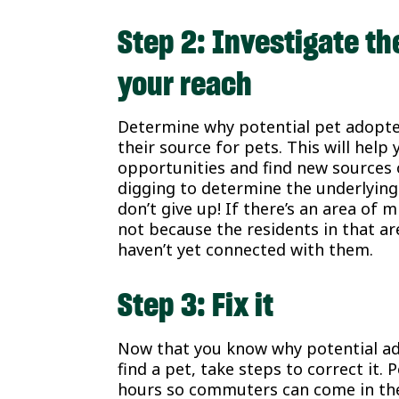
Step 2: Investigate the
your reach
Determine why potential pet adopter
their source for pets. This will hel
opportunities and find new sources
digging to determine the underlyin
don’t give up! If there’s an area of 
not because the residents in that ar
haven’t yet connected with them.
Step 3: Fix it
Now that you know why potential ad
find a pet, take steps to correct it
hours so commuters can come in the