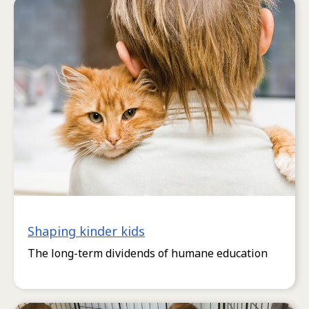
Shaping kinder kids
The long-term dividends of humane education