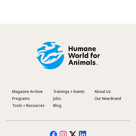
Magazine Archive
Trainings + Events
About Us
Footer
Programs
Jobs
Our New Brand
Menu
Tools + Resources
Blog