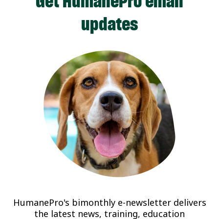
Get HumanePro email
updates
HumanePro's bimonthly e-newsletter delivers
the latest news, training, education