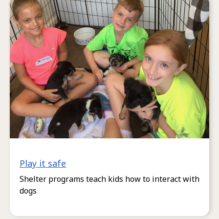
Play it safe
Shelter programs teach kids how to interact with
dogs