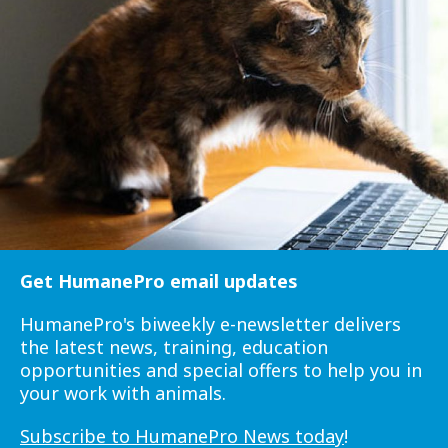
Get HumanePro email updates
HumanePro's biweekly e-newsletter delivers
the latest news, training, education
opportunities and special offers to help you in
your work with animals.
Subscribe to HumanePro News today
!