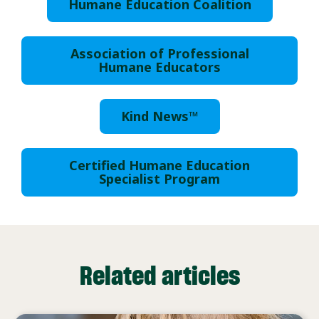
Humane Education Coalition
Association of Professional
Humane Educators
Kind News™
Certified Humane Education
Specialist Program
Related articles