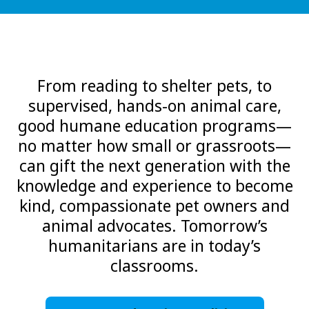
From reading to shelter pets, to
supervised, hands-on animal care,
good humane education programs—
no matter how small or grassroots—
can gift the next generation with the
knowledge and experience to become
kind, compassionate pet owners and
animal advocates. Tomorrow’s
humanitarians are in today’s
classrooms.