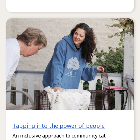
Tapping into the power of people
An inclusive approach to community cat