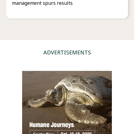
management spurs results
ADVERTISEMENTS