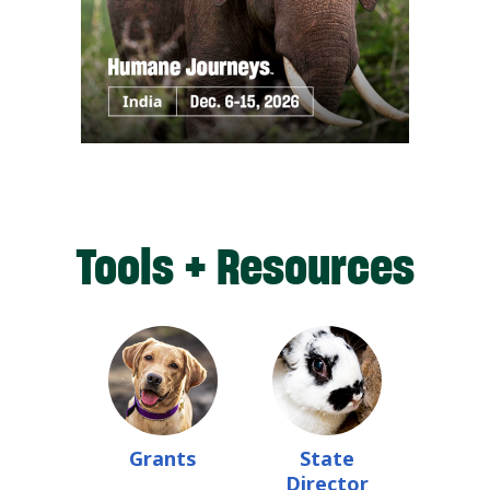
Tools + Resources
Grants
State
Director