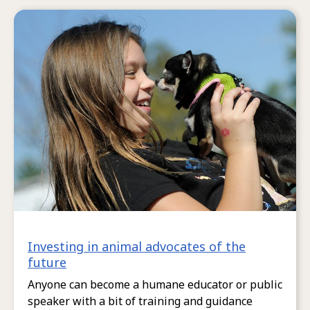
Investing in animal advocates of the
future
Anyone can become a humane educator or public
speaker with a bit of training and guidance