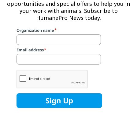
opportunities and special offers to help you in
your work with animals. Subscribe to
HumanePro News today.