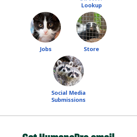
Lookup
Jobs
Store
Social Media
Submissions