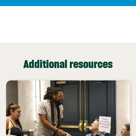
Additional resources