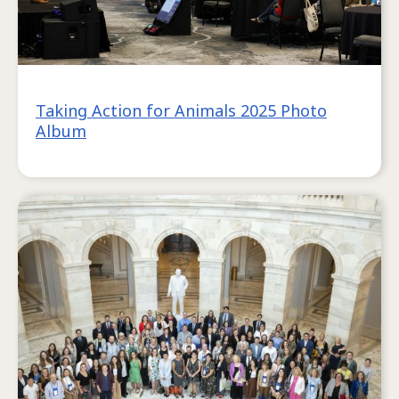
Taking Action for Animals 2025 Photo
Album