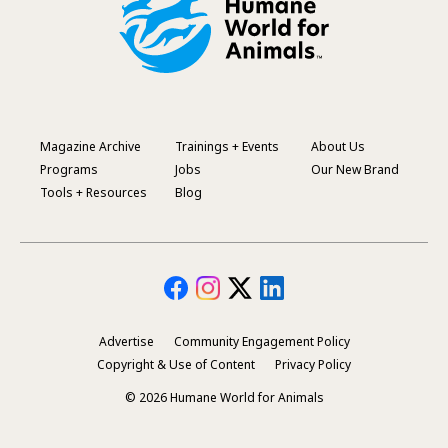
Magazine Archive
Trainings + Events
About Us
Footer
Programs
Jobs
Our New Brand
Menu
Tools + Resources
Blog
Advertise
Community Engagement Policy
Secondary
Copyright & Use of Content
Privacy Policy
Footer
© 2026 Humane World for Animals
Menu