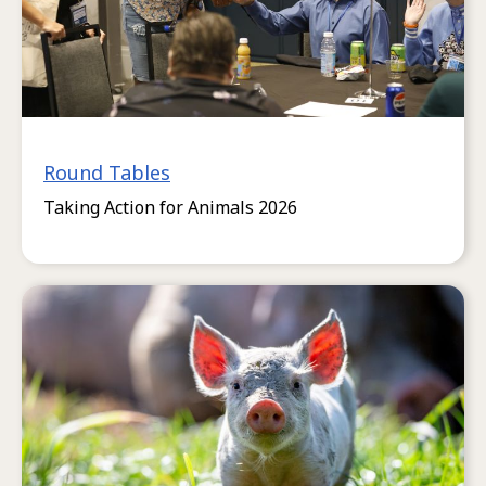
Round Tables
Taking Action for Animals 2026