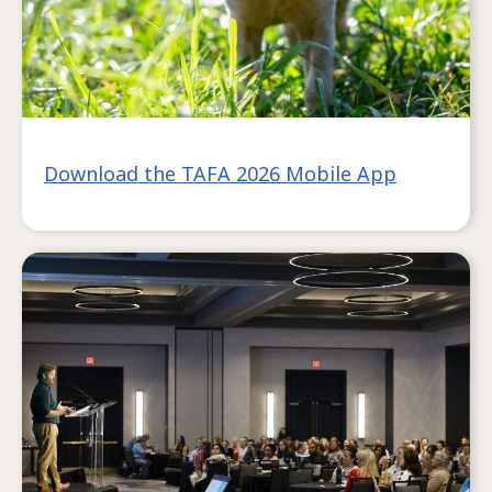
Download the TAFA 2026 Mobile App