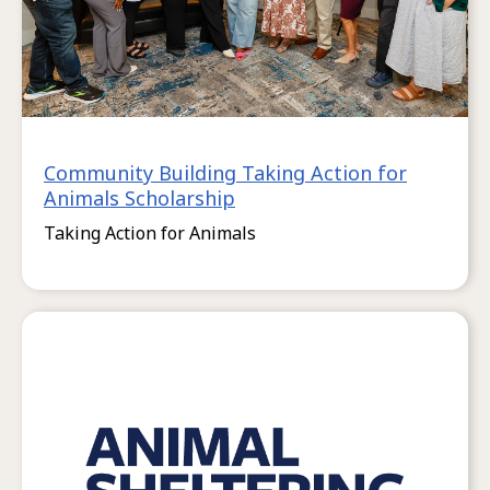
Community Building Taking Action for
Animals Scholarship
Taking Action for Animals