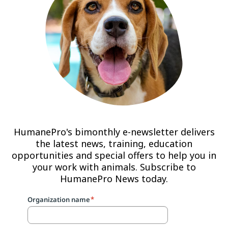
HumanePro's bimonthly e-newsletter delivers
the latest news, training, education
opportunities and special offers to help you in
your work with animals. Subscribe to
HumanePro News today.