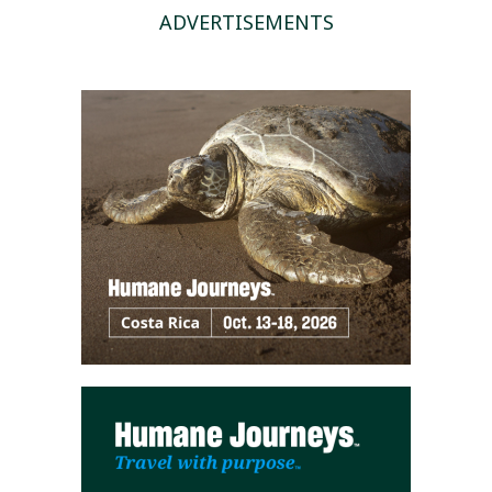
ADVERTISEMENTS