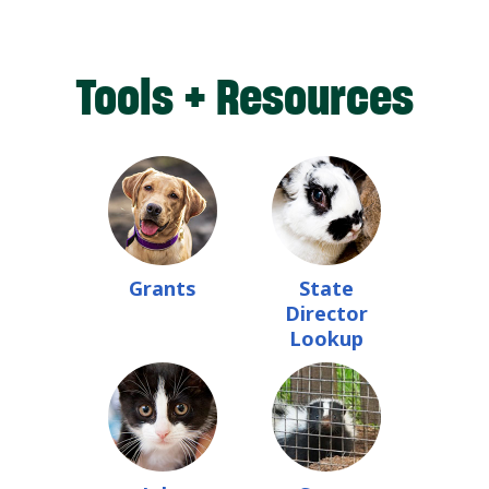
Tools + Resources
Grants
State
Director
Lookup