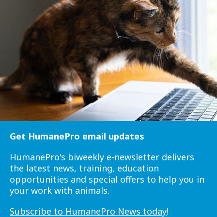
Get HumanePro email updates
HumanePro's biweekly e-newsletter delivers
the latest news, training, education
opportunities and special offers to help you in
your work with animals.
Subscribe to HumanePro News today
!