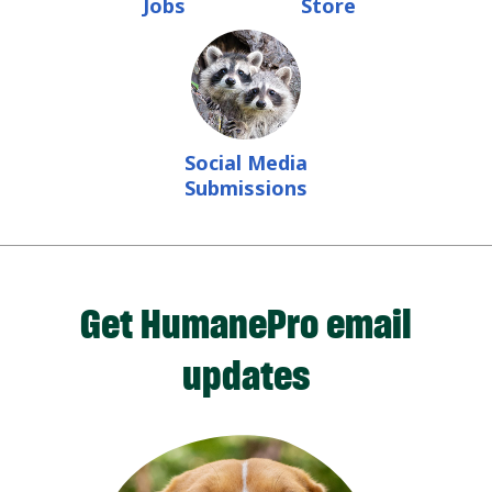
Jobs
Store
Social Media
Submissions
Get HumanePro email
updates