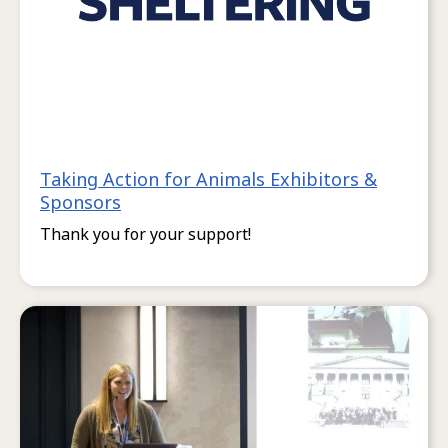
Taking Action for Animals Exhibitors &
Sponsors
Thank you for your support!