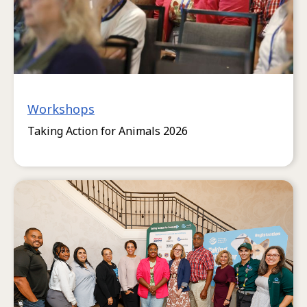
Workshops
Taking Action for Animals 2026