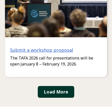
Submit a workshop proposal
The TAFA 2026 call for presentations will be
open January 8 – February 19, 2026.
Load More