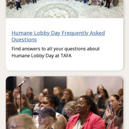
Humane Lobby Day Frequently Asked
Questions
Find answers to all your questions about
Humane Lobby Day at TAFA