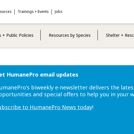
sources
Trainings + Events
Jobs
 + Public Policies
Resources by Species
Shelter + Res
et HumanePro email updates
umanePro's biweekly e-newsletter delivers the lates
pportunities and special offers to help you in your 
ubscribe to HumanePro News today
!