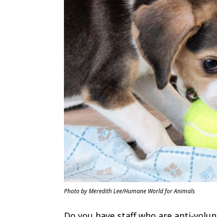
Photo by Meredith Lee/Humane World for Animals
Do you have staff who are anti-volu