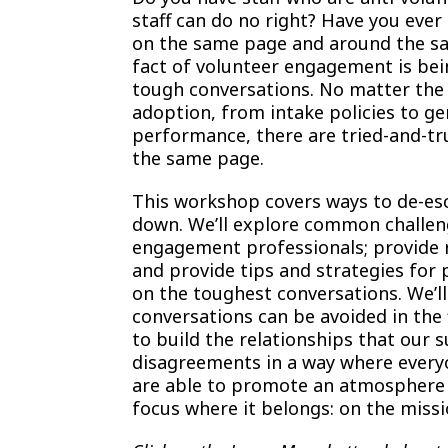
staff can do no right? Have you ever 
on the same page and around the sam
fact of volunteer engagement is bei
tough conversations. No matter the
adoption, from intake policies to g
performance, there are tried-and-tru
the same page.
This workshop covers ways to de-esc
down. We’ll explore common challen
engagement professionals; provide re
and provide tips and strategies for 
on the toughest conversations. We’l
conversations can be avoided in the 
to build the relationships that our 
disagreements in a way where everyo
are able to promote an atmosphere 
focus where it belongs: on the missi