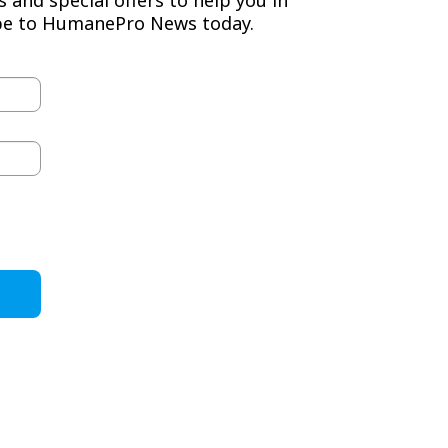
ibe to HumanePro News today.