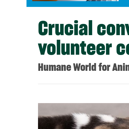
Crucial con
volunteer c
Humane World for Ani