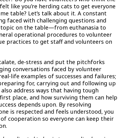
felt like you’re herding cats to get everyone
e table? Let’s talk about it. A constant
ng faced with challenging questions and
 topic on the table—from euthanasia to
eneral operational procedures to volunteer
e practices to get staff and volunteers on
alate, de-stress and put the pitchforks
ging conversations faced by volunteer
al-life examples of successes and failures;
preparing for, carrying out and following up
l also address ways that having tough
first place, and how surviving them can help
success depends upon. By resolving
ne is respected and feels understood, you
of cooperation so everyone can keep their
on.