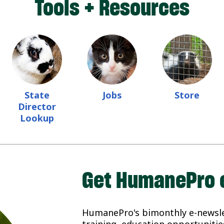
Tools + Resources
State
Jobs
Store
Director
Lookup
Get HumanePro 
HumanePro's bimonthly e-newslet
training, education opportunities