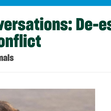
versations: De-e
onflict
mals