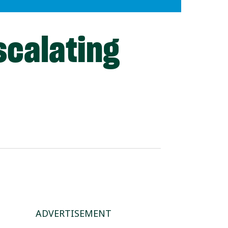
scalating
ADVERTISEMENT