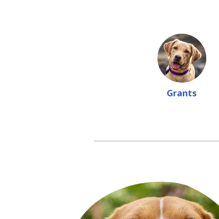
Grants