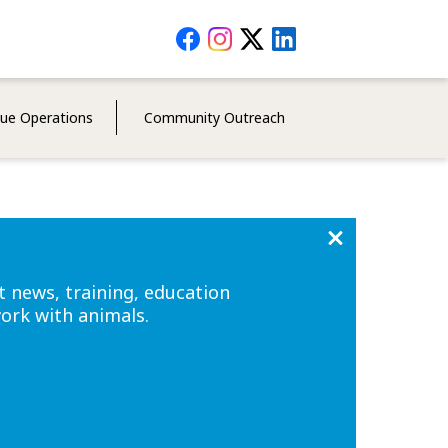
Social
Media
Menu
cue Operations
Community Outreach
t news, training, education
work with animals.