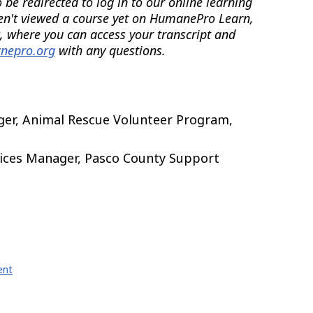
be redirected to log in to our online learning
en't viewed a course yet on HumanePro Learn,
, where you can access your transcript and
nepro.org
with any questions.
er, Animal Rescue Volunteer Program,
vices Manager, Pasco County Support
ent