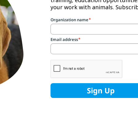
your work with animals. Subscr