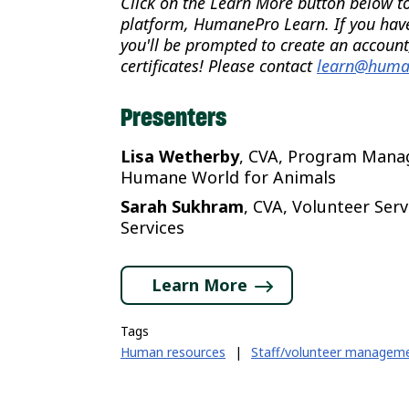
Click on the Learn More button below to 
platform, HumanePro Learn. If you hav
you'll be prompted to create an account
certificates! Please contact
learn@huma
Presenters
Lisa Wetherby
, CVA, Program Manag
Humane World for Animals
Sarah Sukhram
, CVA, Volunteer Ser
Services
Learn More
Tags
Human resources
|
Staff/volunteer managem