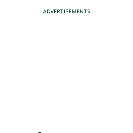
ADVERTISEMENTS