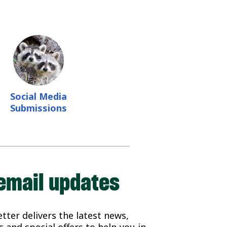
Social Media
Submissions
email updates
ter delivers the latest news,
 and special offers to help you in