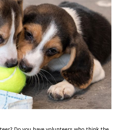
nteer? Do you have volunteers who think the