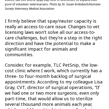
pool of volunteer veterinarians.
Photo by Dr. Susan Krebsbach/Humane
Society Veterinary Medical Association
I firmly believe that spay/neuter capacity is
really an access-to-care issue. Changes to vet
licensing laws won’t solve all our access-to-
care challenges, but they’re a step in the right
direction and have the potential to make a
significant impact for animals and
communities.
Consider, for example, TLC PetSnip, the low-
cost clinic where I work, which currently has a
three- to four-month backlog of surgical
appointments. According to my colleague Lisa
Gray, CVT, director of surgical operations, “If
we had one or two more surgeons, even only
part-time, that would allow us to sterilize
several thousand more animals each year,