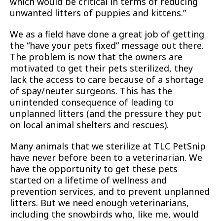
which would be critical in terms of reducing
unwanted litters of puppies and kittens.”
We as a field have done a great job of getting
the “have your pets fixed” message out there.
The problem is now that the owners are
motivated to get their pets sterilized, they
lack the access to care because of a shortage
of spay/neuter surgeons. This has the
unintended consequence of leading to
unplanned litters (and the pressure they put
on local animal shelters and rescues).
Many animals that we sterilize at TLC PetSnip
have never before been to a veterinarian. We
have the opportunity to get these pets
started on a lifetime of wellness and
prevention services, and to prevent unplanned
litters. But we need enough veterinarians,
including the snowbirds who, like me, would