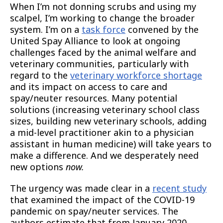
When I’m not donning scrubs and using my
scalpel, I’m working to change the broader
system. I’m on a
task force
convened by the
United Spay Alliance to look at ongoing
challenges faced by the animal welfare and
veterinary communities, particularly with
regard to the
veterinary workforce shortage
and its impact on access to care and
spay/neuter resources. Many potential
solutions (increasing veterinary school class
sizes, building new veterinary schools, adding
a mid-level practitioner akin to a physician
assistant in human medicine) will take years to
make a difference. And we desperately need
new options
now.
The urgency was made clear in a
recent study
that examined the impact of the COVID-19
pandemic on spay/neuter services. The
authors estimate that from January 2020