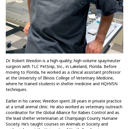
Dr. Robert Weedon is a high-quality, high-volume spay/neuter
surgeon with TLC PetSnip, Inc., in Lakeland, Florida. Before
moving to Florida, he worked as a clinical assistant professor
at the University of Illinois College of Veterinary Medicine,
where he trained students in shelter medicine and HQHVSN
techniques.
Earlier in his career, Weedon spent 28 years in private practice
at a small animal clinic. He also worked as veterinary outreach
coordinator for the Global Alliance for Rabies Control and as
the lead shelter veterinarian at Champaign County Humane
Society. He’s taught courses on Animals in Society and