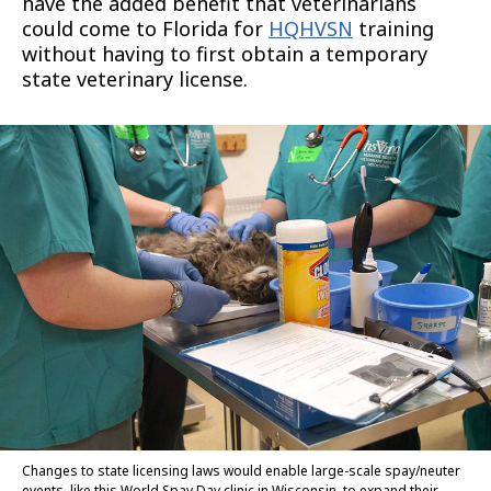
have the added benefit that veterinarians
could come to Florida for
HQHVSN
training
without having to first obtain a temporary
state veterinary license.
Changes to state licensing laws would enable large-scale spay/neuter
events, like this World Spay Day clinic in Wisconsin, to expand their