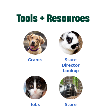
Tools + Resources
Grants
State
Director
Lookup
Jobs
Store