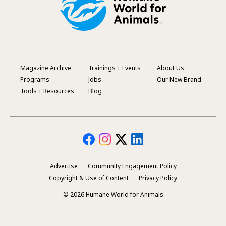
Magazine Archive
Trainings + Events
About Us
Footer
Programs
Jobs
Our New Brand
Menu
Tools + Resources
Blog
Advertise
Community Engagement Policy
Secondary
Copyright & Use of Content
Privacy Policy
Footer
© 2026 Humane World for Animals
Menu