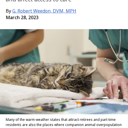
By
G. Robert Weedon, DVM, MPH
March 28, 2023
Many of the warm-weather states that attract retirees and part-time
residents are also the places where companion animal overpopulation