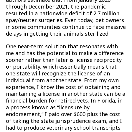
through December 2021, the pandemic
resulted in a nationwide deficit of 2.7 million
spay/neuter surgeries. Even today, pet owners
in some communities continue to face massive
delays in getting their animals sterilized.
One near-term solution that resonates with
me and has the potential to make a difference
sooner rather than later is license reciprocity
or portability, which essentially means that
one state will recognize the license of an
individual from another state. From my own
experience, I know the cost of obtaining and
maintaining a license in another state can be a
financial burden for retired vets. In Florida, in
a process known as “licensure by
endorsement,” I paid over $600 plus the cost
of taking the state jurisprudence exam, and I
had to produce veterinary school transcripts