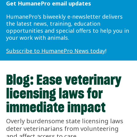
Get HumanePro email updates
HumanePro's biweekly e-newsletter delivers
the latest news, training, education
opportunities and special offers to help you in
your work with animals.
Subscribe to HumanePro News today
!
Blog: Ease veterinary
licensing laws for
immediate impact
Overly burdensome state licensing laws
deter veterinarians from volunteering
and affect access to care