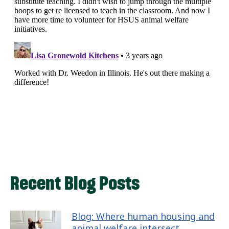
Recent Blog Posts
Blog: Where human housing and
animal welfare intersect