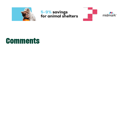
Comments