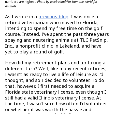
numbers are highest.
Photo by Jacob Hand/For Humane World for
Animals
As I wrote in a
previous blog
, I was once a
retired veterinarian who moved to Florida,
intending to spend my free time on the golf
course. Instead, I’ve spent the past three years
spaying and neutering animals at TLC PetSnip,
Inc., a nonprofit clinic in Lakeland, and have
yet to play a round of golf.
How did my retirement plans end up taking a
different turn? Well, like many recent retirees,
I wasn’t as ready to live a life of leisure as I’d
thought, and so I decided to volunteer. To do
that, however, I first needed to acquire a
Florida state veterinary license, even though I
still had a valid Illinois veterinary license. At
the time, I wasn’t sure how often I’d volunteer
or whether it was worth the hassle and