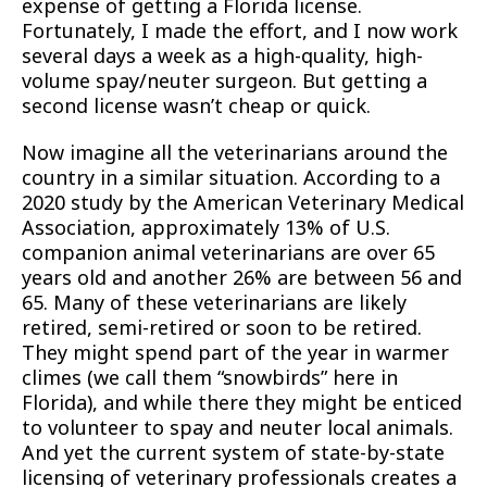
expense of getting a Florida license.
Fortunately, I made the effort, and I now work
several days a week as a high-quality, high-
volume spay/neuter surgeon. But getting a
second license wasn’t cheap or quick.
Now imagine all the veterinarians around the
country in a similar situation. According to a
2020 study by the American Veterinary Medical
Association, approximately 13% of U.S.
companion animal veterinarians are over 65
years old and another 26% are between 56 and
65. Many of these veterinarians are likely
retired, semi-retired or soon to be retired.
They might spend part of the year in warmer
climes (we call them “snowbirds” here in
Florida), and while there they might be enticed
to volunteer to spay and neuter local animals.
And yet the current system of state-by-state
licensing of veterinary professionals creates a