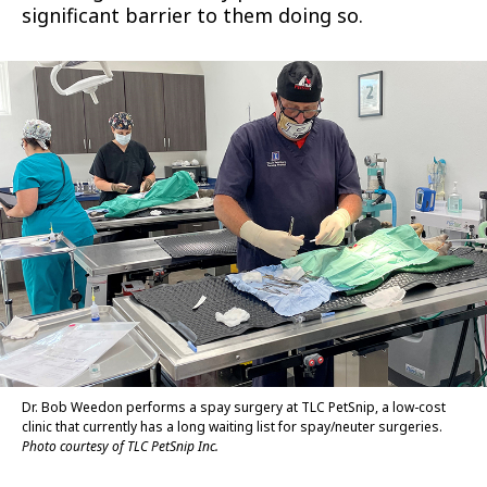
significant barrier to them doing so.
Dr. Bob Weedon performs a spay surgery at TLC PetSnip, a low-cost
clinic that currently has a long waiting list for spay/neuter surgeries.
Photo courtesy of TLC PetSnip Inc.