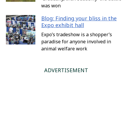
was won
Blog: Finding your bliss in the
Expo exhibit hall
Expo’s tradeshow is a shopper’s
paradise for anyone involved in
animal welfare work
ADVERTISEMENT