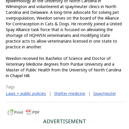
epidemiology at the University of North Carolina in
Wilmington and volunteered at spay/neuter clinics in North
Carolina and Delaware. A long-time advocate for solving pet
overpopulation, Weedon serves on the board of the Alliance
for Contraception in Cats & Dogs. He recently joined a United
Spay Alliance task force that is focused on alleviating the
shortage of HQHVSN veterinarians and modifying state
practice acts to allow veterinarians licensed in one state to
practice in another.
Weedon received his Bachelor of Science and Doctor of
Veterinary Medicine degrees from Purdue University and a
Master of Public Health from the University of North Carolina
in Chapel Hill.
Tags
Laws + public policies
|
Shelter medicine
|
Spay/neuter
ADVERTISEMENT