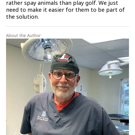
rather spay animals than play golf. We just
need to make it easier for them to be part of
the solution.
About the Author