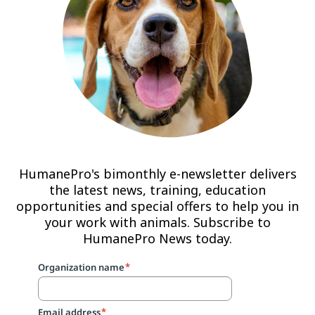
HumanePro's bimonthly e-newsletter delivers
the latest news, training, education
opportunities and special offers to help you in
your work with animals. Subscribe to
HumanePro News today.