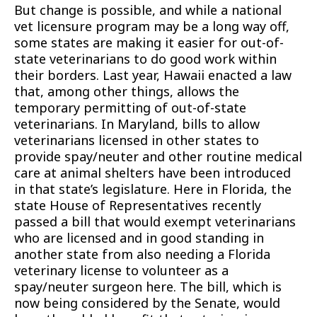
But change is possible, and while a national
vet licensure program may be a long way off,
some states are making it easier for out-of-
state veterinarians to do good work within
their borders. Last year, Hawaii enacted a law
that, among other things, allows the
temporary permitting of out-of-state
veterinarians. In Maryland, bills to allow
veterinarians licensed in other states to
provide spay/neuter and other routine medical
care at animal shelters have been introduced
in that state’s legislature. Here in Florida, the
state House of Representatives recently
passed a bill that would exempt veterinarians
who are licensed and in good standing in
another state from also needing a Florida
veterinary license to volunteer as a
spay/neuter surgeon here. The bill, which is
now being considered by the Senate, would