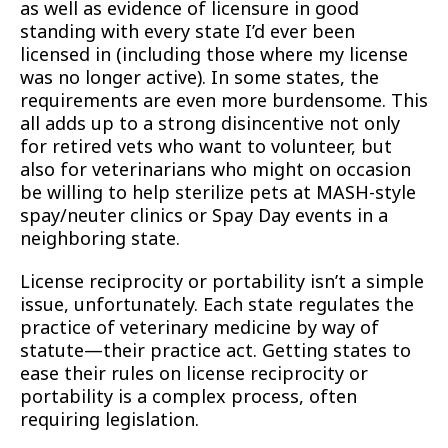
as well as evidence of licensure in good
standing with every state I’d ever been
licensed in (including those where my license
was no longer active). In some states, the
requirements are even more burdensome. This
all adds up to a strong disincentive not only
for retired vets who want to volunteer, but
also for veterinarians who might on occasion
be willing to help sterilize pets at MASH-style
spay/neuter clinics or Spay Day events in a
neighboring state.
License reciprocity or portability isn’t a simple
issue, unfortunately. Each state regulates the
practice of veterinary medicine by way of
statute—their practice act. Getting states to
ease their rules on license reciprocity or
portability is a complex process, often
requiring legislation.