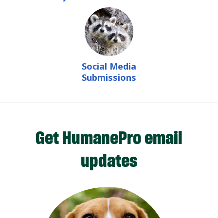
Social Media
Submissions
Get HumanePro email
updates