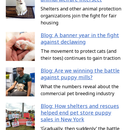
Shelters and other animal protection
organizations join the fight for fair
housing
Blog: A banner year in the fight
against declawing
The movement to protect cats (and
their toes) continues to gain traction
Blog: Are we winning the battle
against puppy mills?
What the numbers reveal about the
commercial pet breeding industry
Blog: How shelters and rescues
helped end pet store puppy
sales in New York
‘Gradually, then suddenly’ the battle