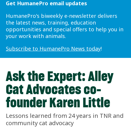
Get HumanePro email updates
HumanePro's biweekly e-newsletter delivers
the latest news, training, education
opportunities and special offers to help you in
your work with animals.
Subscribe to HumanePro News today
!
Ask the Expert: Alley
Cat Advocates co-
founder Karen Little
Lessons learned from 24 years in TNR and
community cat advocacy