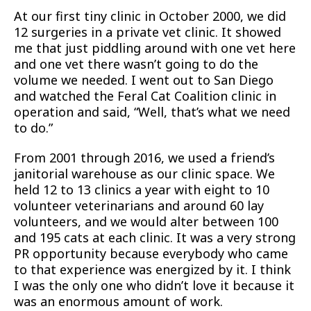
At our first tiny clinic in October 2000, we did
12 surgeries in a private vet clinic. It showed
me that just piddling around with one vet here
and one vet there wasn’t going to do the
volume we needed. I went out to San Diego
and watched the Feral Cat Coalition clinic in
operation and said, “Well, that’s what we need
to do.”
From 2001 through 2016, we used a friend’s
janitorial warehouse as our clinic space. We
held 12 to 13 clinics a year with eight to 10
volunteer veterinarians and around 60 lay
volunteers, and we would alter between 100
and 195 cats at each clinic. It was a very strong
PR opportunity because everybody who came
to that experience was energized by it. I think
I was the only one who didn’t love it because it
was an enormous amount of work.