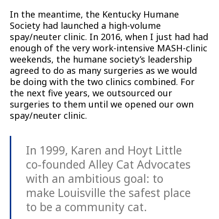
In the meantime, the Kentucky Humane
Society had launched a high-volume
spay/neuter clinic. In 2016, when I just had had
enough of the very work-intensive MASH-clinic
weekends, the humane society’s leadership
agreed to do as many surgeries as we would
be doing with the two clinics combined. For
the next five years, we outsourced our
surgeries to them until we opened our own
spay/neuter clinic.
In 1999, Karen and Hoyt Little
co-founded Alley Cat Advocates
with an ambitious goal: to
make Louisville the safest place
to be a community cat.