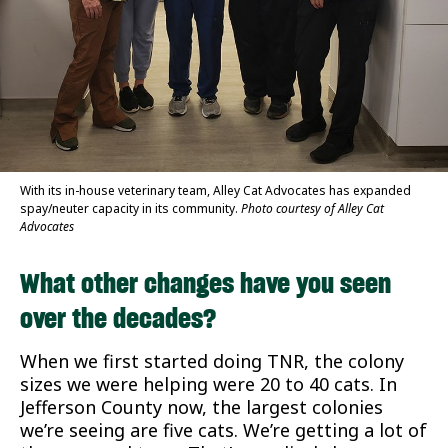
With its in-house veterinary team, Alley Cat Advocates has expanded
spay/neuter capacity in its community.
Photo courtesy of Alley Cat
Advocates
What other changes have you seen
over the decades?
When we first started doing TNR, the colony
sizes we were helping were 20 to 40 cats. In
Jefferson County now, the largest colonies
we’re seeing are five cats. We’re getting a lot of