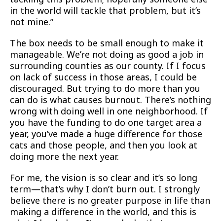
in the world will tackle that problem, but it’s
not mine.”
The box needs to be small enough to make it
manageable. We’re not doing as good a job in
surrounding counties as our county. If I focus
on lack of success in those areas, I could be
discouraged. But trying to do more than you
can do is what causes burnout. There’s nothing
wrong with doing well in one neighborhood. If
you have the funding to do one target area a
year, you’ve made a huge difference for those
cats and those people, and then you look at
doing more the next year.
For me, the vision is so clear and it’s so long
term—that’s why I don’t burn out. I strongly
believe there is no greater purpose in life than
making a difference in the world, and this is