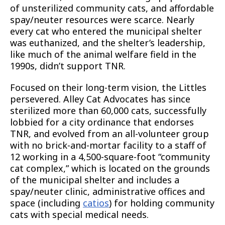
of unsterilized community cats, and affordable
spay/neuter resources were scarce. Nearly
every cat who entered the municipal shelter
was euthanized, and the shelter’s leadership,
like much of the animal welfare field in the
1990s, didn’t support TNR.
Focused on their long-term vision, the Littles
persevered. Alley Cat Advocates has since
sterilized more than 60,000 cats, successfully
lobbied for a city ordinance that endorses
TNR, and evolved from an all-volunteer group
with no brick-and-mortar facility to a staff of
12 working in a 4,500-square-foot “community
cat complex,” which is located on the grounds
of the municipal shelter and includes a
spay/neuter clinic, administrative offices and
space (including
catios
) for holding community
cats with special medical needs.