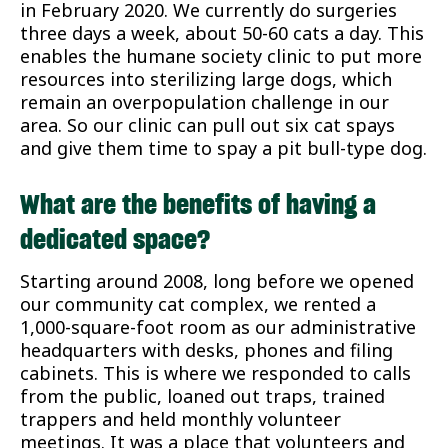
in February 2020. We currently do surgeries
three days a week, about 50-60 cats a day. This
enables the humane society clinic to put more
resources into sterilizing large dogs, which
remain an overpopulation challenge in our
area. So our clinic can pull out six cat spays
and give them time to spay a pit bull-type dog.
What are the benefits of having a
dedicated space?
Starting around 2008, long before we opened
our community cat complex, we rented a
1,000-square-foot room as our administrative
headquarters with desks, phones and filing
cabinets. This is where we responded to calls
from the public, loaned out traps, trained
trappers and held monthly volunteer
meetings. It was a place that volunteers and