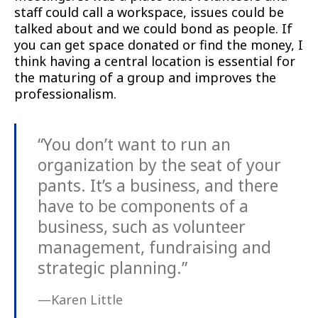
staff could call a workspace, issues could be
talked about and we could bond as people. If
you can get space donated or find the money, I
think having a central location is essential for
the maturing of a group and improves the
professionalism.
“You don’t want to run an
organization by the seat of your
pants. It’s a business, and there
have to be components of a
business, such as volunteer
management, fundraising and
strategic planning.”
—Karen Little