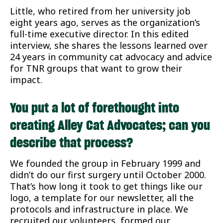
Little, who retired from her university job
eight years ago, serves as the organization’s
full-time executive director. In this edited
interview, she shares the lessons learned over
24 years in community cat advocacy and advice
for TNR groups that want to grow their
impact.
You put a lot of forethought into
creating Alley Cat Advocates; can you
describe that process?
We founded the group in February 1999 and
didn’t do our first surgery until October 2000.
That’s how long it took to get things like our
logo, a template for our newsletter, all the
protocols and infrastructure in place. We
recruited our volunteers, formed our