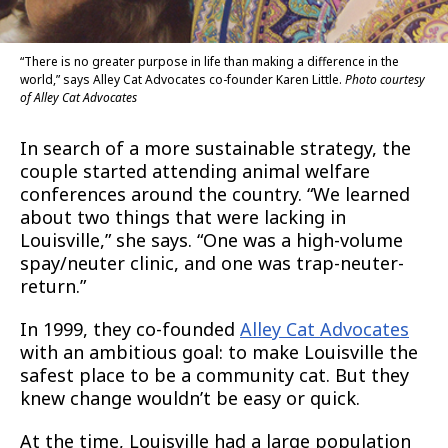
“There is no greater purpose in life than making a difference in the
world,” says Alley Cat Advocates co-founder Karen Little.
Photo courtesy
of Alley Cat Advocates
In search of a more sustainable strategy, the
couple started attending animal welfare
conferences around the country. “We learned
about two things that were lacking in
Louisville,” she says. “One was a high-volume
spay/neuter clinic, and one was trap-neuter-
return.”
In 1999, they co-founded
Alley Cat Advocates
with an ambitious goal: to make Louisville the
safest place to be a community cat. But they
knew change wouldn’t be easy or quick.
At the time, Louisville had a large population