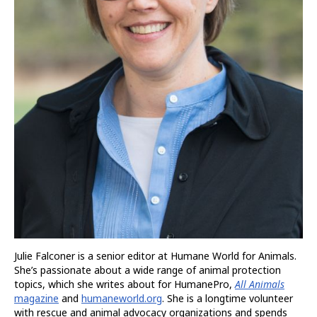
Julie Falconer is a senior editor at Humane World for Animals.
She’s passionate about a wide range of animal protection
topics, which she writes about for HumanePro,
All Animals
magazine
and
humaneworld.org
. She is a longtime volunteer
with rescue and animal advocacy organizations and spends