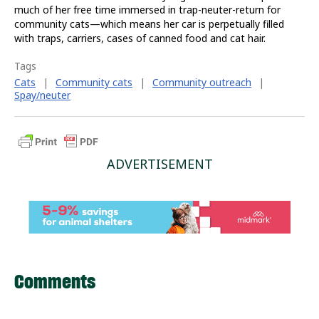
much of her free time immersed in trap-neuter-return for
community cats—which means her car is perpetually filled
with traps, carriers, cases of canned food and cat hair.
Tags
Cats
|
Community cats
|
Community outreach
|
Spay/neuter
ADVERTISEMENT
Comments