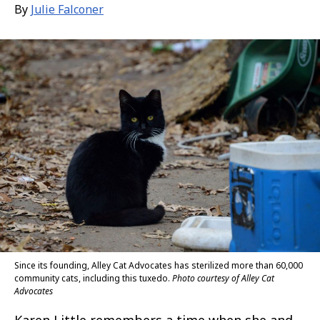
By
Julie Falconer
Since its founding, Alley Cat Advocates has sterilized more than 60,000
community cats, including this tuxedo.
Photo courtesy of Alley Cat
Advocates