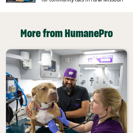
More from HumanePro