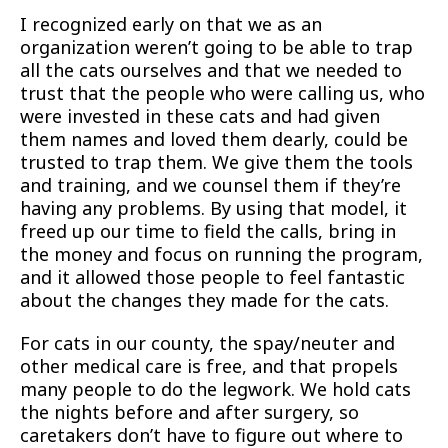
I recognized early on that we as an
organization weren’t going to be able to trap
all the cats ourselves and that we needed to
trust that the people who were calling us, who
were invested in these cats and had given
them names and loved them dearly, could be
trusted to trap them. We give them the tools
and training, and we counsel them if they’re
having any problems. By using that model, it
freed up our time to field the calls, bring in
the money and focus on running the program,
and it allowed those people to feel fantastic
about the changes they made for the cats.
For cats in our county, the spay/neuter and
other medical care is free, and that propels
many people to do the legwork. We hold cats
the nights before and after surgery, so
caretakers don’t have to figure out where to