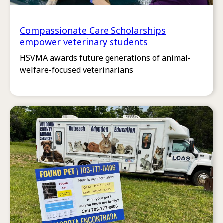
Compassionate Care Scholarships
empower veterinary students
HSVMA awards future generations of animal-
welfare-focused veterinarians