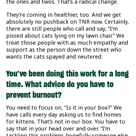
the ones and twos. That’s a radical change.
They’re coming in healthier, too. And we get
absolutely no pushback on TNR now. Certainly,
there are still people who call and say, “I’m
pissed about cats lying on my lawn chair.” We
treat those people with as much empathy and
support as the person down the street who
wants the cats spayed and neutered.
You’ve been doing this work for a long
time. What advice do you have to
prevent burnout?
You need to focus on, “Is it in your box?” We
have calls every day asking us to find homes
for kittens. That’s not in our box. You have to
say that in your head over and over. “I’m
tackling this problem; hopefully someone else