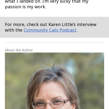
what I landed on. I’m very lucky that my
passion is my work.
For more, check out Karen Little’s interview
with the
Community Cats Podcast
.
About the Author