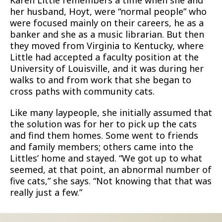
Karen Little remembers a time when she and
her husband, Hoyt, were “normal people” who
were focused mainly on their careers, he as a
banker and she as a music librarian. But then
they moved from Virginia to Kentucky, where
Little had accepted a faculty position at the
University of Louisville, and it was during her
walks to and from work that she began to
cross paths with community cats.
Like many laypeople, she initially assumed that
the solution was for her to pick up the cats
and find them homes. Some went to friends
and family members; others came into the
Littles’ home and stayed. “We got up to what
seemed, at that point, an abnormal number of
five cats,” she says. “Not knowing that that was
really just a few.”