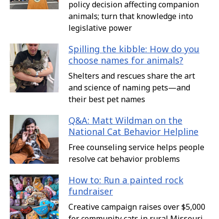
policy decision affecting companion
animals; turn that knowledge into
legislative power
Spilling the kibble: How do you
choose names for animals?
Shelters and rescues share the art
and science of naming pets—and
their best pet names
Q&A: Matt Wildman on the
National Cat Behavior Helpline
Free counseling service helps people
resolve cat behavior problems
How to: Run a painted rock
fundraiser
Creative campaign raises over $5,000
for community cats in rural Missouri