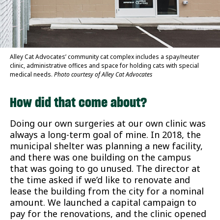
Alley Cat Advocates’ community cat complex includes a spay/neuter
clinic, administrative offices and space for holding cats with special
medical needs.
Photo courtesy of Alley Cat Advocates
How did that come about?
Doing our own surgeries at our own clinic was
always a long-term goal of mine. In 2018, the
municipal shelter was planning a new facility,
and there was one building on the campus
that was going to go unused. The director at
the time asked if we’d like to renovate and
lease the building from the city for a nominal
amount. We launched a capital campaign to
pay for the renovations, and the clinic opened