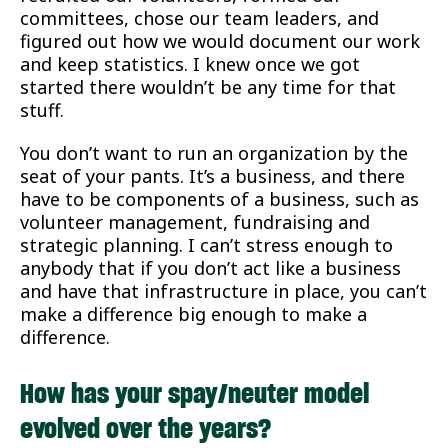
committees, chose our team leaders, and
figured out how we would document our work
and keep statistics. I knew once we got
started there wouldn’t be any time for that
stuff.
You don’t want to run an organization by the
seat of your pants. It’s a business, and there
have to be components of a business, such as
volunteer management, fundraising and
strategic planning. I can’t stress enough to
anybody that if you don’t act like a business
and have that infrastructure in place, you can’t
make a difference big enough to make a
difference.
How has your spay/neuter model
evolved over the years?