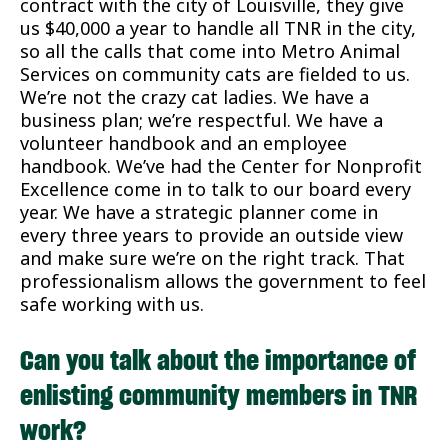
contract with the city of Louisville, they give
us $40,000 a year to handle all TNR in the city,
so all the calls that come into Metro Animal
Services on community cats are fielded to us.
We’re not the crazy cat ladies. We have a
business plan; we’re respectful. We have a
volunteer handbook and an employee
handbook. We’ve had the Center for Nonprofit
Excellence come in to talk to our board every
year. We have a strategic planner come in
every three years to provide an outside view
and make sure we’re on the right track. That
professionalism allows the government to feel
safe working with us.
Can you talk about the importance of
enlisting community members in TNR
work?