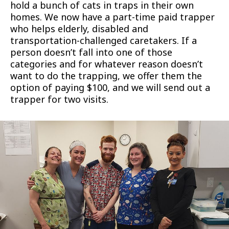
hold a bunch of cats in traps in their own
homes. We now have a part-time paid trapper
who helps elderly, disabled and
transportation-challenged caretakers. If a
person doesn’t fall into one of those
categories and for whatever reason doesn’t
want to do the trapping, we offer them the
option of paying $100, and we will send out a
trapper for two visits.