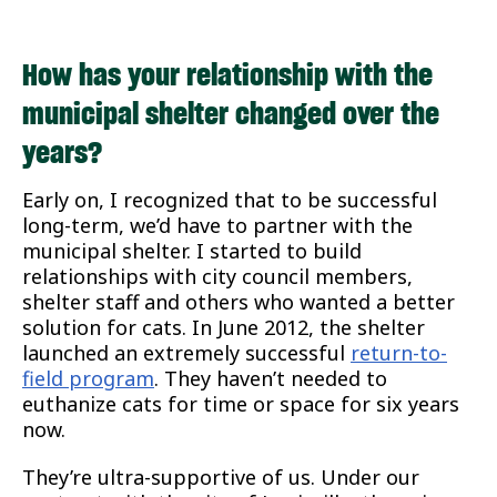
How has your relationship with the
municipal shelter changed over the
years?
Early on, I recognized that to be successful
long-term, we’d have to partner with the
municipal shelter. I started to build
relationships with city council members,
shelter staff and others who wanted a better
solution for cats. In June 2012, the shelter
launched an extremely successful
return-to-
field program
. They haven’t needed to
euthanize cats for time or space for six years
now.
They’re ultra-supportive of us. Under our