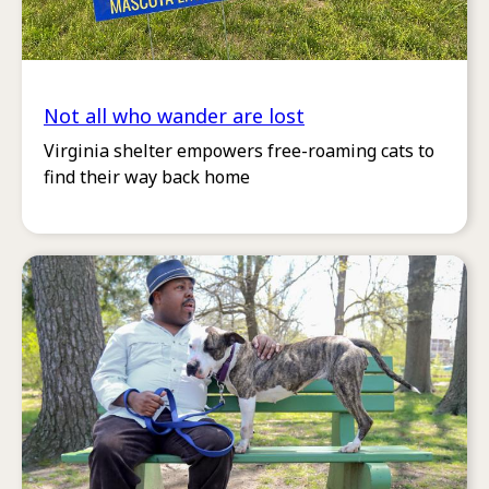
Not all who wander are lost
Virginia shelter empowers free-roaming cats to
find their way back home