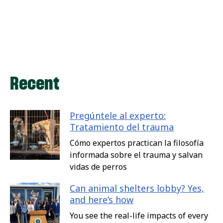
Recent
Pregúntele al experto:
Tratamiento del trauma
Cómo expertos practican la filosofía
informada sobre el trauma y salvan
vidas de perros
Can animal shelters lobby? Yes,
and here’s how
You see the real-life impacts of every