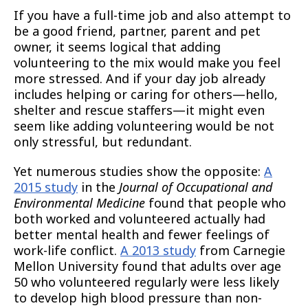
If you have a full-time job and also attempt to
be a good friend, partner, parent and pet
owner, it seems logical that adding
volunteering to the mix would make you feel
more stressed. And if your day job already
includes helping or caring for others—hello,
shelter and rescue staffers—it might even
seem like adding volunteering would be not
only stressful, but redundant.
Yet numerous studies show the opposite:
A
2015 study
in the
Journal of Occupational and
Environmental Medicine
found that people who
both worked and volunteered actually had
better mental health and fewer feelings of
work-life conflict.
A 2013 study
from Carnegie
Mellon University found that adults over age
50 who volunteered regularly were less likely
to develop high blood pressure than non-