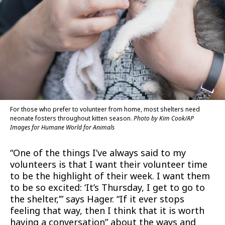
For those who prefer to volunteer from home, most shelters need
neonate fosters throughout kitten season.
Photo by Kim Cook/AP
Images for Humane World for Animals
“One of the things I’ve always said to my
volunteers is that I want their volunteer time
to be the highlight of their week. I want them
to be so excited: ‘It’s Thursday, I get to go to
the shelter,’” says Hager. “If it ever stops
feeling that way, then I think that it is worth
having a conversation” about the ways and