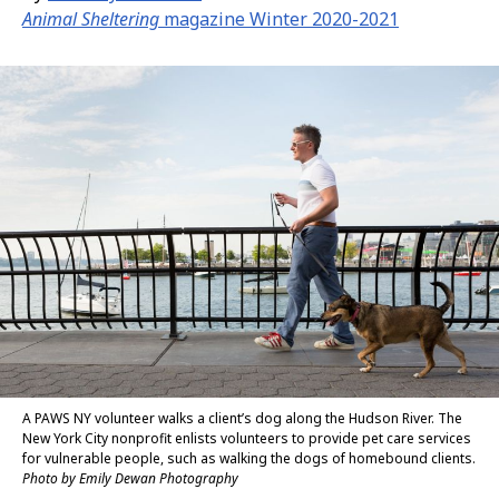
Animal Sheltering
magazine Winter 2020-2021
A PAWS NY volunteer walks a client’s dog along the Hudson River. The
New York City nonprofit enlists volunteers to provide pet care services
for vulnerable people, such as walking the dogs of homebound clients.
Photo by Emily Dewan Photography