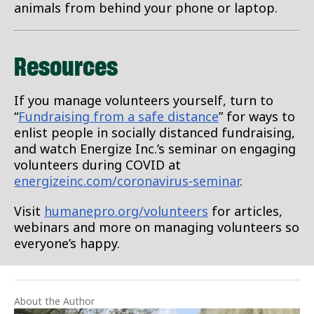
animals from behind your phone or laptop.
Resources
If you manage volunteers yourself, turn to
“
Fundraising from a safe distance
” for ways to
enlist people in socially distanced fundraising,
and watch Energize Inc.’s seminar on engaging
volunteers during COVID at
energizeinc.com/coronavirus-seminar
.
Visit
humanepro.org/volunteers
for articles,
webinars and more on managing volunteers so
everyone’s happy.
About the Author