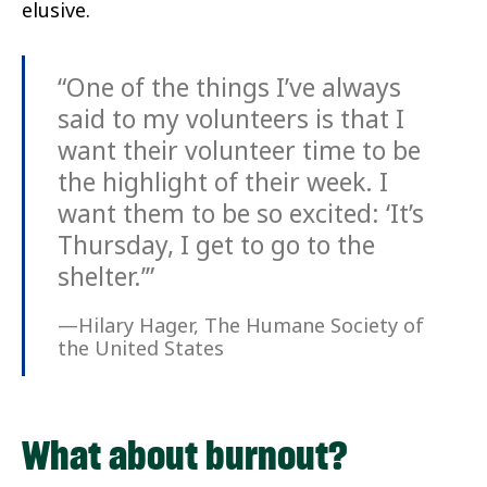
elusive.
“One of the things I’ve always
said to my volunteers is that I
want their volunteer time to be
the highlight of their week. I
want them to be so excited: ‘It’s
Thursday, I get to go to the
shelter.’”
—Hilary Hager, The Humane Society of
the United States
What about burnout?