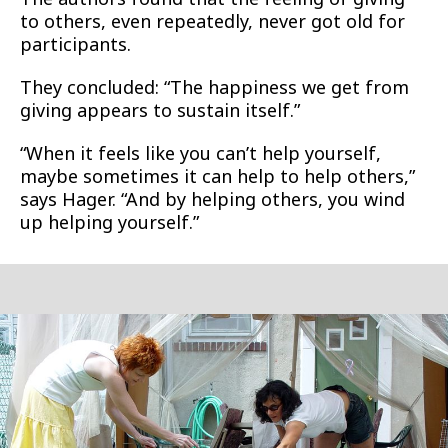
to others, even repeatedly, never got old for
participants.
They concluded: “The happiness we get from
giving appears to sustain itself.”
“When it feels like you can’t help yourself,
maybe sometimes it can help to help others,”
says Hager. “And by helping others, you wind
up helping yourself.”