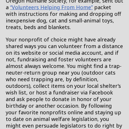
Oregon Humane Society, for example, sent out
a
“Volunteers Helping From Home”
packet
with instructions for making and dropping off
inexpensive dog, cat and small-animal toys,
treats, beds and blankets.
Your nonprofit of choice might have already
shared ways you can volunteer from a distance
on its website or social media account, and if
not, fundraising and foster volunteers are
almost always welcome. You might find a trap-
neuter-return group near you (outdoor cats
who need trapping are, by definition,
outdoors), collect items on your local shelter’s
wish list, or host a fundraiser via Facebook
and ask people to donate in honor of your
birthday or another occasion. By following
your favorite nonprofits online and staying up
to date on animal welfare legislation, you
might even persuade legislators to do right by