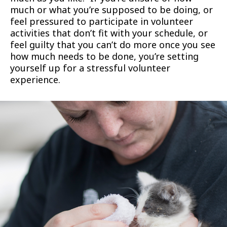
much or what you’re supposed to be doing, or
feel pressured to participate in volunteer
activities that don’t fit with your schedule, or
feel guilty that you can’t do more once you see
how much needs to be done, you’re setting
yourself up for a stressful volunteer
experience.