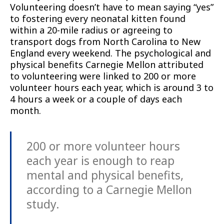
Volunteering doesn’t have to mean saying “yes”
to fostering every neonatal kitten found
within a 20-mile radius or agreeing to
transport dogs from North Carolina to New
England every weekend. The psychological and
physical benefits Carnegie Mellon attributed
to volunteering were linked to 200 or more
volunteer hours each year, which is around 3 to
4 hours a week or a couple of days each
month.
200 or more volunteer hours
each year is enough to reap
mental and physical benefits,
according to a Carnegie Mellon
study.