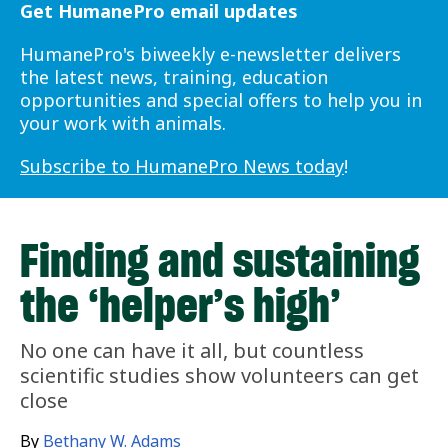
Get HumanePro email updates
HumanePro's biweekly e-newsletter delivers
the latest news, training, education
opportunities and special offers to help you in
your work with animals.
Subscribe to HumanePro News today
!
Finding and sustaining
the ‘helper’s high’
No one can have it all, but countless
scientific studies show volunteers can get
close
By
Bethany W. Adams