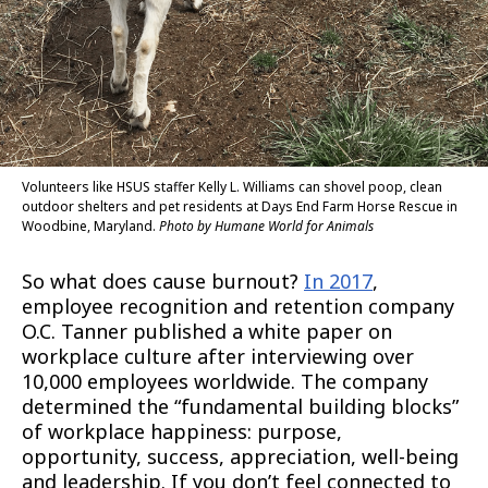
Volunteers like HSUS staffer Kelly L. Williams can shovel poop, clean
outdoor shelters and pet residents at Days End Farm Horse Rescue in
Woodbine, Maryland.
Photo by Humane World for Animals
So what does cause burnout?
In 2017
,
employee recognition and retention company
O.C. Tanner published a white paper on
workplace culture after interviewing over
10,000 employees worldwide. The company
determined the “fundamental building blocks”
of workplace happiness: purpose,
opportunity, success, appreciation, well-being
and leadership. If you don’t feel connected to