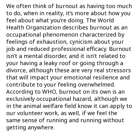
We often think of burnout as having too much
to do, when in reality, it’s more about how you
feel about what you’re doing. The World
Health Organization describes burnout as an
occupational phenomenon characterized by
feelings of exhaustion, cynicism about your
job and reduced professional efficacy. Burnout
isn’t a mental disorder, and it isn’t related to
your having a leaky roof or going through a
divorce, although these are very real stressors
that will impact your emotional resilience and
contribute to your feeling overwhelmed.
According to WHO, burnout on its own is an
exclusively occupational hazard, although we
in the animal welfare field know it can apply to
our volunteer work, as well, if we feel the
same sense of running and running without
getting anywhere.