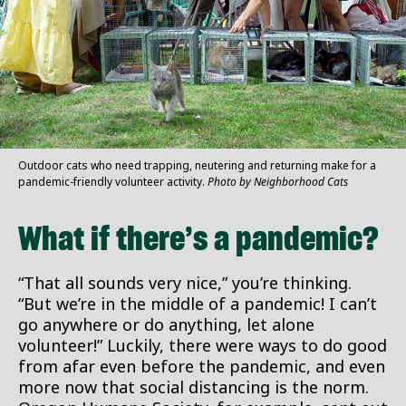
Outdoor cats who need trapping, neutering and returning make for a
pandemic-friendly volunteer activity.
Photo by Neighborhood Cats
What if there’s a pandemic?
“That all sounds very nice,” you’re thinking.
“But we’re in the middle of a pandemic! I can’t
go anywhere or do anything, let alone
volunteer!” Luckily, there were ways to do good
from afar even before the pandemic, and even
more now that social distancing is the norm.