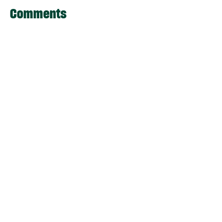
Comments