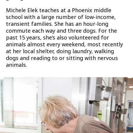
Michele Elek teaches at a Phoenix middle
school with a large number of low-income,
transient families. She has an hour-long
commute each way and three dogs. For the
past 15 years, she’s also volunteered for
animals almost every weekend, most recently
at her local shelter, doing laundry, walking
dogs and reading to or sitting with nervous
animals.