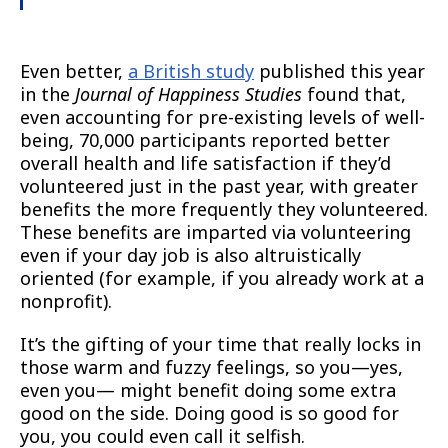
Even better,
a British study
published this year
in the
Journal of Happiness Studies
found that,
even accounting for pre-existing levels of well-
being, 70,000 participants reported better
overall health and life satisfaction if they’d
volunteered just in the past year, with greater
benefits the more frequently they volunteered.
These benefits are imparted via volunteering
even if your day job is also altruistically
oriented (for example, if you already work at a
nonprofit).
It’s the gifting of your time that really locks in
those warm and fuzzy feelings, so you—yes,
even you— might benefit doing some extra
good on the side. Doing good is so good for
you, you could even call it selfish.