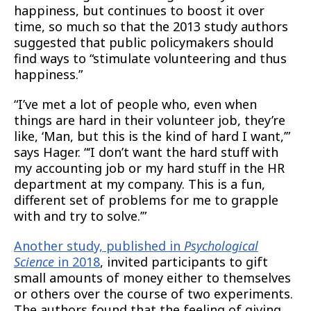
happiness, but continues to boost it over
time, so much so that the 2013 study authors
suggested that public policymakers should
find ways to “stimulate volunteering and thus
happiness.”
“I’ve met a lot of people who, even when
things are hard in their volunteer job, they’re
like, ‘Man, but this is the kind of hard I want,’”
says Hager. “‘I don’t want the hard stuff with
my accounting job or my hard stuff in the HR
department at my company. This is a fun,
different set of problems for me to grapple
with and try to solve.’”
Another study, published in
Psychological
Science
in 2018
, invited participants to gift
small amounts of money either to themselves
or others over the course of two experiments.
The authors found that the feeling of giving