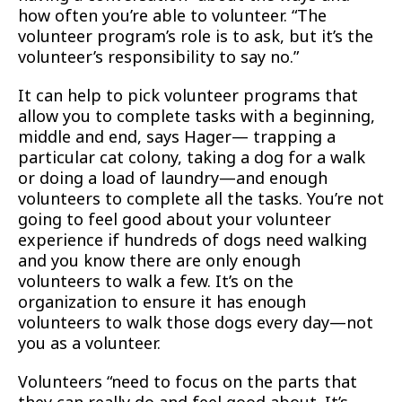
how often you’re able to volunteer. “The
volunteer program’s role is to ask, but it’s the
volunteer’s responsibility to say no.”
It can help to pick volunteer programs that
allow you to complete tasks with a beginning,
middle and end, says Hager— trapping a
particular cat colony, taking a dog for a walk
or doing a load of laundry—and enough
volunteers to complete all the tasks. You’re not
going to feel good about your volunteer
experience if hundreds of dogs need walking
and you know there are only enough
volunteers to walk a few. It’s on the
organization to ensure it has enough
volunteers to walk those dogs every day—not
you as a volunteer.
Volunteers “need to focus on the parts that
they can really do and feel good about. It’s