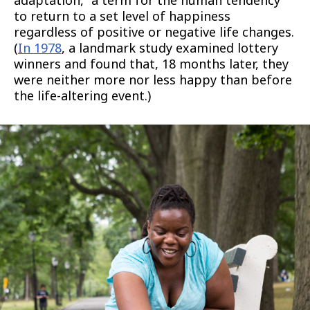
adaptation,” a term for the human tendency
to return to a set level of happiness
regardless of positive or negative life changes.
(
In 1978
, a landmark study examined lottery
winners and found that, 18 months later, they
were neither more nor less happy than before
the life-altering event.)