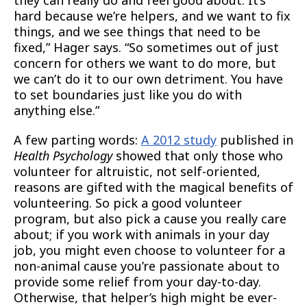
hard because we’re helpers, and we want to fix
things, and we see things that need to be
fixed,” Hager says. “So sometimes out of just
concern for others we want to do more, but
we can’t do it to our own detriment. You have
to set boundaries just like you do with
anything else.”
A few parting words:
A 2012 study
published in
Health Psychology
showed that only those who
volunteer for altruistic, not self-oriented,
reasons are gifted with the magical benefits of
volunteering. So pick a good volunteer
program, but also pick a cause you really care
about; if you work with animals in your day
job, you might even choose to volunteer for a
non-animal cause you’re passionate about to
provide some relief from your day-to-day.
Otherwise, that helper’s high might be ever-