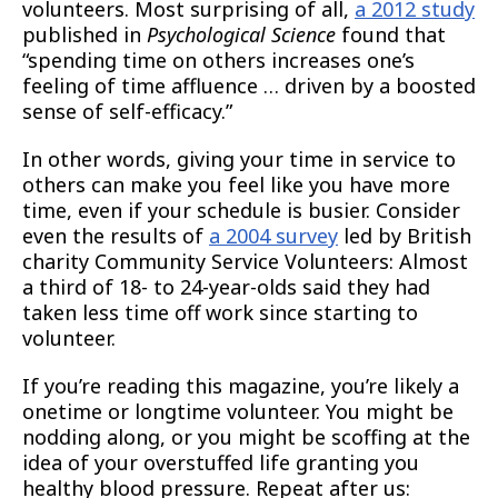
volunteers. Most surprising of all,
a 2012 study
published in
Psychological Science
found that
“spending time on others increases one’s
feeling of time affluence … driven by a boosted
sense of self-efficacy.”
In other words, giving your time in service to
others can make you feel like you have more
time, even if your schedule is busier. Consider
even the results of
a 2004 survey
led by British
charity Community Service Volunteers: Almost
a third of 18- to 24-year-olds said they had
taken less time off work since starting to
volunteer.
If you’re reading this magazine, you’re likely a
onetime or longtime volunteer. You might be
nodding along, or you might be scoffing at the
idea of your overstuffed life granting you
healthy blood pressure. Repeat after us: