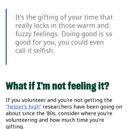
It’s the gifting of your time that
really locks in those warm and
fuzzy feelings. Doing good is so
good for you, you could even
call it selfish.
What if I'm not feeling it?
If you volunteer and you’re not getting the
“helper’s high”
researchers have been going on
about since the ’80s, consider where you’re
volunteering and how much time you’re
gifting.