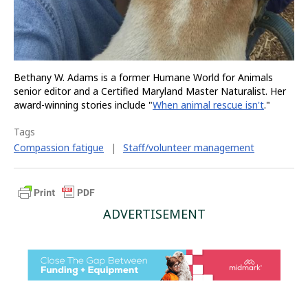
Bethany W. Adams is a former Humane World for Animals
senior editor and a Certified Maryland Master Naturalist. Her
award-winning stories include "
When animal rescue isn't
."
Tags
Compassion fatigue
|
Staff/volunteer management
ADVERTISEMENT