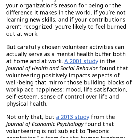
your organization’s reason for being or the
difference it makes in the world, if you’re not
learning new skills, and if your contributions
aren’t recognized, you’re likely to feel burned
out at work.
But carefully chosen volunteer activities can
actually serve as a mental health buffer both
at home and at work.
A 2001 study
in the
Journal of Health and Social Behavior
found that
volunteering positively impacts aspects of
well-being that mirror those building blocks of
workplace happiness: mood, life satisfaction,
self-esteem, sense of control over life and
physical health.
Not only that, but
a 2013 study
from the
Journal of Economic Psychology
found that
volunteering is not subject to “hedonic