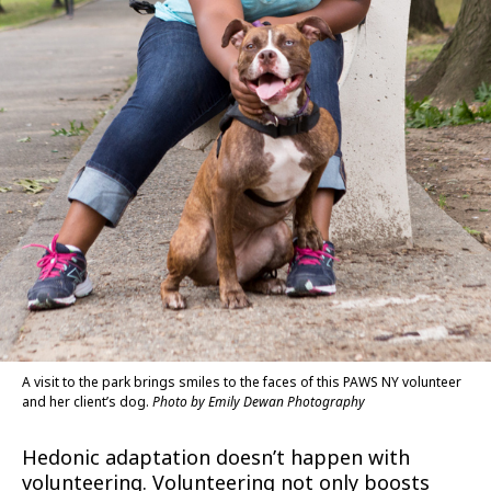
A visit to the park brings smiles to the faces of this PAWS NY volunteer
and her client’s dog.
Photo by Emily Dewan Photography
Hedonic adaptation doesn’t happen with
volunteering. Volunteering not only boosts