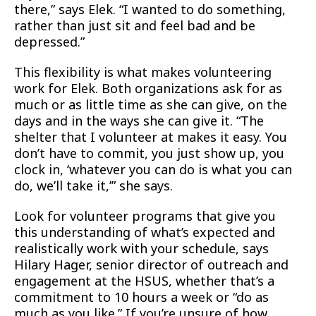
there,” says Elek. “I wanted to do something,
rather than just sit and feel bad and be
depressed.”
This flexibility is what makes volunteering
work for Elek. Both organizations ask for as
much or as little time as she can give, on the
days and in the ways she can give it. “The
shelter that I volunteer at makes it easy. You
don’t have to commit, you just show up, you
clock in, ‘whatever you can do is what you can
do, we’ll take it,’” she says.
Look for volunteer programs that give you
this understanding of what’s expected and
realistically work with your schedule, says
Hilary Hager, senior director of outreach and
engagement at the HSUS, whether that’s a
commitment to 10 hours a week or “do as
much as you like.” If you’re unsure of how