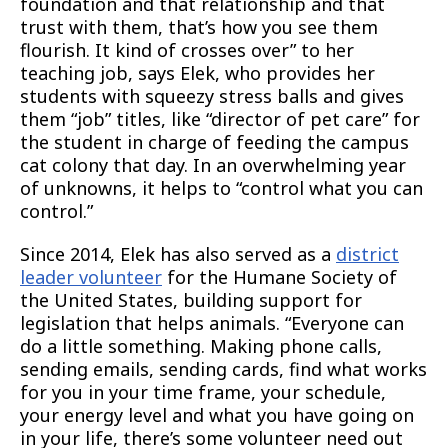
foundation and that relationship and that
trust with them, that’s how you see them
flourish. It kind of crosses over” to her
teaching job, says Elek, who provides her
students with squeezy stress balls and gives
them “job” titles, like “director of pet care” for
the student in charge of feeding the campus
cat colony that day. In an overwhelming year
of unknowns, it helps to “control what you can
control.”
Since 2014, Elek has also served as a
district
leader volunteer
for the Humane Society of
the United States, building support for
legislation that helps animals. “Everyone can
do a little something. Making phone calls,
sending emails, sending cards, find what works
for you in your time frame, your schedule,
your energy level and what you have going on
in your life, there’s some volunteer need out