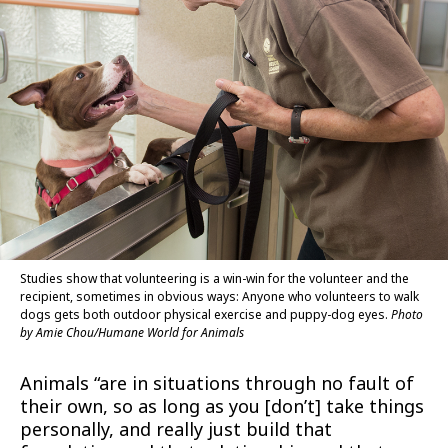
Studies show that volunteering is a win-win for the volunteer and the
recipient, sometimes in obvious ways: Anyone who volunteers to walk
dogs gets both outdoor physical exercise and puppy-dog eyes.
Photo
by Amie Chou/Humane World for Animals
Animals “are in situations through no fault of
their own, so as long as you [don’t] take things
personally, and really just build that