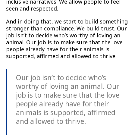
inclusive narratives. We allow people to feel
seen and respected.
And in doing that, we start to build something
stronger than compliance. We build trust. Our
job isn’t to decide who’s worthy of loving an
animal. Our job is to make sure that the love
people already have for their animals is
supported, affirmed and allowed to thrive.
Our job isn’t to decide who’s
worthy of loving an animal. Our
job is to make sure that the love
people already have for their
animals is supported, affirmed
and allowed to thrive.