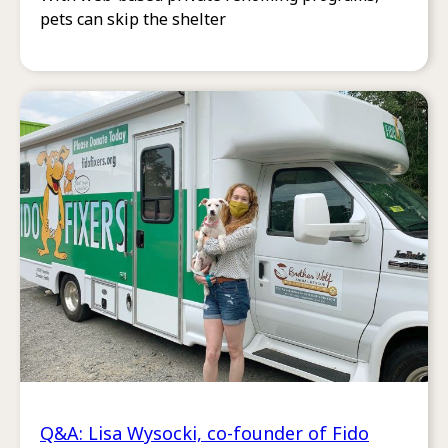
pets can skip the shelter
Q&A: Lisa Wysocki, co-founder of Fido