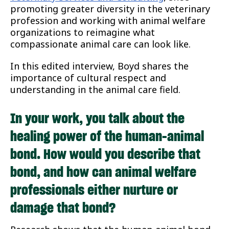
promoting greater diversity in the veterinary
profession and working with animal welfare
organizations to reimagine what
compassionate animal care can look like.
In this edited interview, Boyd shares the
importance of cultural respect and
understanding in the animal care field.
In your work, you talk about the
healing power of the human-animal
bond. How would you describe that
bond, and how can animal welfare
professionals either nurture or
damage that bond?