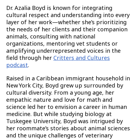
Dr. Azalia Boyd is known for integrating
cultural respect and understanding into every
layer of her work—whether she’s prioritizing
the needs of her clients and their companion
animals, consulting with national
organizations, mentoring vet students or
amplifying underrepresented voices in the
field through her
Critters and Cultures
podcast
.
Raised in a Caribbean immigrant household in
New York City, Boyd grew up surrounded by
cultural diversity. From a young age, her
empathic nature and love for math and
science led her to envision a career in human
medicine. But while studying biology at
Tuskegee University, Boyd was intrigued by
her roommate’s stories about animal sciences
and the unique challenges of veterinary