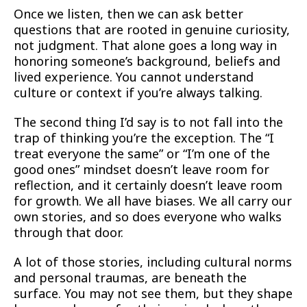
Once we listen, then we can ask better
questions that are rooted in genuine curiosity,
not judgment. That alone goes a long way in
honoring someone’s background, beliefs and
lived experience. You cannot understand
culture or context if you’re always talking.
The second thing I’d say is to not fall into the
trap of thinking you’re the exception. The “I
treat everyone the same” or “I’m one of the
good ones” mindset doesn’t leave room for
reflection, and it certainly doesn’t leave room
for growth. We all have biases. We all carry our
own stories, and so does everyone who walks
through that door.
A lot of those stories, including cultural norms
and personal traumas, are beneath the
surface. You may not see them, but they shape