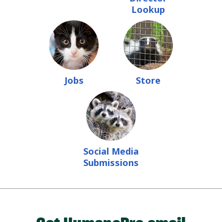
Lookup
Jobs
Store
Social Media
Submissions