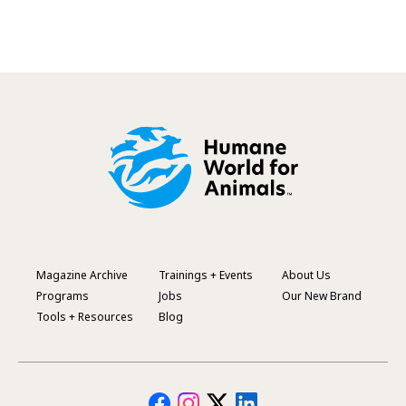
Magazine Archive
Trainings + Events
About Us
Footer
Programs
Jobs
Our New Brand
Menu
Tools + Resources
Blog