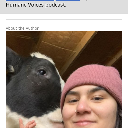
Humane Voices podcast.
About the Author