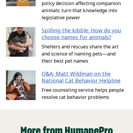
policy decision affecting companion
animals; turn that knowledge into
legislative power
Spilling the kibble: How do you
choose names for animals?
Shelters and rescues share the art
and science of naming pets—and
their best pet names
Q&A: Matt Wildman on the
National Cat Behavior Helpline
Free counseling service helps people
resolve cat behavior problems
More from HumanePro