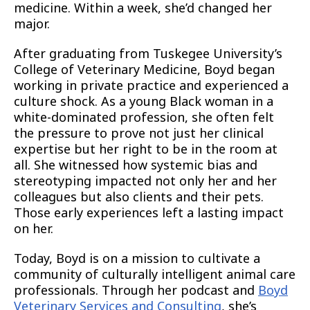
medicine. Within a week, she’d changed her
major.
After graduating from Tuskegee University’s
College of Veterinary Medicine, Boyd began
working in private practice and experienced a
culture shock. As a young Black woman in a
white-dominated profession, she often felt
the pressure to prove not just her clinical
expertise but her right to be in the room at
all. She witnessed how systemic bias and
stereotyping impacted not only her and her
colleagues but also clients and their pets.
Those early experiences left a lasting impact
on her.
Today, Boyd is on a mission to cultivate a
community of culturally intelligent animal care
professionals. Through her podcast and
Boyd
Veterinary Services and Consulting
, she’s