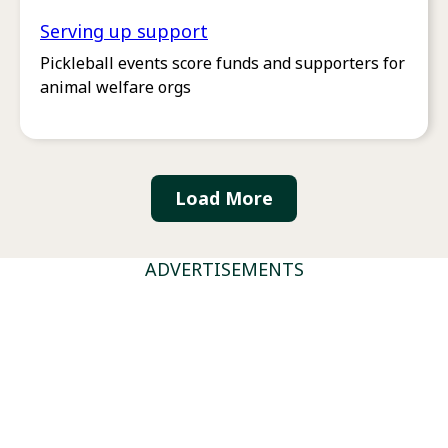
Serving up support
Pickleball events score funds and supporters for
animal welfare orgs
Load More
ADVERTISEMENTS