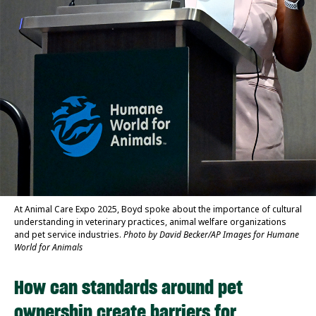
At Animal Care Expo 2025, Boyd spoke about the importance of cultural
understanding in veterinary practices, animal welfare organizations
and pet service industries.
Photo by David Becker/AP Images for Humane
World for Animals
How can standards around pet
ownership create barriers for