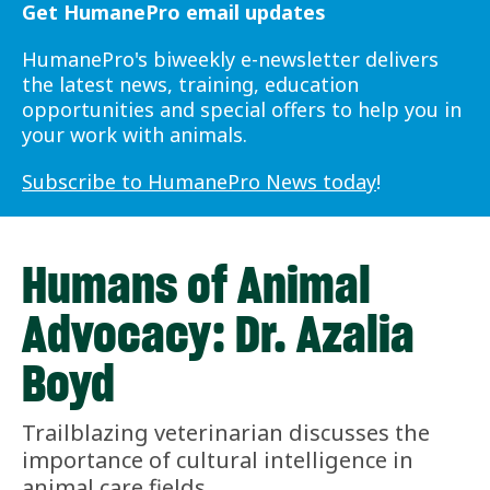
Get HumanePro email updates
HumanePro's biweekly e-newsletter delivers
the latest news, training, education
opportunities and special offers to help you in
your work with animals.
Subscribe to HumanePro News today
!
Humans of Animal
Advocacy: Dr. Azalia
Boyd
Trailblazing veterinarian discusses the
importance of cultural intelligence in
animal care fields