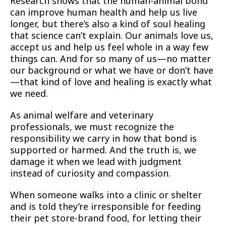
Research shows that the human-animal bond
can improve human health and help us live
longer, but there’s also a kind of soul healing
that science can’t explain. Our animals love us,
accept us and help us feel whole in a way few
things can. And for so many of us—no matter
our background or what we have or don’t have
—that kind of love and healing is exactly what
we need.
As animal welfare and veterinary
professionals, we must recognize the
responsibility we carry in how that bond is
supported or harmed. And the truth is, we
damage it when we lead with judgment
instead of curiosity and compassion.
When someone walks into a clinic or shelter
and is told they’re irresponsible for feeding
their pet store-brand food, for letting their