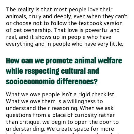
The reality is that most people love their
animals, truly and deeply, even when they can’t
or choose not to follow the textbook version
of pet ownership. That love is powerful and
real, and it shows up in people who have
everything and in people who have very little.
How can we promote animal welfare
while respecting cultural and
socioeconomic differences?
What we owe people isn’t a rigid checklist.
What we owe them is a willingness to
understand their reasoning. When we ask
questions from a place of curiosity rather
than critique, we begin to open the door to
understanding. We create space for more