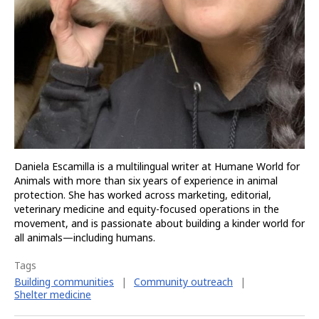
Daniela Escamilla is a multilingual writer at Humane World for
Animals with more than six years of experience in animal
protection. She has worked across marketing, editorial,
veterinary medicine and equity-focused operations in the
movement, and is passionate about building a kinder world for
all animals—including humans.
Tags
Building communities
|
Community outreach
|
Shelter medicine