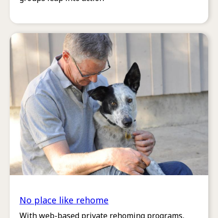
No place like rehome
With web-based private rehoming programs,