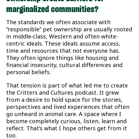
marginalized communities?
The standards we often associate with
“responsible” pet ownership are usually rooted
in middle-class, Western and often white-
centric ideals. These ideals assume access,
time and resources that not everyone has.
They often ignore things like housing and
financial insecurity, cultural differences and
personal beliefs.
That tension is part of what led me to create
the Critters and Cultures podcast. It grew
from a desire to hold space for the stories,
perspectives and lived experiences that often
go unheard in animal care. A space where I
become completely curious, listen, learn and
reflect. That’s what I hope others get from it
too.