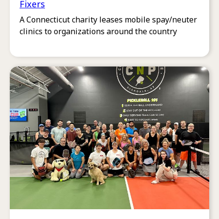
Fixers
A Connecticut charity leases mobile spay/neuter
clinics to organizations around the country