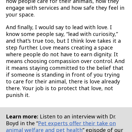
how people care for their animals, how they
engage with services and how safe they feel in
your space.
And finally, I would say to lead with love. I
know some people say, “lead with curiosity,”
and that’s true too, but I think love takes it a
step further. Love means creating a space
where people do not have to earn dignity. It
means choosing compassion over control. And
it means staying committed to the belief that
if someone is standing in front of you trying
to care for their animal, there is love already
there. Your job is to protect that love, not
punish it.
Learn more:
Listen to an interview with Dr.
Boyd in the “
Pet experts offer their take on
animal welfare and pet health
” episode of our