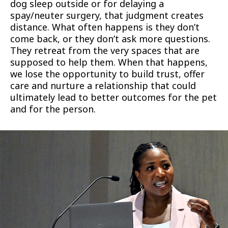
dog sleep outside or for delaying a
spay/neuter surgery, that judgment creates
distance. What often happens is they don’t
come back, or they don’t ask more questions.
They retreat from the very spaces that are
supposed to help them. When that happens,
we lose the opportunity to build trust, offer
care and nurture a relationship that could
ultimately lead to better outcomes for the pet
and for the person.