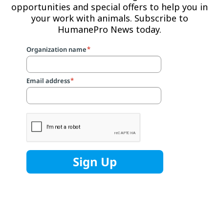
opportunities and special offers to help you in
your work with animals. Subscribe to
HumanePro News today.