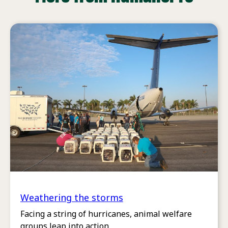
Weathering the storms
Facing a string of hurricanes, animal welfare
groups leap into action