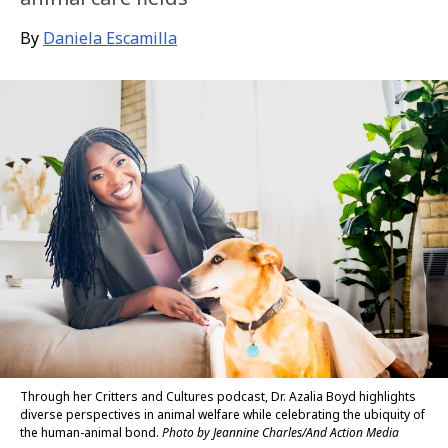
By
Daniela Escamilla
Through her Critters and Cultures podcast, Dr. Azalia Boyd highlights
diverse perspectives in animal welfare while celebrating the ubiquity of
the human-animal bond.
Photo by Jeannine Charles/And Action Media