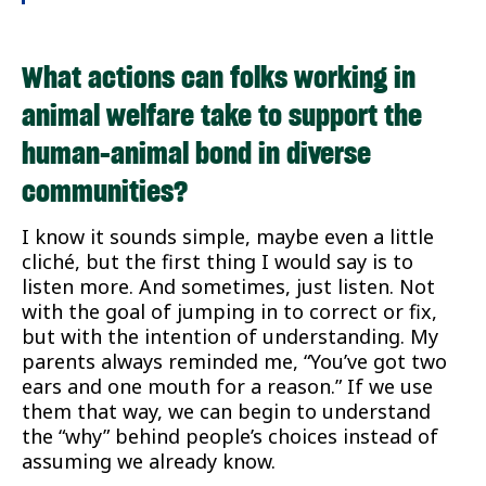
What actions can folks working in
animal welfare take to support the
human-animal bond in diverse
communities?
I know it sounds simple, maybe even a little
cliché, but the first thing I would say is to
listen more. And sometimes, just listen. Not
with the goal of jumping in to correct or fix,
but with the intention of understanding. My
parents always reminded me, “You’ve got two
ears and one mouth for a reason.” If we use
them that way, we can begin to understand
the “why” behind people’s choices instead of
assuming we already know.