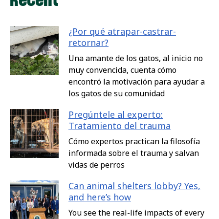
¿Por qué atrapar-castrar-
retornar?
Una amante de los gatos, al inicio no
muy convencida, cuenta cómo
encontró la motivación para ayudar a
los gatos de su comunidad
Pregúntele al experto:
Tratamiento del trauma
Cómo expertos practican la filosofía
informada sobre el trauma y salvan
vidas de perros
Can animal shelters lobby? Yes,
and here’s how
You see the real-life impacts of every