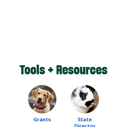
Tools + Resources
Grants
State
Director