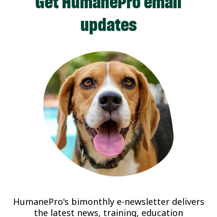
Get HumanePro email
updates
HumanePro's bimonthly e-newsletter delivers
the latest news, training, education