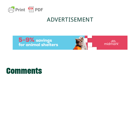
ADVERTISEMENT
Comments