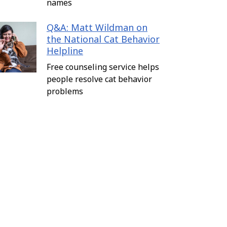
names
Q&A: Matt Wildman on
the National Cat Behavior
Helpline
Free counseling service helps
people resolve cat behavior
problems