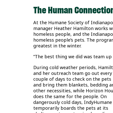
The Human Connectio
At the Humane Society of Indianap
manager Heather Hamilton works wit
homeless people, and the Indianapo
homeless people’s pets. The program
greatest in the winter.
“The best thing we did was team up 
During cold weather periods, Hamil
and her outreach team go out every
couple of days to check on the pets
and bring them blankets, bedding a
other necessities, while Horizon Ho
does the same for the people. On
dangerously cold days, IndyHumane
temporarily boards the pets at its