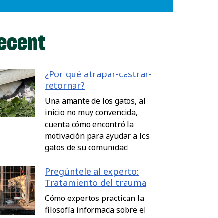
ecent
¿Por qué atrapar-castrar-
retornar?
Una amante de los gatos, al
inicio no muy convencida,
cuenta cómo encontró la
motivación para ayudar a los
gatos de su comunidad
Pregúntele al experto:
Tratamiento del trauma
Cómo expertos practican la
filosofía informada sobre el