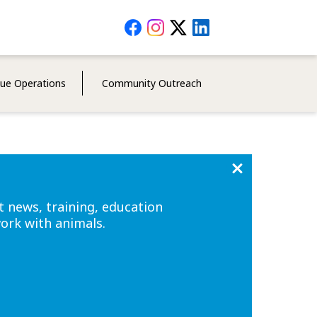
Social
Media
Menu
cue Operations
Community Outreach
t news, training, education
work with animals.