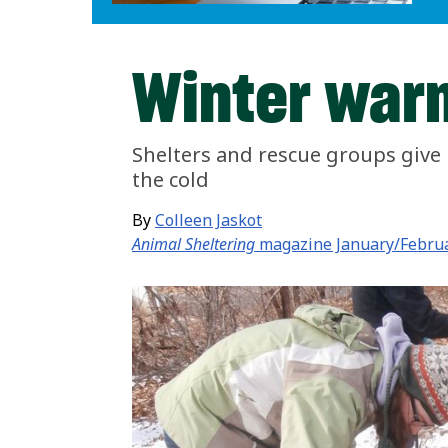
Winter war
Shelters and rescue groups give 
the cold
By
Colleen Jaskot
Animal Sheltering
magazine January/Febru