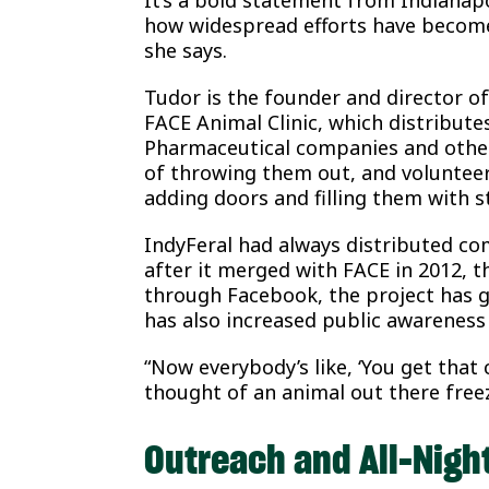
how widespread efforts have become
she says.
Tudor is the founder and director o
FACE Animal Clinic, which distributes
Pharmaceutical companies and othe
of throwing them out, and volunteers
adding doors and filling them with 
IndyFeral had always distributed co
after it merged with FACE in 2012, th
through Facebook, the project has g
has also increased public awareness
“Now everybody’s like, ‘You get that c
thought of an animal out there freez
Outreach and All-Nigh