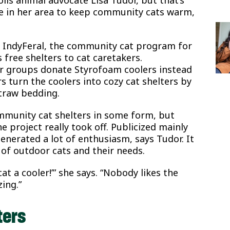
 in her area to keep community cats warm,
f IndyFeral, the community cat program for
 free shelters to cat caretakers.
r groups donate Styrofoam coolers instead
 turn the coolers into cozy cat shelters by
straw bedding.
mmunity cat shelters in some form, but
e project really took off. Publicized mainly
enerated a lot of enthusiasm, says Tudor. It
 of outdoor cats and their needs.
at a cooler!’” she says. “Nobody likes the
ing.”
ters