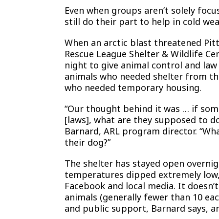
Even when groups aren’t solely focu
still do their part to help in cold wea
When an arctic blast threatened Pit
Rescue League Shelter & Wildlife Ce
night to give animal control and law
animals who needed shelter from the
who needed temporary housing.
“Our thought behind it was … if some
[laws], what are they supposed to d
Barnard, ARL program director. “What
their dog?”
The shelter has stayed open overnig
temperatures dipped extremely low, 
Facebook and local media. It doesn’
animals (generally fewer than 10 eac
and public support, Barnard says, and