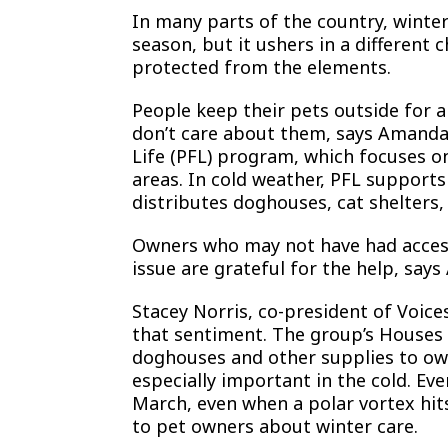
In many parts of the country, winte
season, but it ushers in a differen
protected from the elements.
People keep their pets outside for al
don’t care about them, says Amanda 
Life (PFL) program, which focuses o
areas. In cold weather, PFL supports
distributes doghouses, cat shelters,
Owners who may not have had access
issue are grateful for the help, says
Stacey Norris, co-president of Voices
that sentiment. The group’s Houses
doghouses and other supplies to own
especially important in the cold. E
March, even when a polar vortex hit
to pet owners about winter care.