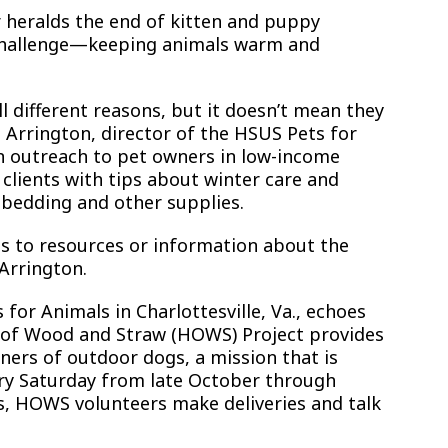
r heralds the end of kitten and puppy
t challenge—keeping animals warm and
l different reasons, but it doesn’t mean they
Arrington, director of the HSUS Pets for
n outreach to pet owners in low-income
 clients with tips about winter care and
 bedding and other supplies.
 to resources or information about the
 Arrington.
 for Animals in Charlottesville, Va., echoes
 of Wood and Straw (HOWS) Project provides
ers of outdoor dogs, a mission that is
very Saturday from late October through
s, HOWS volunteers make deliveries and talk