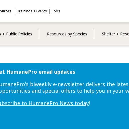
sources
Trainings + Events
Jobs
 + Public Policies
Resources by Species
Shelter + Res
et HumanePro email updates
umanePro's biweekly e-newsletter delivers the lates
pportunities and special offers to help you in your 
ubscribe to HumanePro News today
!