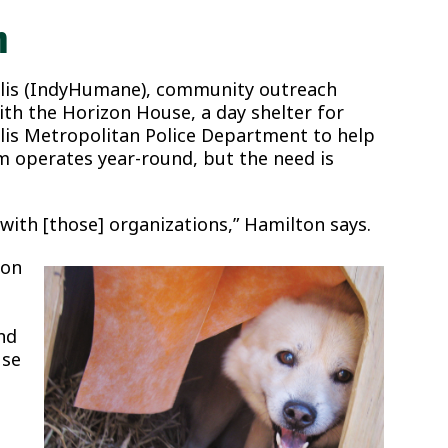
n
olis (IndyHumane), community outreach
h the Horizon House, a day shelter for
lis Metropolitan Police Department to help
 operates year-round, but the need is
with [those] organizations,” Hamilton says.
ton
nd
use