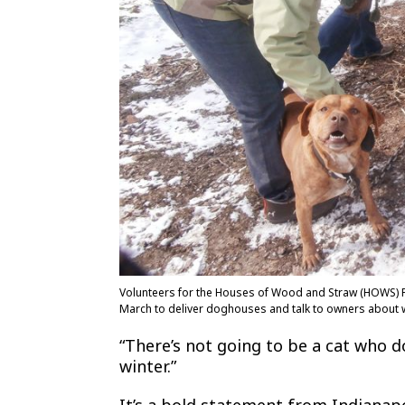
Volunteers for the Houses of Wood and Straw (HOWS) Pr
March to deliver doghouses and talk to owners about w
“There’s not going to be a cat who d
winter.”
It’s a bold statement from Indianapo