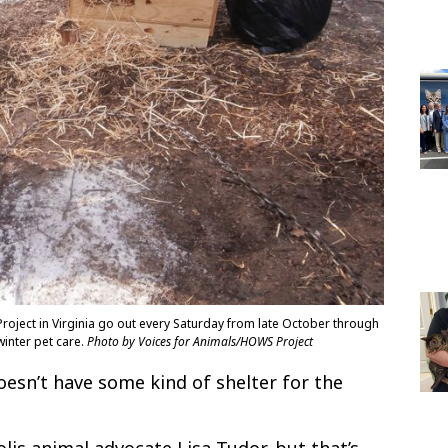
oject in Virginia go out every Saturday from late October through
inter pet care.
Photo by Voices for Animals/HOWS Project
oesn’t have some kind of shelter for the
lis animal advocate Lisa Tudor, but that’s