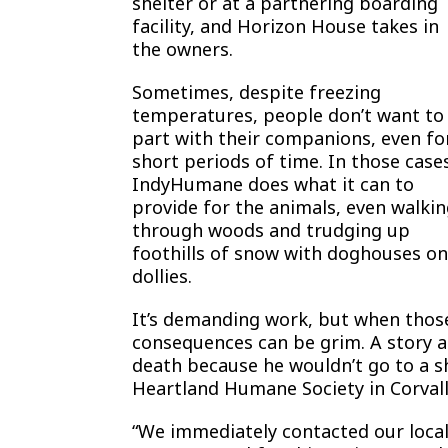
shelter or at a partnering boarding
facility, and Horizon House takes in
the owners.
Sometimes, despite freezing
temperatures, people don’t want to
part with their companions, even fo
short periods of time. In those case
IndyHumane does what it can to
provide for the animals, even walki
through woods and trudging up
foothills of snow with doghouses on
dollies.
It’s demanding work, but when those 
consequences can be grim. A story 
death because he wouldn’t go to a sh
Heartland Humane Society in Corvallis
“We immediately contacted our local 