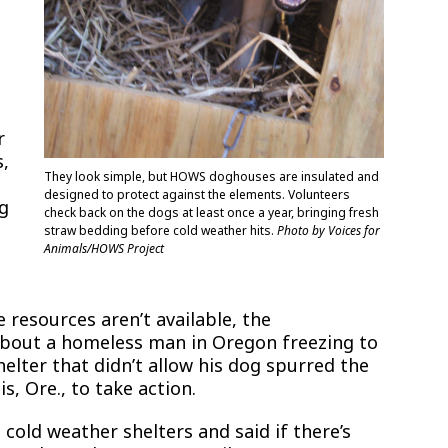
r
s,
They look simple, but HOWS doghouses are insulated and
designed to protect against the elements. Volunteers
ng
check back on the dogs at least once a year, bringing fresh
straw bedding before cold weather hits.
Photo by Voices for
Animals/HOWS Project
resources aren’t available, the
about a homeless man in Oregon freezing to
elter that didn’t allow his dog spurred the
, Ore., to take action.
cold weather shelters and said if there’s