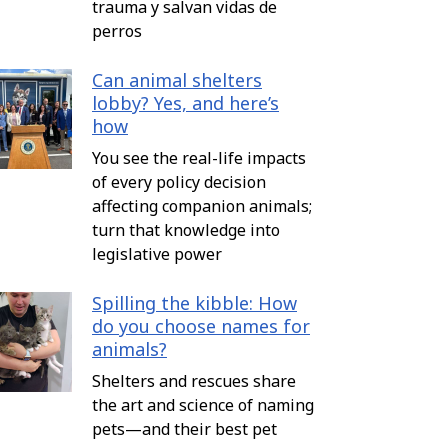
trauma y salvan vidas de
perros
Can animal shelters
lobby? Yes, and here’s
how
You see the real-life impacts
of every policy decision
affecting companion animals;
turn that knowledge into
legislative power
Spilling the kibble: How
do you choose names for
animals?
Shelters and rescues share
the art and science of naming
pets—and their best pet