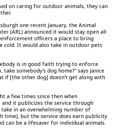
sed on caring for outdoor animals, they can
ther.
tsburgh one recent January, the Animal
nter (ARL) announced it would stay open all
 enforcement officers a place to bring
 cold. It would also take in outdoor pets
body is in good faith trying to enforce
o, take somebody’s dog home?” says Janice
 if [the other dog] doesn’t get along with
ht a few times since then when
and it publicizes the service through
t take in an overwhelming number of
h time), but the service does earn publicity
 can be a lifesaver for individual animals.