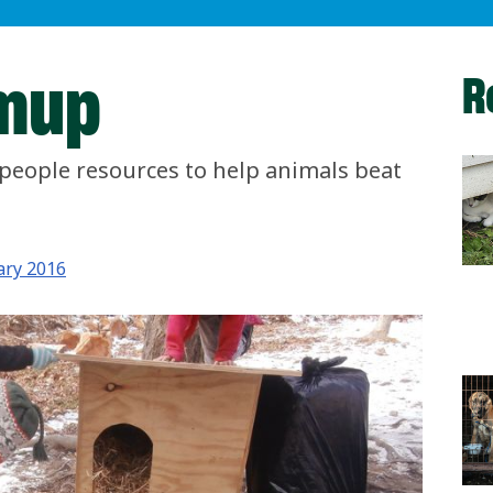
mup
R
people resources to help animals beat
ary 2016