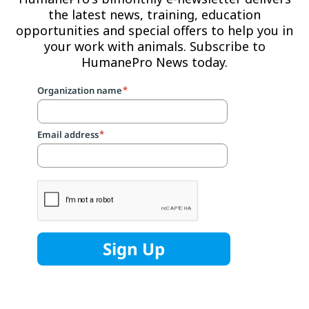
the latest news, training, education
opportunities and special offers to help you in
your work with animals. Subscribe to
HumanePro News today.