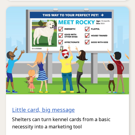
Little card, big message
Shelters can turn kennel cards from a basic
necessity into a marketing tool