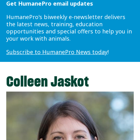
Get HumanePro email updates
HumanePro's biweekly e-newsletter delivers
the latest news, training, education
opportunities and special offers to help you in
your work with animals.
Subscribe to HumanePro News today
!
Colleen Jaskot