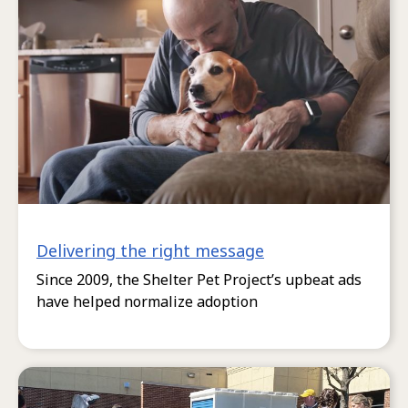
Delivering the right message
Since 2009, the Shelter Pet Project’s upbeat ads
have helped normalize adoption