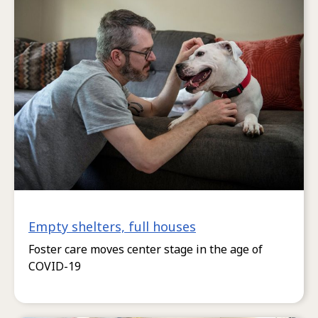
Empty shelters, full houses
Foster care moves center stage in the age of
COVID-19