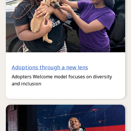
Adoptions through a new lens
Adopters Welcome model focuses on diversity
and inclusion