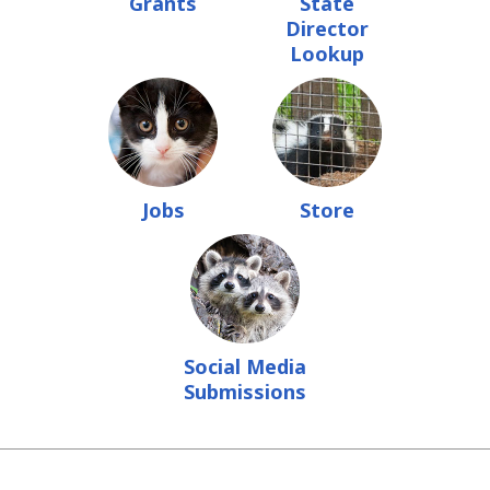
Grants
State
Director
Lookup
Jobs
Store
Social Media
Submissions