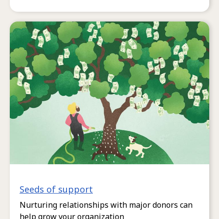
Seeds of support
Nurturing relationships with major donors can
help grow your organization