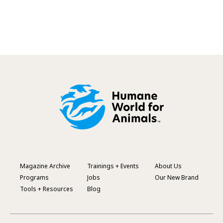
Magazine Archive
Trainings + Events
About Us
Footer
Programs
Jobs
Our New Brand
Menu
Tools + Resources
Blog