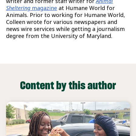
writer and former staff writer for
Animal
Sheltering
magazine
at Humane World for
Animals. Prior to working for Humane World,
Colleen wrote for various newspapers and
news wire services while getting a journalism
degree from the University of Maryland.
Content by this author