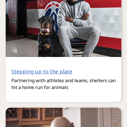
Stepping up to the plate
Partnering with athletes and teams, shelters can
hit a home run for animals