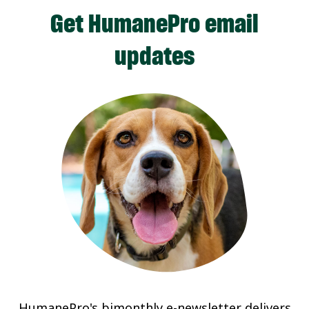
Get HumanePro email
updates
HumanePro's bimonthly e-newsletter delivers