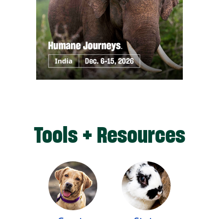
Tools + Resources