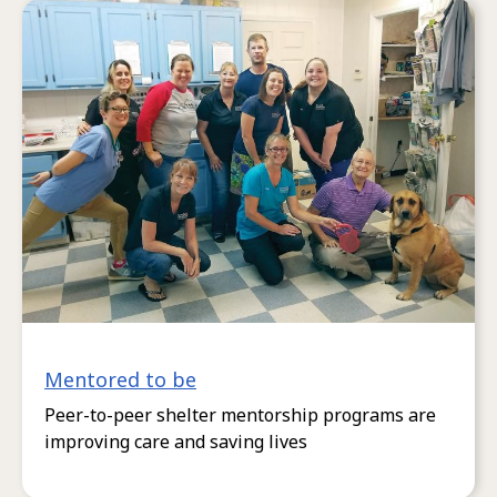
Mentored to be
Peer-to-peer shelter mentorship programs are
improving care and saving lives