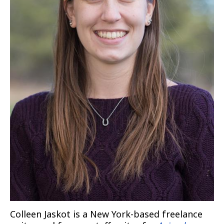
Colleen Jaskot is a New York-based freelance