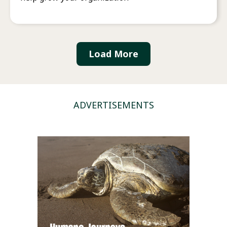
Load More
ADVERTISEMENTS