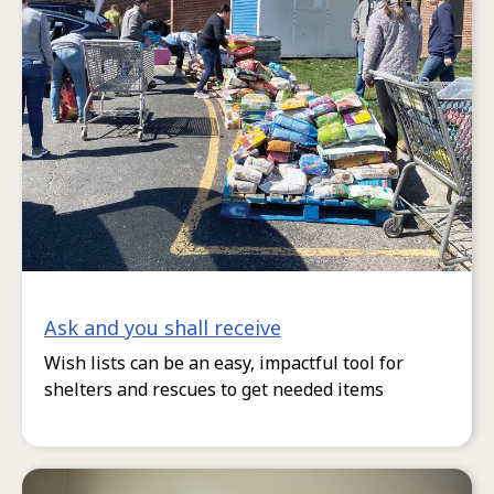
Ask and you shall receive
Wish lists can be an easy, impactful tool for
shelters and rescues to get needed items