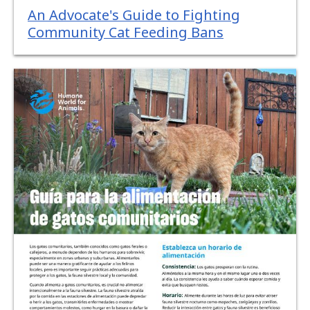
An Advocate's Guide to Fighting
Community Cat Feeding Bans