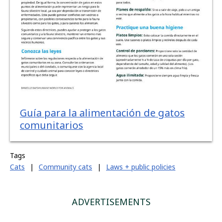
Guía para la alimentación de gatos
comunitarios
Tags
Cats
|
Community cats
|
Laws + public policies
ADVERTISEMENTS