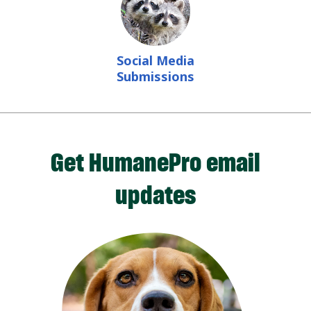
Social Media
Submissions
Get HumanePro email
updates