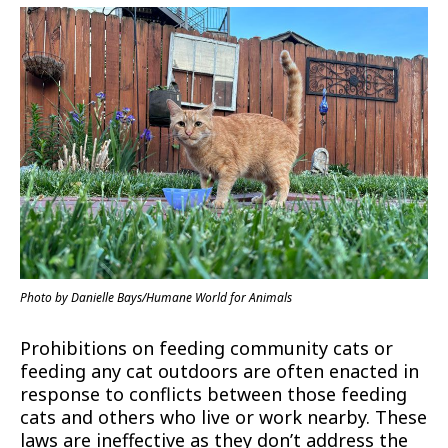
Photo by Danielle Bays/Humane World for Animals
Prohibitions on feeding community cats or
feeding any cat outdoors are often enacted in
response to conflicts between those feeding
cats and others who live or work nearby. These
laws are ineffective as they don’t address the