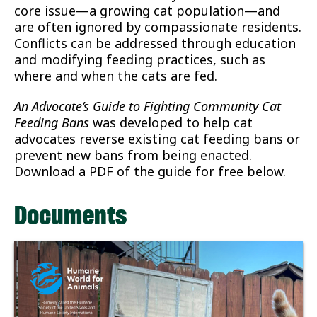
core issue—a growing cat population—and
are often ignored by compassionate residents.
Conflicts can be addressed through education
and modifying feeding practices, such as
where and when the cats are fed.
An Advocate’s Guide to Fighting Community Cat
Feeding Bans
was developed to help cat
advocates reverse existing cat feeding bans or
prevent new bans from being enacted.
Download a PDF of the guide for free below.
Documents