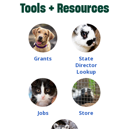
Tools + Resources
Grants
State
Director
Lookup
Jobs
Store