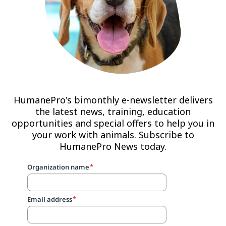
HumanePro's bimonthly e-newsletter delivers
the latest news, training, education
opportunities and special offers to help you in
your work with animals. Subscribe to
HumanePro News today.