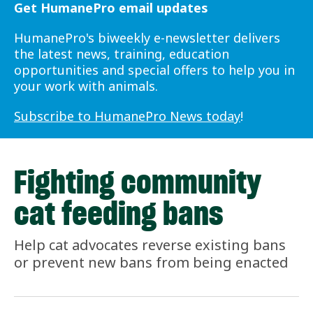
Get HumanePro email updates
HumanePro's biweekly e-newsletter delivers
the latest news, training, education
opportunities and special offers to help you in
your work with animals.
Subscribe to HumanePro News today
!
Fighting community
cat feeding bans
Help cat advocates reverse existing bans
or prevent new bans from being enacted