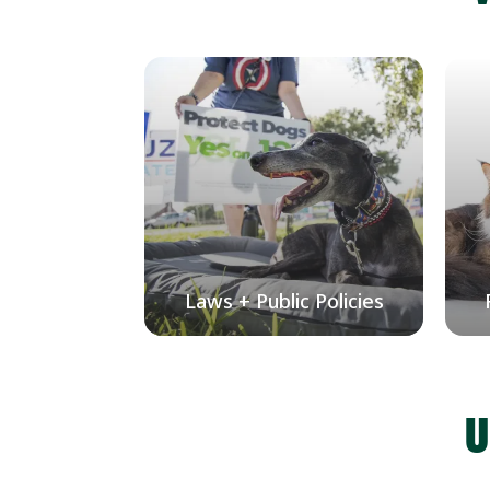
Laws + Public Policies
U