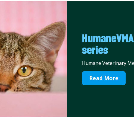
HumaneVMA C
series
Humane Veterinary Med
Read More