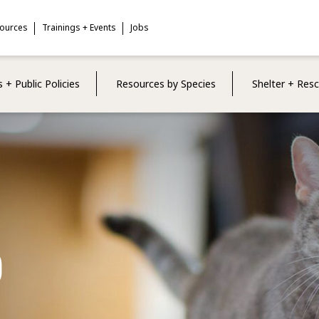
sources
Trainings + Events
Jobs
 + Public Policies
Resources by Species
Shelter + Res
p