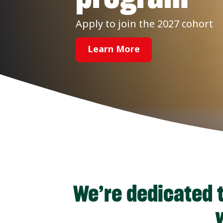
Apply to join the 2027 cohort
Learn More
We’re dedicated t