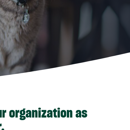
ur organization as
.