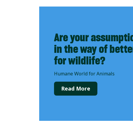
Are your assumpti
in the way of bett
for wildlife?
Humane World for Animals
Read More