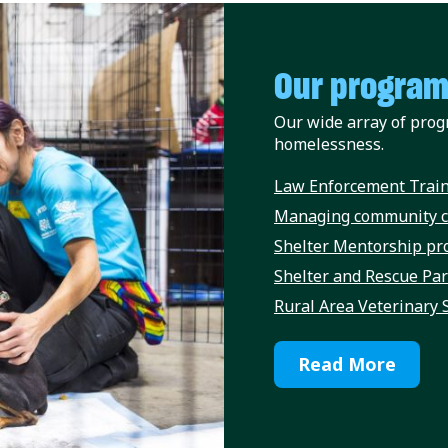
Our progra
Our wide array of prog
homelessness.
Law Enforcement Train
Managing community c
Shelter Mentorship p
Shelter and Rescue Pa
Rural Area Veterinary 
Read More