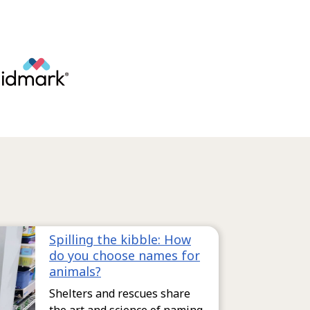
Spilling the kibble: How
do you choose names for
animals?
Shelters and rescues share