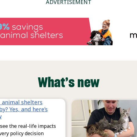
ADVERTISEMENT
What’s new
 animal shelters
by? Yes, and here’s
w
see the real-life impacts
very policy decision