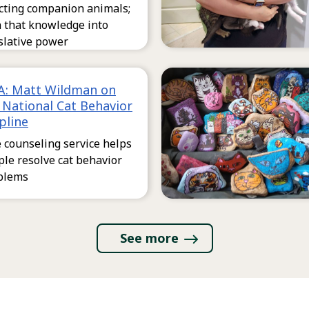
ecting companion animals;
n that knowledge into
slative power
: Matt Wildman on
 National Cat Behavior
pline
 counseling service helps
le resolve cat behavior
blems
See more