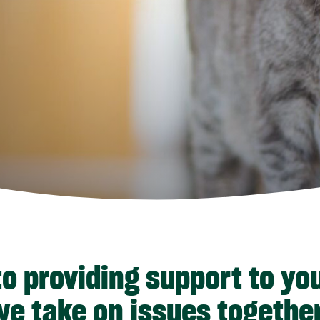
o providing support to yo
we take on issues together