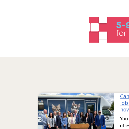
Can
lob
ho
You 
of e