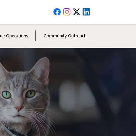
Social
Media
Menu
cue Operations
Community Outreach