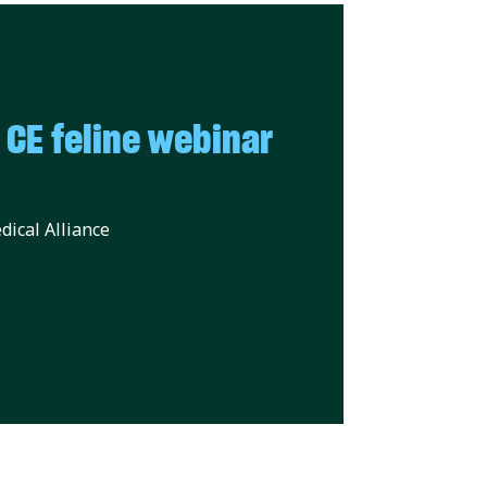
E feline webinar
ical Alliance