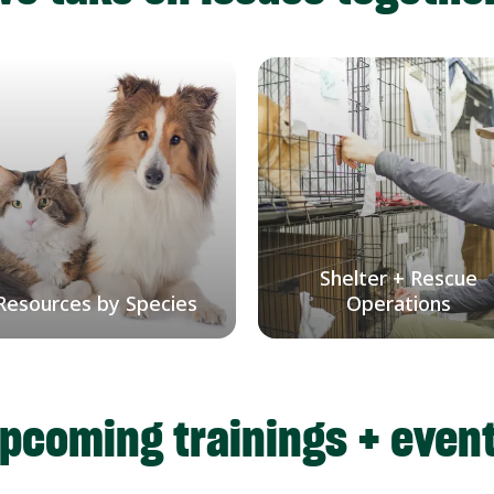
Shelter + Rescue
Resources by Species
Operations
pcoming trainings + even