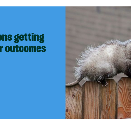
ons getting
er outcomes