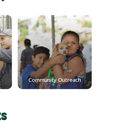
Community Outreach
ts