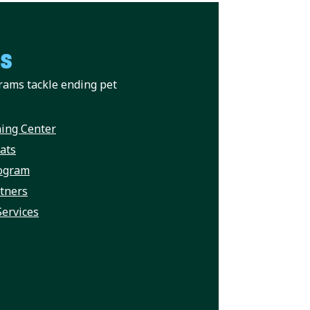
ms
rams tackle ending pet
ing Center
ats
rogram
rtners
Services