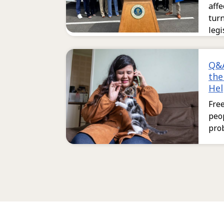
aff
tur
legi
Q&A
the
Hel
Free
peop
pro