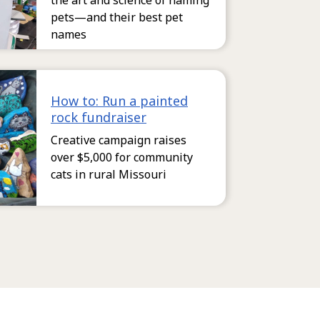
the art and science of naming
pets—and their best pet
names
How to: Run a painted
rock fundraiser
Creative campaign raises
over $5,000 for community
cats in rural Missouri