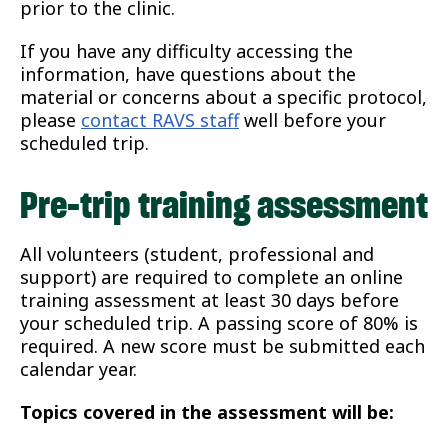
prior to the clinic.
If you have any difficulty accessing the
information, have questions about the
material or concerns about a specific protocol,
please
contact RAVS staff
well before your
scheduled trip.
Pre-trip training assessment
All volunteers (student, professional and
support) are required to complete an online
training assessment at least 30 days before
your scheduled trip. A passing score of 80% is
required. A new score must be submitted each
calendar year.
Topics covered in the assessment will be: