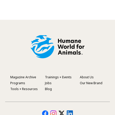
Magazine Archive
Trainings + Events
About Us
Footer
Programs
Jobs
Our New Brand
Menu
Tools + Resources
Blog