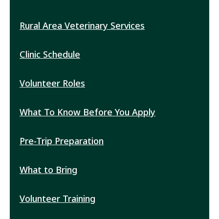
Rural Area Veterinary Services
RAVS
Submenu
Clinic Schedule
Volunteer Roles
What To Know Before You Apply
Pre-Trip Preparation
What to Bring
Volunteer Training