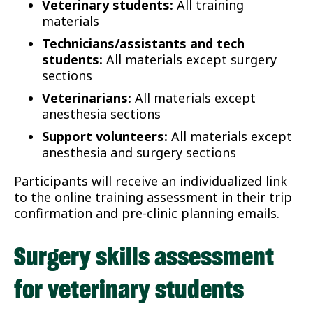
Veterinary students:
All training
materials
Technicians/assistants and tech
students:
All materials except surgery
sections
Veterinarians:
All materials except
anesthesia sections
Support volunteers:
All materials except
anesthesia and surgery sections
Participants will receive an individualized link
to the online training assessment in their trip
confirmation and pre-clinic planning emails.
Surgery skills assessment
for veterinary students