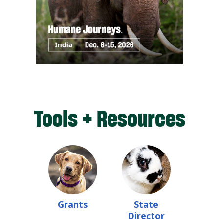
Tools + Resources
Grants
State
Director