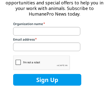
opportunities and special offers to help you in
your work with animals. Subscribe to
HumanePro News today.