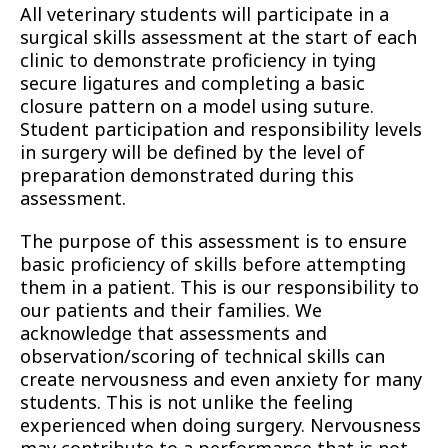
All veterinary students will participate in a
surgical skills assessment at the start of each
clinic to demonstrate proficiency in tying
secure ligatures and completing a basic
closure pattern on a model using suture.
Student participation and responsibility levels
in surgery will be defined by the level of
preparation demonstrated during this
assessment.
The purpose of this assessment is to ensure
basic proficiency of skills before attempting
them in a patient. This is our responsibility to
our patients and their families. We
acknowledge that assessments and
observation/scoring of technical skills can
create nervousness and even anxiety for many
students. This is not unlike the feeling
experienced when doing surgery. Nervousness