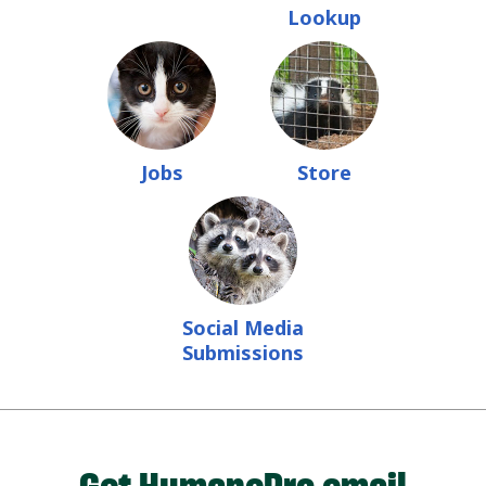
Lookup
Jobs
Store
Social Media
Submissions