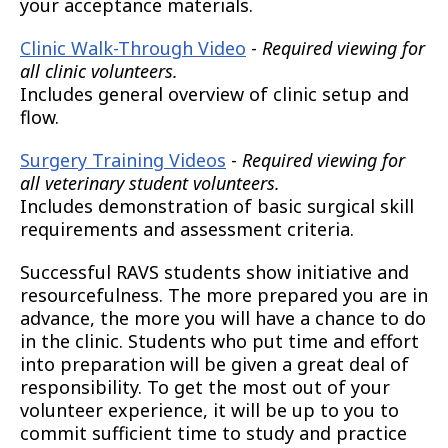
your acceptance materials.
Clinic Walk-Through Video
-
Required viewing for
all clinic volunteers.
Includes general overview of clinic setup and
flow.
Surgery Training Videos
-
Required viewing for
all veterinary student volunteers.
Includes demonstration of basic surgical skill
requirements and assessment criteria.
Successful RAVS students show initiative and
resourcefulness. The more prepared you are in
advance, the more you will have a chance to do
in the clinic. Students who put time and effort
into preparation will be given a great deal of
responsibility. To get the most out of your
volunteer experience, it will be up to you to
commit sufficient time to study and practice