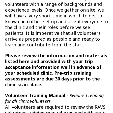
volunteers with a range of backgrounds and
experience levels. Once we gather on-site, we
will have a very short time in which to get to
know each other, set up and orient everyone to
the clinic and their roles before we see
patients. It is imperative that all volunteers
arrive as prepared as possible and ready to
learn and contribute from the start.
Please review the information and materials
listed here and provided with your trip
acceptance information well in advance of
your scheduled clinic. Pre-trip training
assessments are due 30 days prior to the
clinic start date.
Volunteer Training Manual
-
Required reading
for all clinic volunteers.
All volunteers are required to review the RAVS
volunteer training manual provided with your