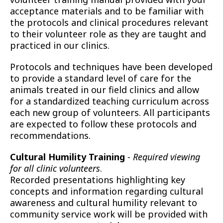
acceptance materials and to be familiar with
the protocols and clinical procedures relevant
to their volunteer role as they are taught and
practiced in our clinics.
Protocols and techniques have been developed
to provide a standard level of care for the
animals treated in our field clinics and allow
for a standardized teaching curriculum across
each new group of volunteers. All participants
are expected to follow these protocols and
recommendations.
Cultural Humility Training
-
Required viewing
for all clinic volunteers
.
Recorded presentations highlighting key
concepts and information regarding cultural
awareness and cultural humility relevant to
community service work will be provided with