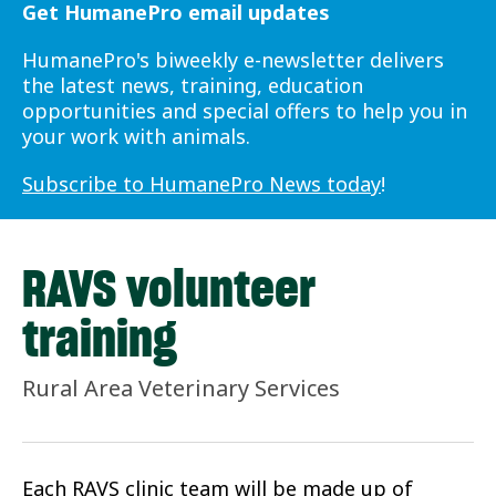
Get HumanePro email updates
HumanePro's biweekly e-newsletter delivers
the latest news, training, education
opportunities and special offers to help you in
your work with animals.
Subscribe to HumanePro News today
!
RAVS volunteer
training
Rural Area Veterinary Services
Each RAVS clinic team will be made up of