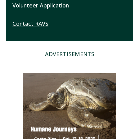
Volunteer Application
Contact RAVS
ADVERTISEMENTS