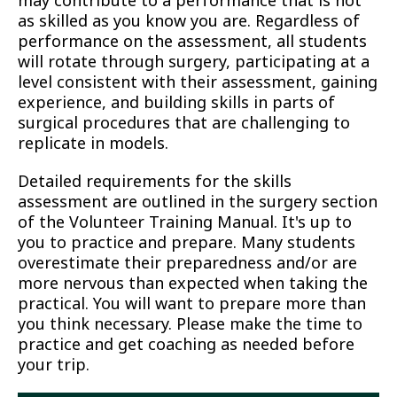
may contribute to a performance that is not
as skilled as you know you are. Regardless of
performance on the assessment, all students
will rotate through surgery, participating at a
level consistent with their assessment, gaining
experience, and building skills in parts of
surgical procedures that are challenging to
replicate in models.
Detailed requirements for the skills
assessment are outlined in the surgery section
of the Volunteer Training Manual. It's up to
you to practice and prepare. Many students
overestimate their preparedness and/or are
more nervous than expected when taking the
practical. You will want to prepare more than
you think necessary. Please make the time to
practice and get coaching as needed before
your trip.