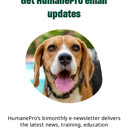
Get HumanePro email
updates
HumanePro's bimonthly e-newsletter delivers
the latest news, training, education