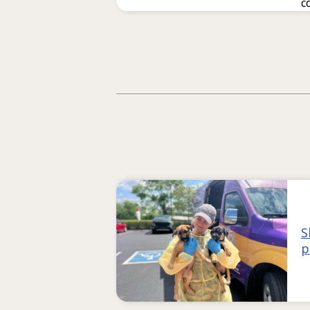
c
S
p