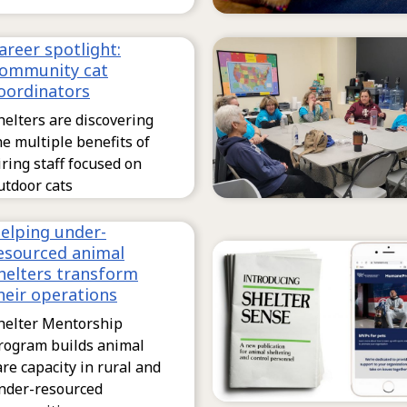
areer spotlight:
ommunity cat
oordinators
helters are discovering
he multiple benefits of
iring staff focused on
utdoor cats
elping under-
esourced animal
helters transform
heir operations
helter Mentorship
rogram builds animal
are capacity in rural and
nder-resourced