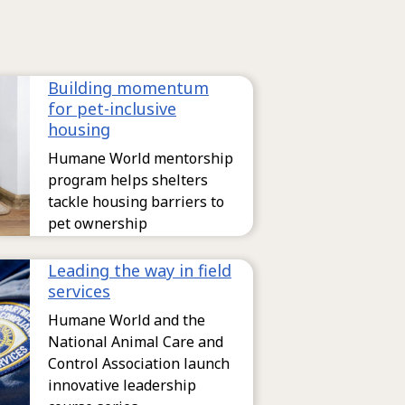
Building momentum
for pet-inclusive
housing
Humane World mentorship
program helps shelters
tackle housing barriers to
pet ownership
Leading the way in field
services
Humane World and the
National Animal Care and
Control Association launch
innovative leadership