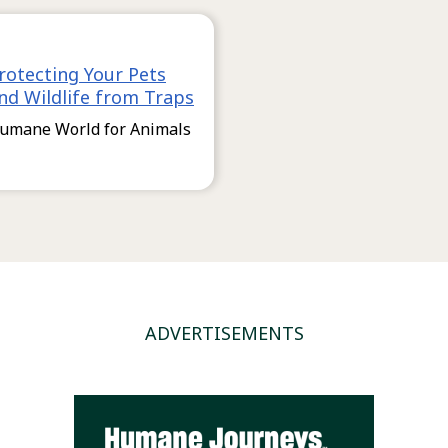
rotecting Your Pets
nd Wildlife from Traps
umane World for Animals
ADVERTISEMENTS