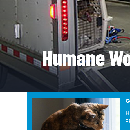
Humane Wor
G
H
o