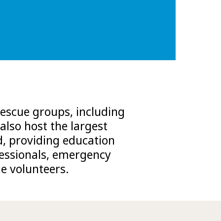
escue groups, including
also host the largest
d, providing education
ofessionals, emergency
e volunteers.