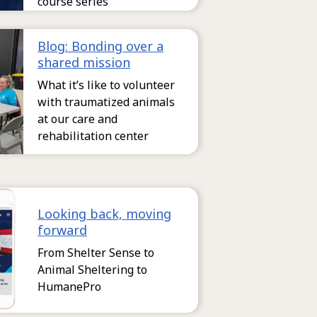
course series
Blog: Bonding over a
shared mission
What it’s like to volunteer
with traumatized animals
at our care and
rehabilitation center
Looking back, moving
forward
From Shelter Sense to
Animal Sheltering to
HumanePro