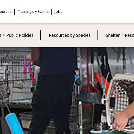
sources
Trainings + Events
Jobs
 + Public Policies
Resources by Species
Shelter + Res