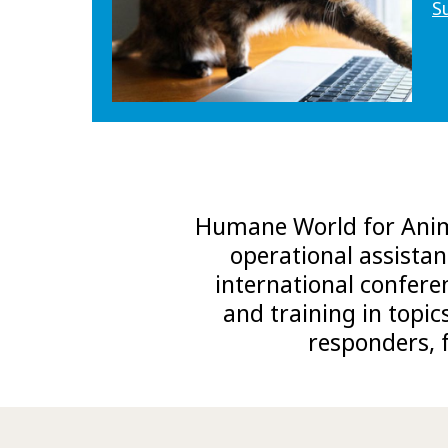
S
Humane World for Anima
operational assistan
international confere
and training in topic
responders, 