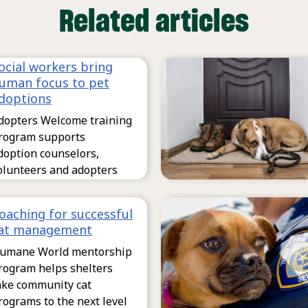
Related articles
ocial workers bring
uman focus to pet
doptions
dopters Welcome training
rogram supports
doption counselors,
olunteers and adopters
oaching for successful
at management
umane World mentorship
rogram helps shelters
ake community cat
rograms to the next level