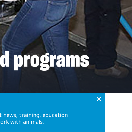
nd programs
t news, training, education
work with animals.