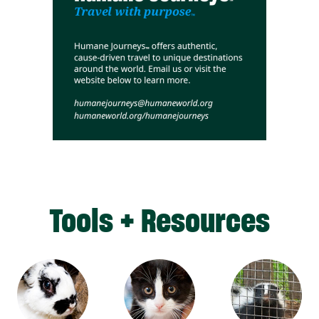
Tools + Resources