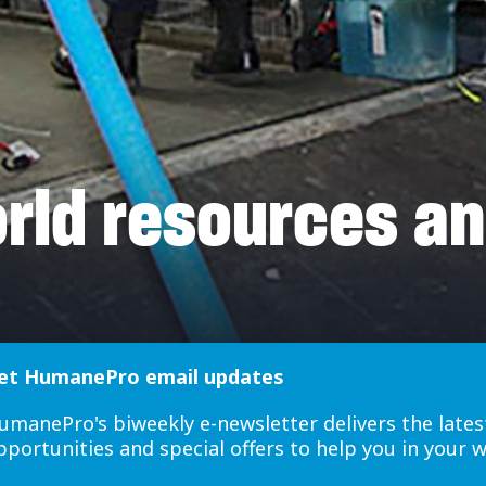
ld resources a
et HumanePro email updates
umanePro's biweekly e-newsletter delivers the lates
pportunities and special offers to help you in your 