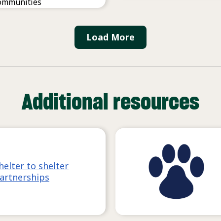
ommunities
Load More
Additional resources
helter to shelter
artnerships