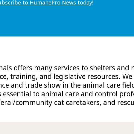
ubscribe to HumanePro News today
!
ls offers many services to shelters and r
ce, training, and legislative resources. We 
nce and trade show in the animal care fiel
s essential to animal care and control pr
feral/community cat caretakers, and rescu