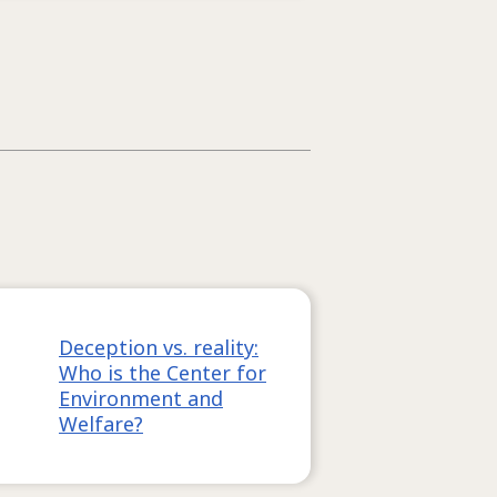
Deception vs. reality:
Who is the Center for
Environment and
Welfare?