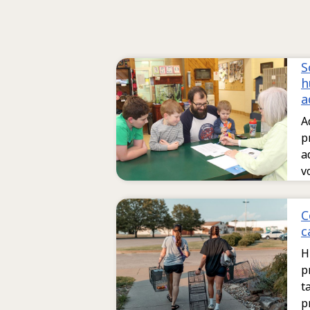
S
h
a
A
p
a
v
C
c
H
p
t
p