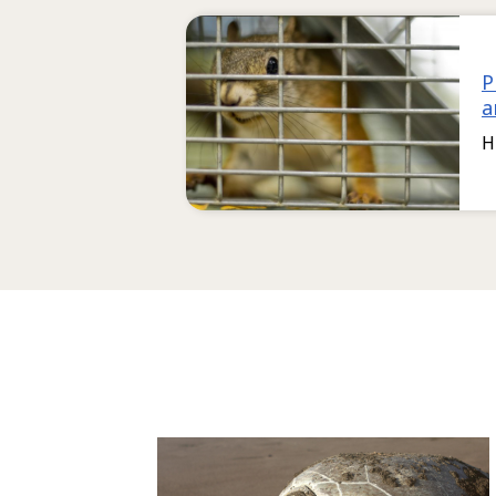
P
a
H