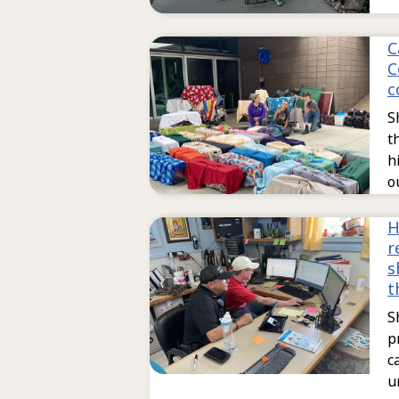
C
C
c
S
t
h
o
H
r
s
t
S
p
c
u