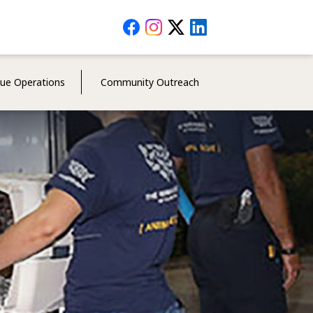
Social
Media
Menu
cue Operations
Community Outreach