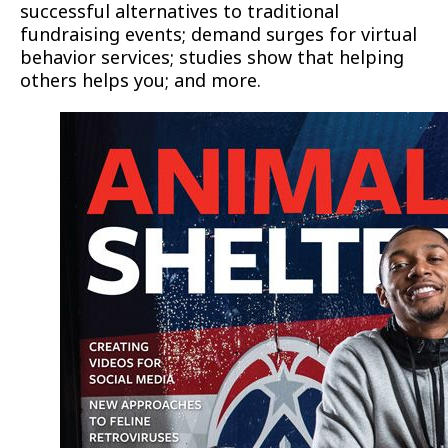
successful alternatives to traditional
fundraising events; demand surges for virtual
behavior services; studies show that helping
others helps you; and more.