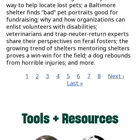
way to help locate lost pets; a Baltimore
shelter finds “bad” pet portraits good for
fundraising; why and how organizations can
enlist volunteers with disabilities;
veterinarians and trap-neuter-return experts
share their perspectives on feral fosters; the
growing trend of shelters mentoring shelters
proves a win-win for the field; a dog rebounds
from horrible injuries; and more.
Current
1
Page
2
Page
3
Page
4
Page
5
Page
6
Page
7
Page
8
Next
Next ›
Las
page
Last »
page
pa
Pagination
Tools + Resources