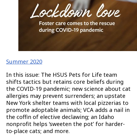
Summer 2020
In this issue: The HSUS Pets for Life team
shifts tactics but retains core beliefs during
the COVID-19 pandemic; new science about cat
allergies may prevent surrenders; an upstate
New York shelter teams with local pizzerias to
promote adoptable animals; VCA adds a nail in
the coffin of elective declawing; an Idaho
nonprofit helps ‘sweeten the pot’ for harder-
to-place cats; and more.