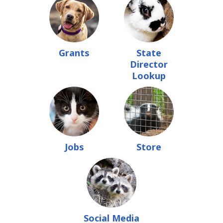
Grants
State
Director
Lookup
Jobs
Store
Social Media