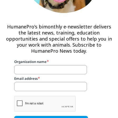
HumanePro's bimonthly e-newsletter delivers
the latest news, training, education
opportunities and special offers to help you in
your work with animals. Subscribe to
HumanePro News today.