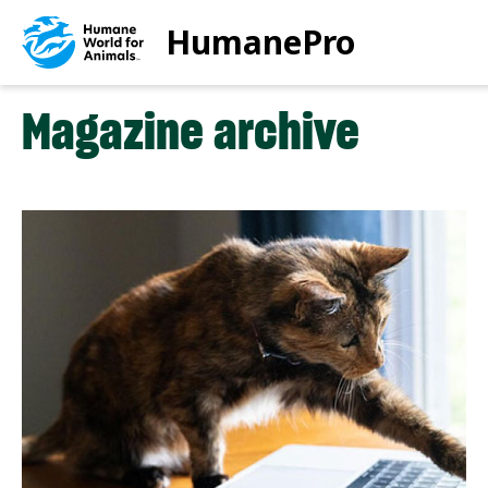
Skip
HumanePro
to
main
content
Magazine archive