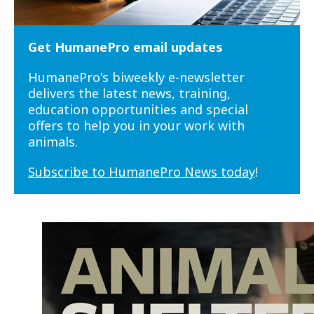
Get HumanePro email updates
HumanePro's biweekly e-newsletter
delivers the latest news, training,
education opportunities and special
offers to help you in your work with
animals.
Subscribe to HumanePro News today
!