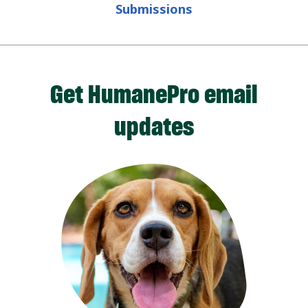
Submissions
Get HumanePro email
updates