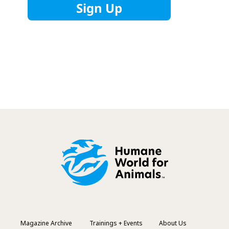
Magazine Archive
Trainings + Events
About Us