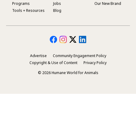
Footer
Programs
Jobs
Our New Brand
Menu
Tools + Resources
Blog
Advertise
Community Engagement Policy
Secondary
Copyright & Use of Content
Privacy Policy
Footer
© 2026 Humane World for Animals
Menu