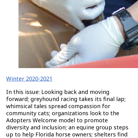
Winter 2020-2021
In this issue: Looking back and moving
forward; greyhound racing takes its final lap;
whimsical tales spread compassion for
community cats; organizations look to the
Adopters Welcome model to promote
diversity and inclusion; an equine group steps
up to help Florida horse owners; shelters find