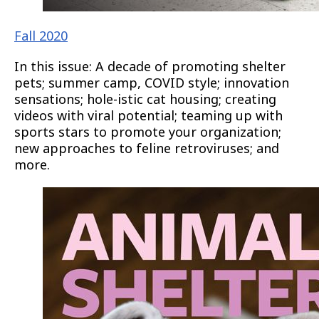
Fall 2020
In this issue: A decade of promoting shelter
pets; summer camp, COVID style; innovation
sensations; hole-istic cat housing; creating
videos with viral potential; teaming up with
sports stars to promote your organization;
new approaches to feline retroviruses; and
more.