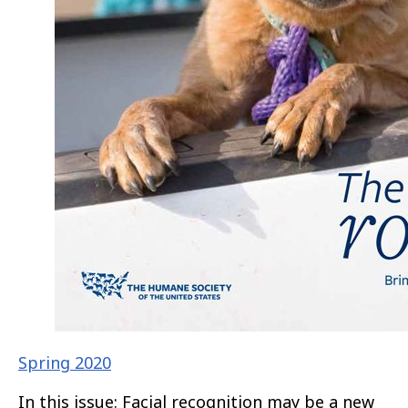
Spring 2020
In this issue: Facial recognition may be a new