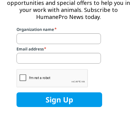
opportunities and special offers to help you in
your work with animals. Subscribe to
HumanePro News today.