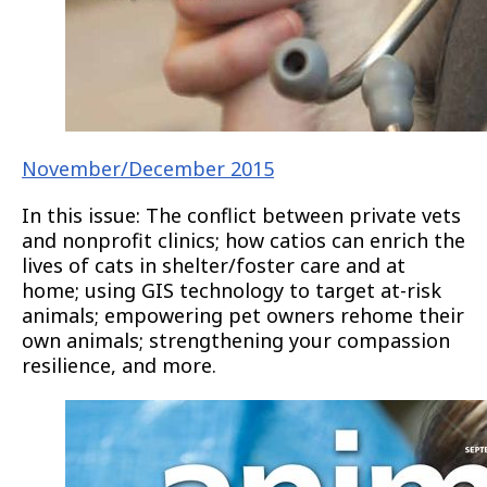
November/December 2015
In this issue: The conflict between private vets
and nonprofit clinics; how catios can enrich the
lives of cats in shelter/foster care and at
home; using GIS technology to target at-risk
animals; empowering pet owners rehome their
own animals; strengthening your compassion
resilience, and more.