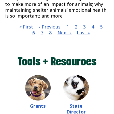
to make more of an impact for animals; why
maintaining shelter animals’ emotional health
is so important; and more.
First
« First
Previous
‹ Previous
Page
1
Page
2
Page
3
Page
4
Page
5
Cu
page
6
page
Page
7
Page
8
Next
Next ›
Last
Last »
pa
Pagination
page
page
Tools + Resources
Grants
State
Director