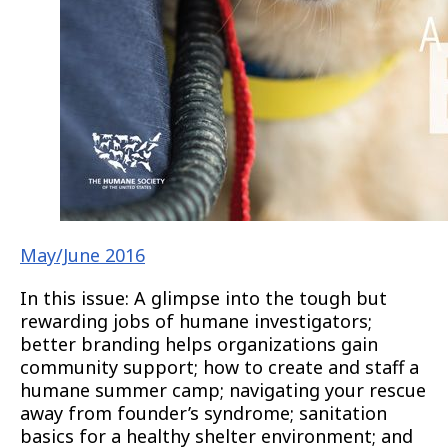
May/June 2016
In this issue: A glimpse into the tough but
rewarding jobs of humane investigators;
better branding helps organizations gain
community support; how to create and staff a
humane summer camp; navigating your rescue
away from founder’s syndrome; sanitation
basics for a healthy shelter environment; and