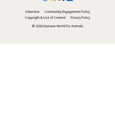
Advertise
Community Engagement Policy
Secondary
Copyright & Use of Content
Privacy Policy
Footer
© 2026 Humane World for Animals
Menu