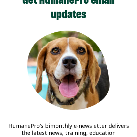
updates
HumanePro's bimonthly e-newsletter delivers
the latest news, training, education