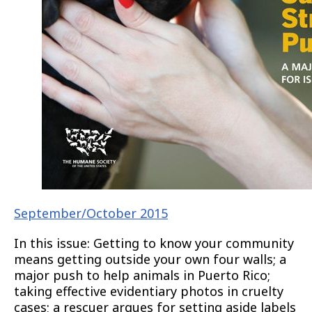
September/October 2015
In this issue: Getting to know your community
means getting outside your own four walls; a
major push to help animals in Puerto Rico;
taking effective evidentiary photos in cruelty
cases; a rescuer argues for setting aside labels