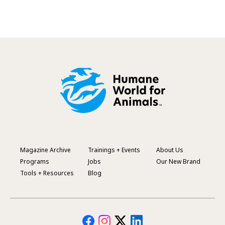
Magazine Archive
Trainings + Events
About Us
Footer
Programs
Jobs
Our New Brand
Menu
Tools + Resources
Blog