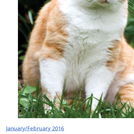
January/February 2016