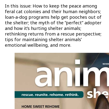
In this issue: How to keep the peace among
feral cat colonies and their human neighbors;
loan-a-dog programs help get pooches out of
the shelter; the myth of the “perfect” adopter
and how it’s hurting shelter animals;
rethinking returns from a rescue perspective;
tips for maintaining shelter animals’
emotional wellbeing, and more.