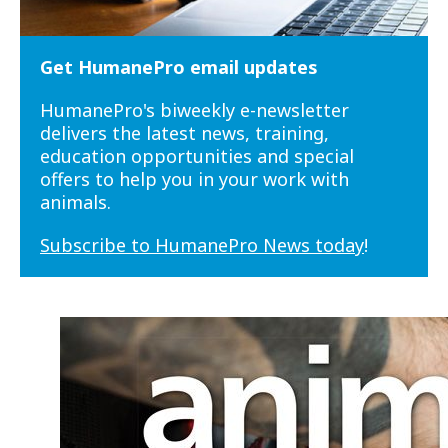
Get HumanePro email updates
HumanePro's biweekly e-newsletter
delivers the latest news, training,
education opportunities and special
offers to help you in your work with
animals.
Subscribe to HumanePro News today
!