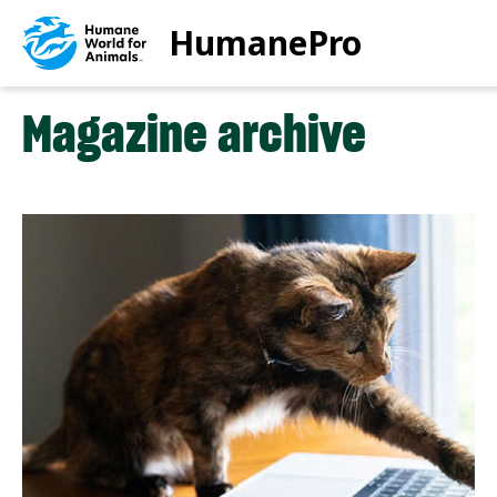
Skip
HumanePro
to
main
content
Magazine archive