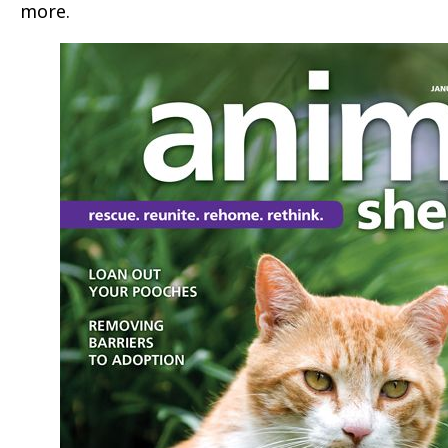
more.