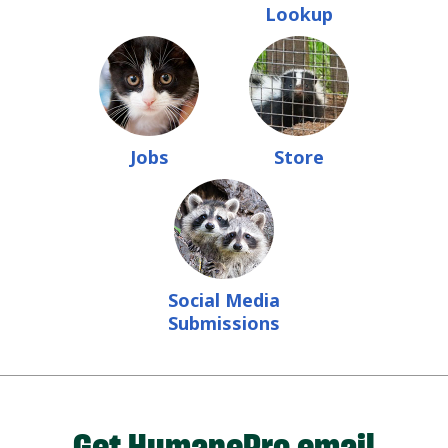
Lookup
Jobs
Store
Social Media
Submissions
Get HumanePro email